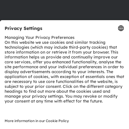
Support
Product Selector
Download center
Tools
Customer queries
Technical support
Partner network
Whistleblowing
© 2026 ams-OSRAM AG. All rights reserved.
Privacy policy
Terms of use
Terms of trade
Imprint
Cookie policy
AI Policy