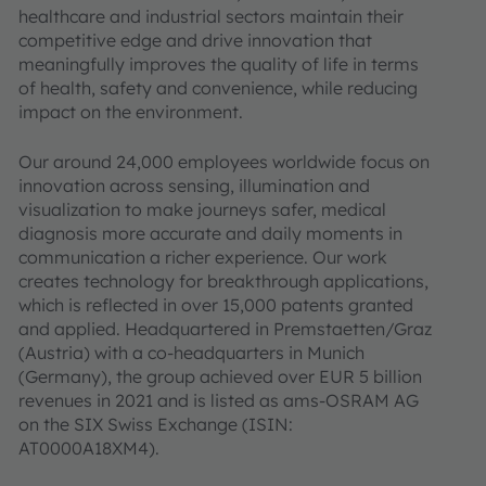
healthcare and industrial sectors maintain their
competitive edge and drive innovation that
meaningfully improves the quality of life in terms
of health, safety and convenience, while reducing
impact on the environment.
Our around 24,000 employees worldwide focus on
innovation across sensing, illumination and
visualization to make journeys safer, medical
diagnosis more accurate and daily moments in
communication a richer experience. Our work
creates technology for breakthrough applications,
which is reflected in over 15,000 patents granted
and applied. Headquartered in Premstaetten/Graz
(Austria) with a co-headquarters in Munich
(Germany), the group achieved over EUR 5 billion
revenues in 2021 and is listed as ams-OSRAM AG
on the SIX Swiss Exchange (ISIN:
AT0000A18XM4).