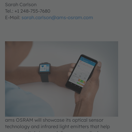
Sarah Carlson
Tel.: +1 248-755-7680
E-Mail:
sarah.carlson@ams-osram.com
ams OSRAM will showcase its optical sensor
technology and infrared light emitters that help