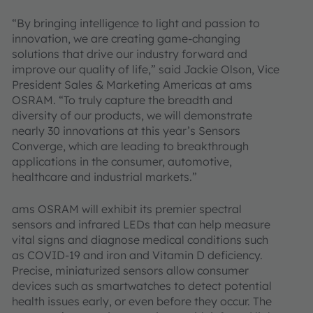
“By bringing intelligence to light and passion to
innovation, we are creating game-changing
solutions that drive our industry forward and
improve our quality of life,” said Jackie Olson, Vice
President Sales & Marketing Americas at ams
OSRAM. “To truly capture the breadth and
diversity of our products, we will demonstrate
nearly 30 innovations at this year’s Sensors
Converge, which are leading to breakthrough
applications in the consumer, automotive,
healthcare and industrial markets.”
ams OSRAM will exhibit its premier spectral
sensors and infrared LEDs that can help measure
vital signs and diagnose medical conditions such
as COVID-19 and iron and Vitamin D deficiency.
Precise, miniaturized sensors allow consumer
devices such as smartwatches to detect potential
health issues early, or even before they occur. The