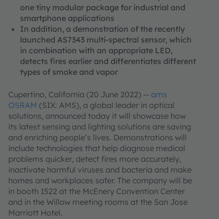
one tiny modular package for industrial and
smartphone applications
In addition, a demonstration of the recently
launched AS7343 multi-spectral sensor, which
in combination with an appropriate LED,
detects fires earlier and differentiates different
types of smoke and vapor
Cupertino, California (20 June 2022) --
ams
OSRAM
(SIX: AMS), a global leader in optical
solutions, announced today it will showcase how
its latest sensing and lighting solutions are saving
and enriching people’s lives. Demonstrations will
include technologies that help diagnose medical
problems quicker, detect fires more accurately,
inactivate harmful viruses and bacteria and make
homes and workplaces safer. The company will be
in booth 1522 at the McEnery Convention Center
and in the Willow meeting rooms at the San Jose
Marriott Hotel.