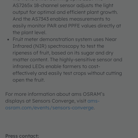
AS7265x 18-channel sensor adjusts the light
output for optimal and efficient plant growth.
And the AS7343 enables measurements to
easily monitor PAR and PPFE values directly at
the plant level.
Fruit meter demonstration system uses Near
Infrared (NIR) spectroscopy to test the
ripeness of fruit, based on its sugar and dry
matter content. The highly-sensitive sensor and
infrared LEDs enable farmers to cost-
effectively and easily test crops without cutting
open the fruit.
For more information about ams OSRAM’s
displays at Sensors Converge, visit
ams-
osram.com/events/sensors-converge
.
Press contact: