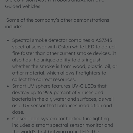
Guided Vehicles.
Some of the company’s other demonstrations
include:
Spectral smoke detector combines a AS7343
spectral sensor with Oslon white LED to detect
fire faster than other current smoke devices. It
also has the unique ability to distinguish
whether the smoke is from wood, plastic, oil, or
other material, which allows firefighters to
collect the correct resources.
Smart UV sphere features UV-C LEDs that
destroy up to 99.9 percent of viruses and
bacteria in the air, water and surfaces, as well
as a UV sensor that balances irradiation and
dose.
Closed-loop system for horticulture lighting
includes a smart spectral sensor monitor and
the world’s first batwing optic LED. The