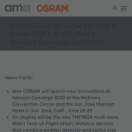
ams OSRAM to Show Sensing in
a New Light at this Year’s
Sensors Converge Exhibition
News Facts:
ams OSRAM will launch new innovations at
Sensors Converge 2022 at the McEnery
Convention Center and the San Jose Marriott
Hotel in San Jose, Calif., June 28-29
On display will be the new TMF882X multi-zone
direct Time-of-Flight (dToF) distance sensors
that combine emitter, detector and optics into