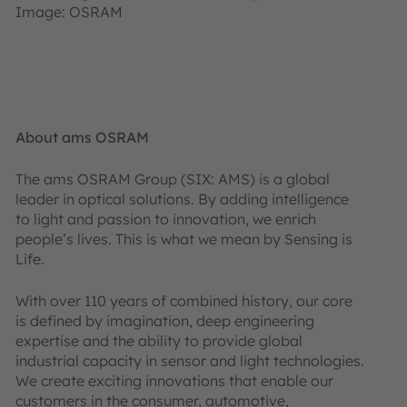
Image: OSRAM
About ams OSRAM
The ams OSRAM Group (SIX: AMS) is a global
leader in optical solutions. By adding intelligence
to light and passion to innovation, we enrich
people’s lives. This is what we mean by Sensing is
Life.
With over 110 years of combined history, our core
is defined by imagination, deep engineering
expertise and the ability to provide global
industrial capacity in sensor and light technologies.
We create exciting innovations that enable our
customers in the consumer, automotive,