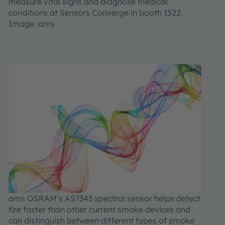
measure vital signs and diagnose medical
conditions at Sensors Converge in booth 1522.
Image: ams
ams OSRAM’s AS7343 spectral sensor helps detect
fire faster than other current smoke devices and
can distinguish between different types of smoke