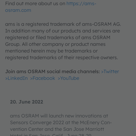
Find out more about us on
https://ams-
osram.com
ams is a registered trademark of ams-OSRAM AG.
In addition many of our products and services are
registered or filed trademarks of ams OSRAM
Group. All other company or product names
mentioned herein may be trademarks or
registered trademarks of their respective owners.
Join ams OSRAM social media channels:
>Twitter
>LinkedIn
>Facebook
>YouTube
20. June 2022
ams OSRAM will launch new innovations at
Sensors Converge 2022 at the McEnery Con-
vention Center and the San Jose Marriott
Hotel in San Jose, Calif., June 28-29