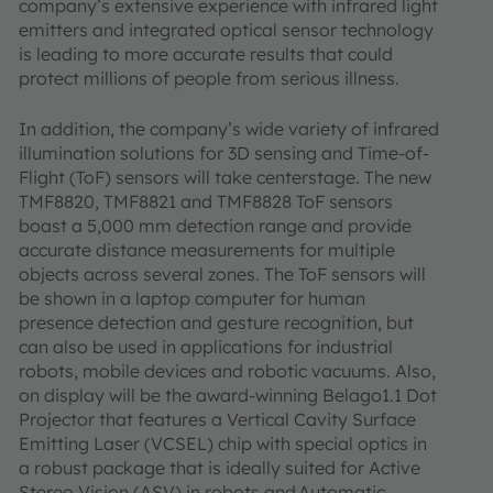
company’s extensive experience with infrared light
emitters and integrated optical sensor technology
is leading to more accurate results that could
protect millions of people from serious illness.
In addition, the company’s wide variety of infrared
illumination solutions for 3D sensing and Time-of-
Flight (ToF) sensors will take centerstage. The new
TMF8820, TMF8821 and TMF8828 ToF sensors
boast a 5,000 mm detection range and provide
accurate distance measurements for multiple
objects across several zones. The ToF sensors will
be shown in a laptop computer for human
presence detection and gesture recognition, but
can also be used in applications for industrial
robots, mobile devices and robotic vacuums. Also,
on display will be the award-winning Belago1.1 Dot
Projector that features a Vertical Cavity Surface
Emitting Laser (VCSEL) chip with special optics in
a robust package that is ideally suited for Active
Stereo Vision (ASV) in robots and Automatic