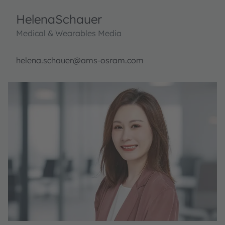
Helena
Schauer
Medical & Wearables Media
helena.schauer@ams-osram.com