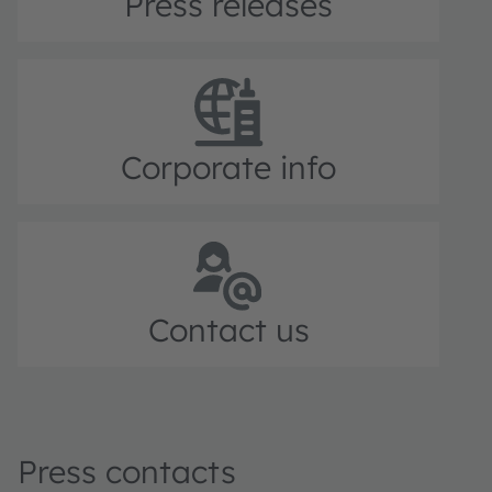
Press releases
Corporate info
Contact us
Press contacts