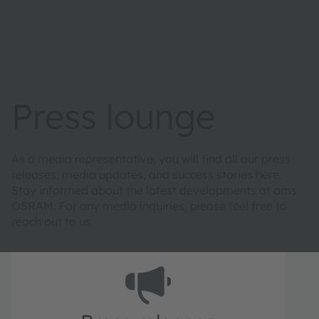
Press lounge
As a media representative, you will find all our press
releases, media updates, and success stories here.
Stay informed about the latest developments at ams
OSRAM. For any media inquiries, please feel free to
reach out to us.