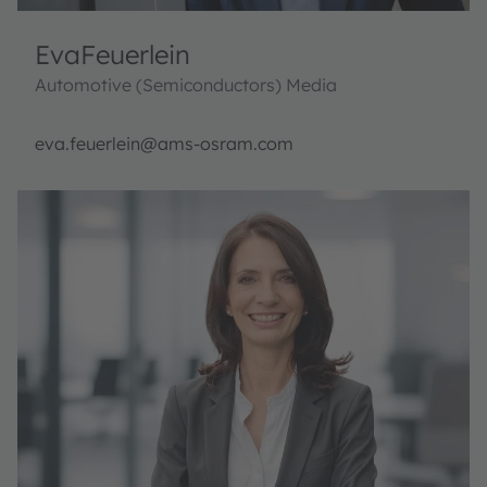
Eva
Feuerlein
Automotive (Semiconductors) Media
eva.feuerlein@ams-osram.com