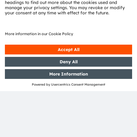
Andrea
Gregori
Business Unit Automotive Press Spokesperson
andrea.gregori@ams-osram.com
Investor relations team
For inquiries regarding investor relations, please reach
out to our contacts listed below.