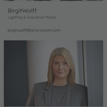
Birgit
Wolff
Lighting & Industrial Media
birgit.wolff@ams-osram.com