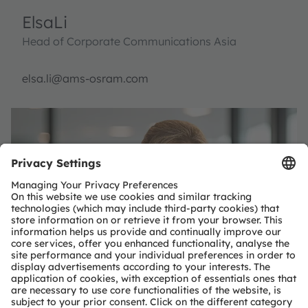
Elsa
Li
Head of Corporate Communications Asia
elsa.li@ams-osram.com