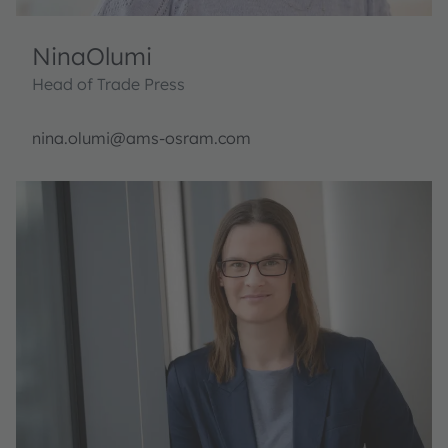
Nina
Olumi
Head of Trade Press
nina.olumi@ams-osram.com