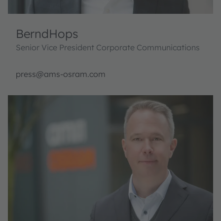
Bernd
Hops
Senior Vice President Corporate Communications
press@ams-osram.com