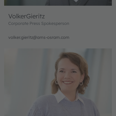
Volker
Gieritz
Corporate Press Spokesperson
volker.gieritz@ams-osram.com