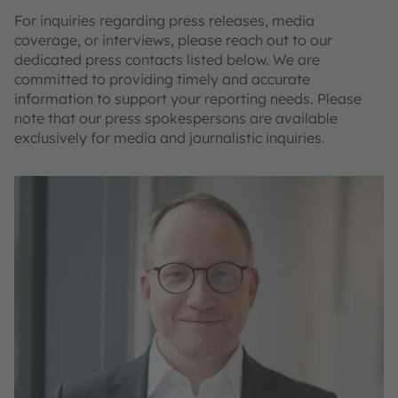
For inquiries regarding press releases, media
coverage, or interviews, please reach out to our
dedicated press contacts listed below. We are
committed to providing timely and accurate
information to support your reporting needs. Please
note that our press spokespersons are available
exclusively for media and journalistic inquiries.