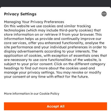
Product Selector
Download center
Tools
Customer queries
Technical support
Partner network
Whistleblowing
© 2026 ams-OSRAM AG. All rights reserved.
Privacy policy
Terms of use
Terms of trade
Imprint
Cookie policy
AI Policy
粤ICP备10066670号