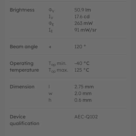
Brightness
Φ
50.9
lm
V
I
17.6
cd
V
Φ
263
mW
E
I
91
mW/sr
E
Beam angle
∢
120
°
Operating
T
min.
-40
°C
op
temperature
T
max.
125
°C
op
Dimension
l
2.75
mm
w
2.0
mm
h
0.6
mm
Device
AEC-Q102
qualification