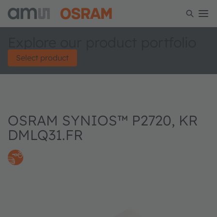
Explore our product portfolio
Select product
OSRAM SYNIOS™ P2720, KR
DMLQ31.FR