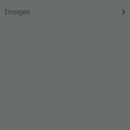
Images