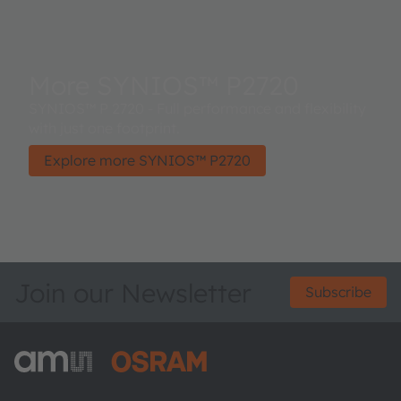
More SYNIOS™ P2720
SYNIOS™ P 2720 - Full performance and flexibility
with just one footprint.
Explore more SYNIOS™ P2720
Join our Newsletter
Subscribe