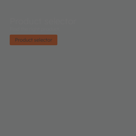
Product selector
Find the right product.
Product selector