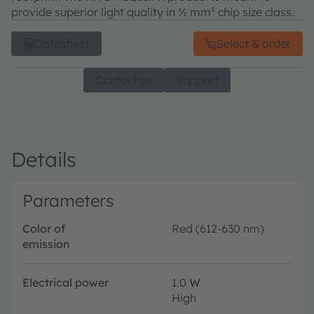
provide superior light quality in ½ mm² chip size class.
Datasheet
Select & order
Contact us
Support
Details
Parameters
Color of
Red (612-630 nm)
emission
Electrical power
1.0
W
High