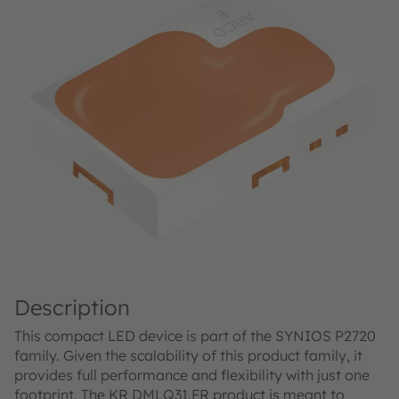
Description
This compact LED device is part of the SYNIOS P2720
family. Given the scalability of this product family, it
provides full performance and flexibility with just one
footprint. The KR DMLQ31.FR product is meant to