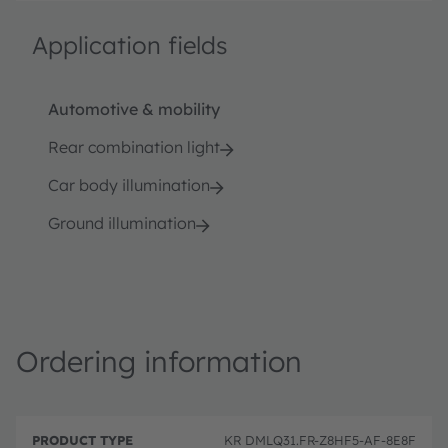
Application fields
Automotive & mobility
Rear combination light
Car body illumination
Ground illumination
Ordering information
P
O
r
D
r
KR DMLQ31.FR-Z8HF5-AF-8E8F