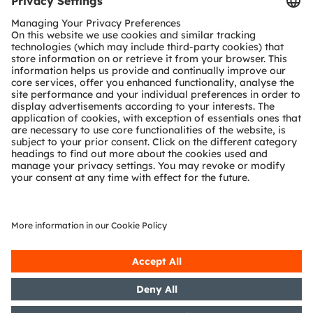
Customer queries
Technical support
Partner network
Whistleblowing
© 2026 ams-OSRAM AG. All rights reserved.
Privacy policy
Terms of use
Terms of trade
Imprint
Cookie policy
AI Policy
粤ICP备10066670号