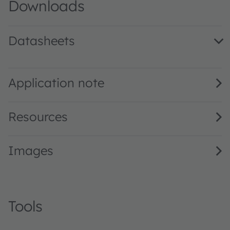
Downloads
Datasheets
KY DMLN31.FY · Datasheet · PDF · en_US
Application note
Resources
Images
Tools