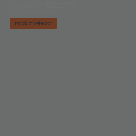
Product selector
Find the right product.
Product selector