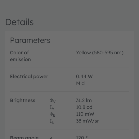
Details
Parameters
Color of
Yellow (580-595 nm)
emission
Electrical power
0.44
W
Mid
Brightness
Φ
31.2
lm
V
I
10.8
cd
V
Φ
110
mW
E
I
38
mW/sr
E
Beam angle
∢
120
°