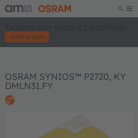
Explore our product portfolio
Select product
OSRAM SYNIOS™ P2720, KY
DMLN31.FY