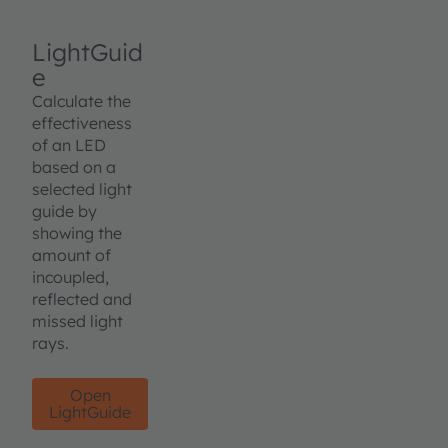
LightGuid
e
Calculate the
effectiveness
of an LED
based on a
selected light
guide by
showing the
amount of
incoupled,
reflected and
missed light
rays.
Open
LightGuide