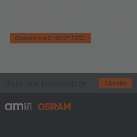
More SYNIOS™ P2720
SYNIOS™ P 2720 - Full performance and flexibility
with just one footprint.
Explore more SYNIOS™ P2720
Join our Newsletter
Subscribe
ams-OSRAM AG
Tobelbader Straße 30