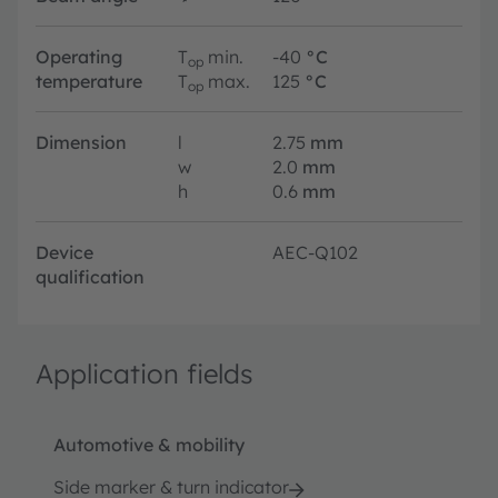
Operating
T
min.
-40
°C
op
temperature
T
max.
125
°C
op
Dimension
l
2.75
mm
w
2.0
mm
h
0.6
mm
Device
AEC-Q102
qualification
Application fields
Automotive & mobility
Side marker & turn indicator