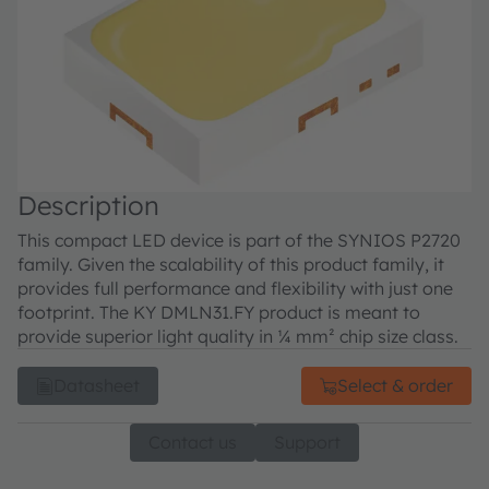
Description
This compact LED device is part of the SYNIOS P2720
family. Given the scalability of this product family, it
provides full performance and flexibility with just one
footprint. The KY DMLN31.FY product is meant to
provide superior light quality in ¼ mm² chip size class.
Datasheet
Select & order
Contact us
Support