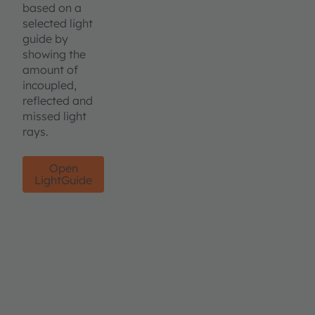
based on a
selected light
guide by
showing the
amount of
incoupled,
reflected and
missed light
rays.
Open
LightGuide