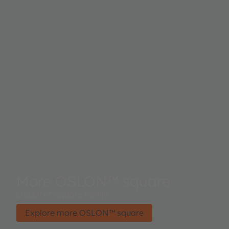
More OSLON™ square
OSLON™ Square family
Explore more OSLON™ square