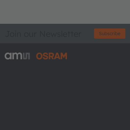
Join our Newsletter
Subscribe
ams-OSRAM AG
Tobelbader Straße 30
8141 Premstaetten
Austria
Phone:
+43 3136 500-0
About ams OSRAM