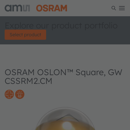
Explore our product portfolio
Select product
OSRAM OSLON™ Square, GW
CSSRM2.CM