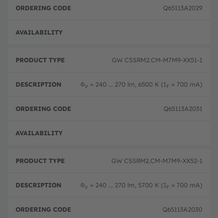
Q65113A2029
Disc
GW CSSRM2.CM-M7M9-XX51-1
Φ
= 240 ... 270 lm, 6500 K (I
= 700 mA)
V
F
Q65113A2031
Disc
GW CSSRM2.CM-M7M9-XX52-1
Φ
= 240 ... 270 lm, 5700 K (I
= 700 mA)
V
F
Q65113A2030