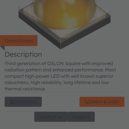
Discontinued
Description
Third generation of OSLON Square with improved
radiation pattern and enhanced performance. Most
compact high-power LED with well known superior
robustness, high reliability, long lifetime and low
thermal resistance.
Datasheet
Select & order
Contact us
Support