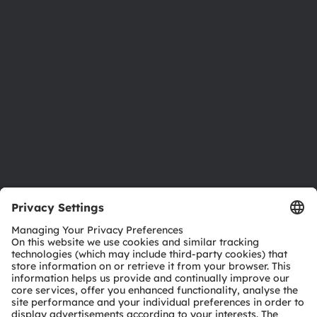
Newsroom
Investor relations
Sustainability
Locations & distribution
Careers
Accessibility
Support
Product Selector
Download center
Tools
Customer queries
Technical support
Partner network
Whistleblowing