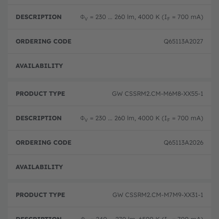
Φ
= 230 ... 260 lm, 4000 K (I
= 700 mA)
V
F
Q65113A2027
Disc
GW CSSRM2.CM-M6M8-XX55-1
Φ
= 230 ... 260 lm, 4000 K (I
= 700 mA)
V
F
Q65113A2026
Disc
GW CSSRM2.CM-M7M9-XX31-1