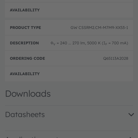
Disc
GW CSSRM2.CM-M7M9-XX53-1
Φ
= 240 ... 270 lm, 5000 K (I
= 700 mA)
V
F
Q65113A2028
Disc
Downloads
Datasheets
GW CSSRM2.CM · Datasheet · PDF · en_US