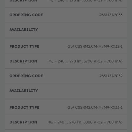
Φ
= 240 ... 270 lm, 6500 K (I
= 700 mA)
V
F
Q65113A2033
Disc
GW CSSRM2.CM-M7M9-XX32-1
Φ
= 240 ... 270 lm, 5700 K (I
= 700 mA)
V
F
Q65113A2032
Disc
GW CSSRM2.CM-M7M9-XX33-1
Φ
= 240 ... 270 lm, 5000 K (I
= 700 mA)
V
F