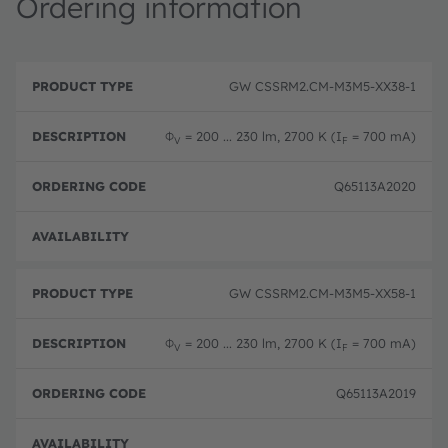
Ordering information
P
O
r
D
r
GW CSSRM2.CM-M3M5-XX38-1
o
e
d
d
s
e
u
c
ri
Φ
= 200 ... 230 lm, 2700 K (I
= 700 mA)
V
F
c
ri
n
t
p
g
T
ti
c
Q65113A2020
y
o
o
p
n
d
e
e
Disc
GW CSSRM2.CM-M3M5-XX58-1
Φ
= 200 ... 230 lm, 2700 K (I
= 700 mA)
V
F
Q65113A2019
Disc