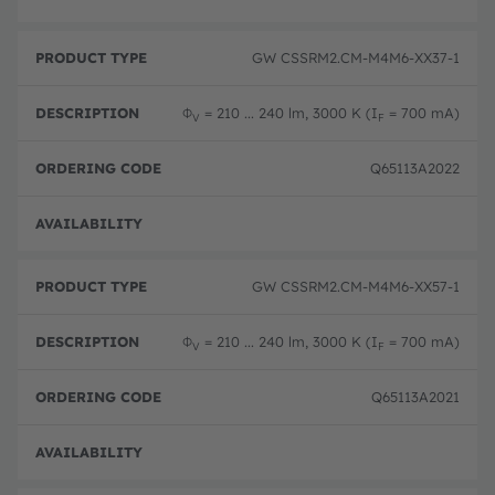
GW CSSRM2.CM-M4M6-XX37-1
Φ
= 210 ... 240 lm, 3000 K (I
= 700 mA)
V
F
Q65113A2022
Disc
GW CSSRM2.CM-M4M6-XX57-1
Φ
= 210 ... 240 lm, 3000 K (I
= 700 mA)
V
F
Q65113A2021
Disc