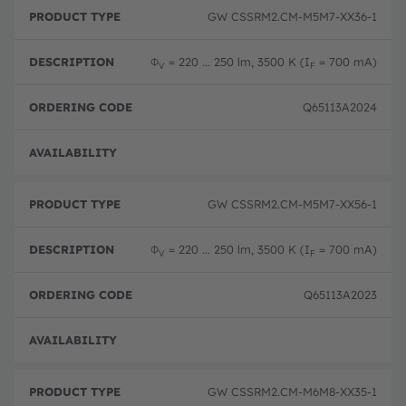
GW CSSRM2.CM-M5M7-XX36-1
Φ
= 220 ... 250 lm, 3500 K (I
= 700 mA)
V
F
Q65113A2024
Disc
GW CSSRM2.CM-M5M7-XX56-1
Φ
= 220 ... 250 lm, 3500 K (I
= 700 mA)
V
F
Q65113A2023
Disc
GW CSSRM2.CM-M6M8-XX35-1