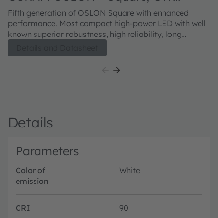
CSSRM3.CM
Fifth generation of OSLON Square with enhanced
performance. Most compact high-power LED with well
known superior robustness, high reliability, long
lifetime and low thermal resistance.
Details and Datasheet
Details
Parameters
Color of
White
emission
CRI
90