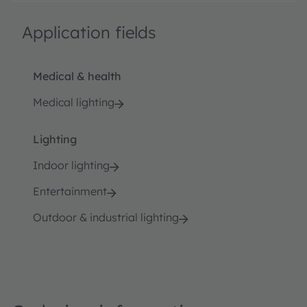
Application fields
Medical & health
Medical lighting
Lighting
Indoor lighting
Entertainment
Outdoor & industrial lighting