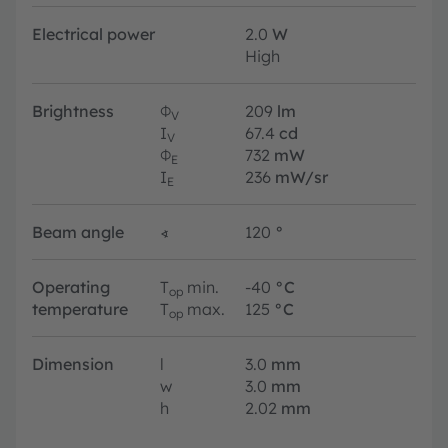
Electrical power
2.0
W
High
Brightness
Φ
209
lm
V
I
67.4
cd
V
Φ
732
mW
E
I
236
mW/sr
E
Beam angle
∢
120
°
Operating
T
min.
-40
°C
op
temperature
T
max.
125
°C
op
Dimension
l
3.0
mm
w
3.0
mm
h
2.02
mm