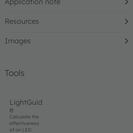
Application note
Resources
Images
Tools
LightGuid
e
Calculate the
effectiveness
of an LED