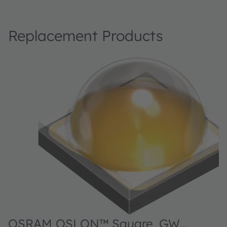
Replacement Products
OSRAM OSLON™ Square, GW