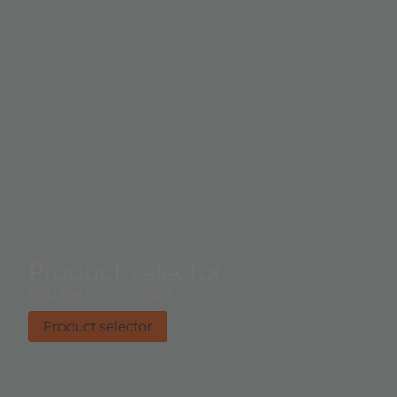
Product selector
Find the right product.
Product selector