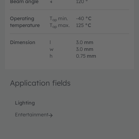
Beam angle
∢
120
°
Operating
T
min.
-40
°C
op
temperature
T
max.
125
°C
op
Dimension
l
3.0
mm
w
3.0
mm
h
0.75
mm
Application fields
Lighting
Entertainment