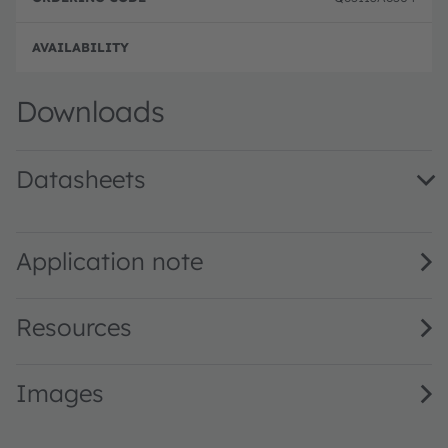
Full 
Downloads
Datasheets
KW CSLNM1.TG · Datasheet · PDF · en_US
Application note
Resources
Images