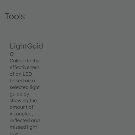
Tools
LightGuid
e
Calculate the
effectiveness
of an LED
based on a
selected light
guide by
showing the
amount of
incoupled,
reflected and
missed light
rays.