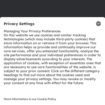
Support
Product Selector
Download center
Tools
Customer queries
Technical support
Partner network
Whistleblowing
© 2026 ams-OSRAM AG. All rights reserved.
Privacy policy
Terms of use
Terms of trade
Imprint
Cookie policy
AI Policy