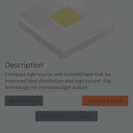
Description
Compact light source with isolated heat sink for
improved heat dissipation and high current chip
technology for increased light output.
Datasheet
Select & order
Contact us
Support