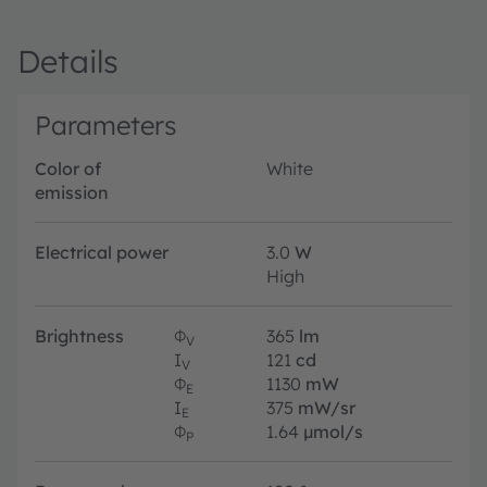
Details
Parameters
Color of
White
emission
Electrical power
3.0
W
High
Brightness
Φ
365
lm
V
I
121
cd
V
Φ
1130
mW
E
I
375
mW/sr
E
Φ
1.64
µmol/s
P