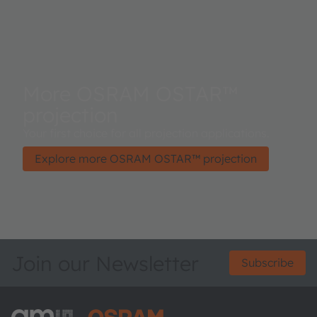
More OSRAM OSTAR™
projection
Your first choice for all projection applications.
Explore more OSRAM OSTAR™ projection
Join our Newsletter
Subscribe