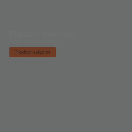
Product selector
Find the right product.
Product selector