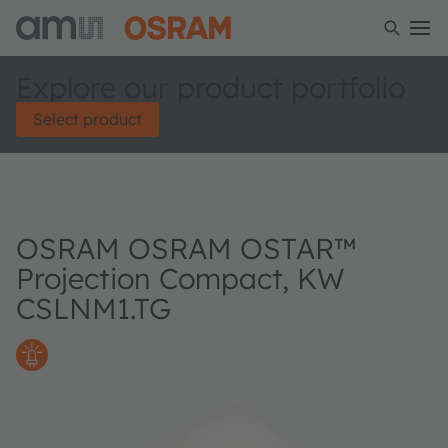
Explore our product portfolio
Select product
OSRAM OSRAM OSTAR™
Projection Compact, KW
CSLNM1.TG