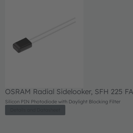
OSRAM Radial Sidelooker, SFH 225 F
Silicon PIN Photodiode with Daylight Blocking Filter
Details and Datasheet