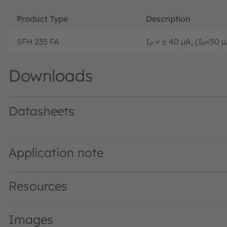
Product Type
Description
SFH 235 FA
I
= ≥ 40 µA, (I
=50 µ
P
P
Downloads
Datasheets
SFH 235 FA · Datasheet · PDF · en_US
Application note
Resources
Images