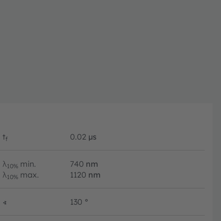
t
0.02
µs
f
λ
min.
740
nm
10%
λ
max.
1120
nm
10%
∢
130
°