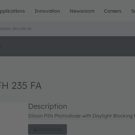
pplications
Innovation
Newsroom
Careers
S
OKER, SFH 235 FA
o
FH 235 FA
Description
Silicon PIN Photodiode with Daylight Blocking F
Datasheet