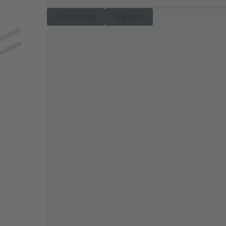
Contact us
Support