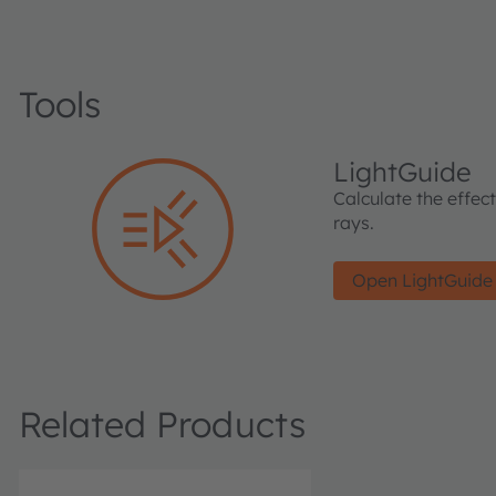
Tools
LightGuide
Calculate the effec
rays.
Open LightGuide
Related Products