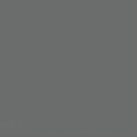
iodes
ound the globe rely on ams OSRAM’ sensing know-