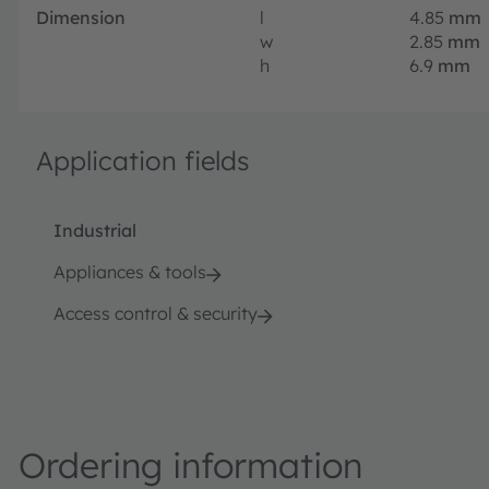
Dimension
l
4.85
mm
w
2.85
mm
h
6.9
mm
Application fields
Industrial
Appliances & tools
Access control & security
Ordering information