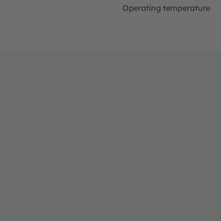
Operating temperature