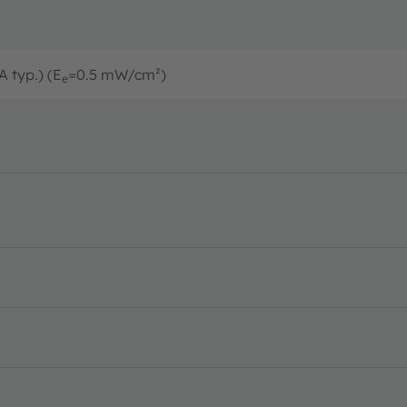
A typ.) (E
=0.5 mW/cm²)
e