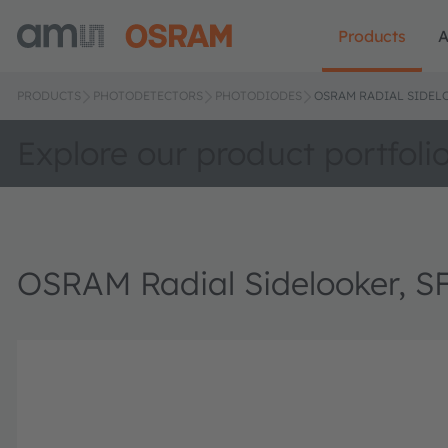
Products
A
PRODUCTS
PHOTODETECTORS
PHOTODIODES
OSRAM RADIAL SIDELO
Explore our product portfoli
OSRAM Radial Sidelooker, S