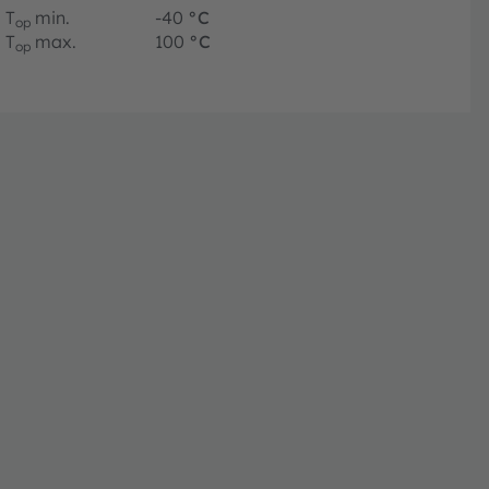
T
min.
-40
°C
op
T
max.
100
°C
op