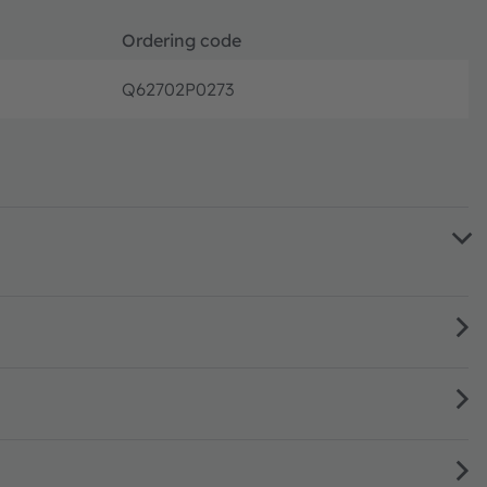
Ordering code
Q62702P0273
Full pro