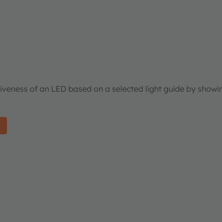
tiveness of an LED based on a selected light guide by showi