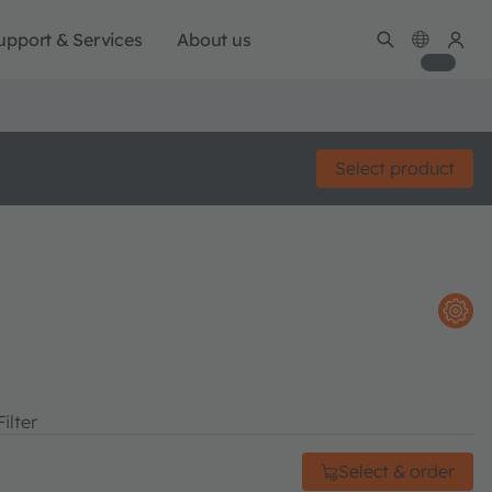
upport & Services
About us
Select product
ilter
Select & order