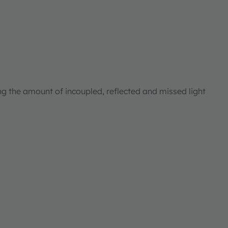
ng the amount of incoupled, reflected and missed light