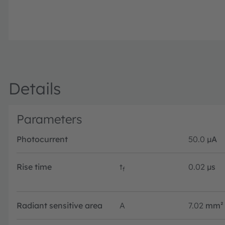
Details
Parameters
Photocurrent
50.0
µA
Rise time
t
0.02
µs
f
Radiant sensitive area
A
7.02
mm²