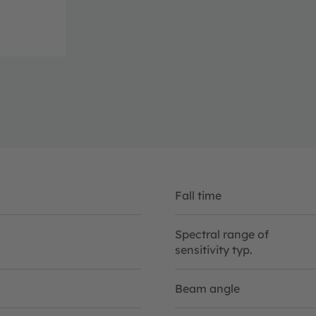
Fall time
Spectral range of
sensitivity typ.
Beam angle