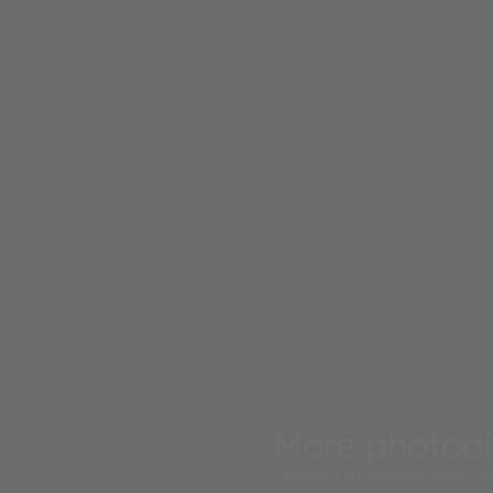
More photod
Leading manufacturers ar