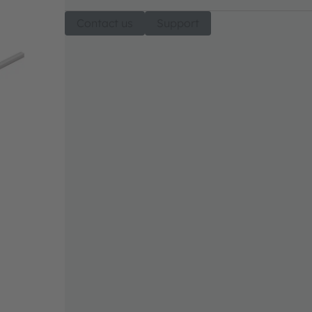
Contact us
Support