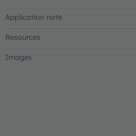
SFH 310 FA · Datasheet · PDF · en_US
Application note
Resources
Images