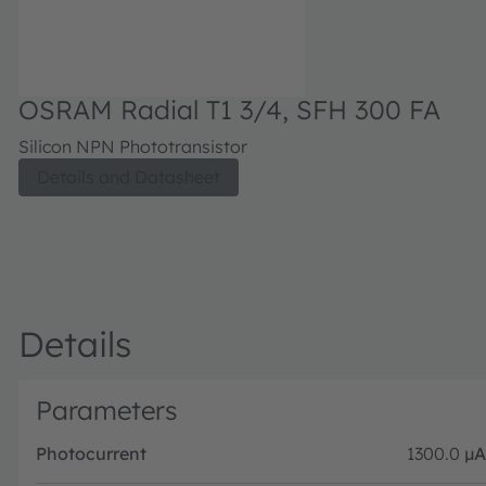
OSRAM Radial T1 3/4, SFH 300 FA
Silicon NPN Phototransistor
Details and Datasheet
Details
Parameters
Photocurrent
1300.0
µA