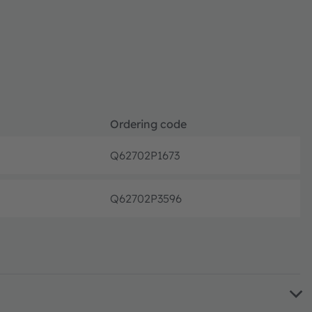
Ordering code
Q62702P1673
Discon
Q62702P3596
Discon