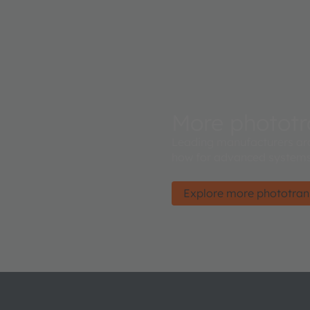
More phototr
Leading manufacturers ar
how for advanced systems
Explore more phototran