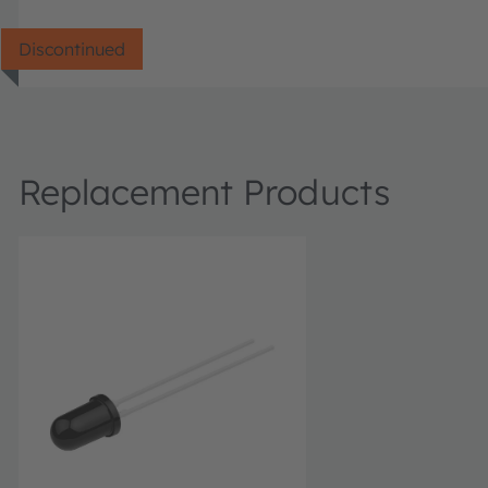
Discontinued
Replacement Products