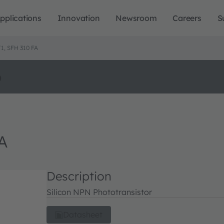
pplications
Innovation
Newsroom
Careers
S
, SFH 310 FA
o
A
Description
Silicon NPN Phototransistor
Datasheet