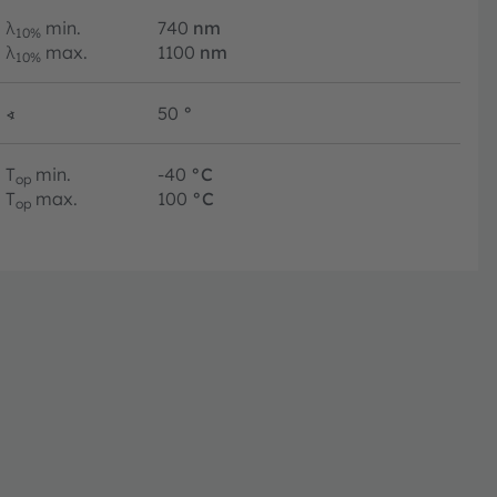
λ
min.
740
nm
10%
λ
max.
1100
nm
10%
∢
50
°
T
min.
-40
°C
op
T
max.
100
°C
op