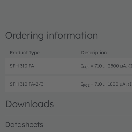
Ordering information
Product Type
Description
SFH 310 FA
I
= 710 ... 2800 µA, (
PCE
SFH 310 FA-2/3
I
= 710 ... 1800 µA, (I
PCE
Downloads
Datasheets