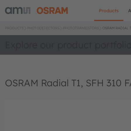
Products
A
PRODUCTS
PHOTODETECTORS
PHOTOTRANSISTORS
OSRAM RADIAL T1
Explore our product portfoli
OSRAM Radial T1, SFH 310 F