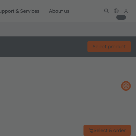
upport & Services
About us
Select product
Select & order