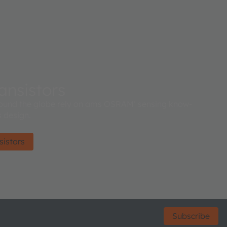
ansistors
ound the globe rely on ams OSRAM’ sensing know-
 design.
sistors
Subscribe