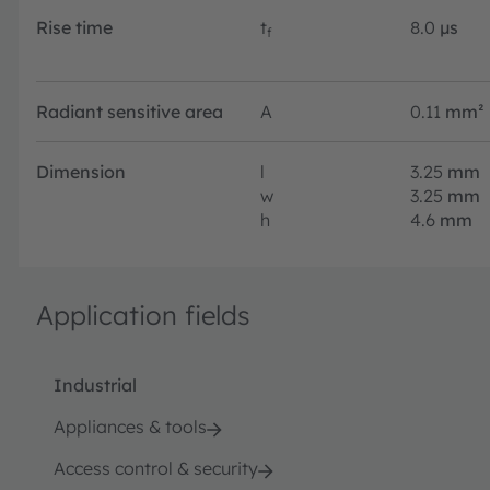
Rise time
t
8.0
µs
f
Radiant sensitive area
A
0.11
mm²
Dimension
l
3.25
mm
w
3.25
mm
h
4.6
mm
Application fields
Industrial
Appliances & tools
Access control & security