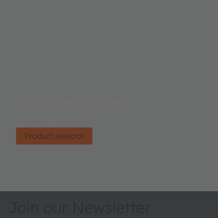
Product selector
Find the right product.
Product selector
Join our Newsletter