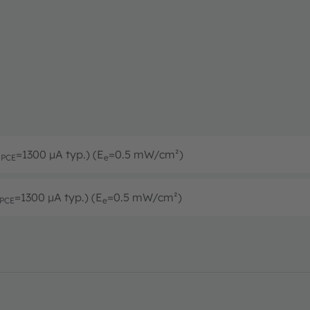
I
=1300 µA typ.) (E
=0.5 mW/cm²)
PCE
e
=1300 µA typ.) (E
=0.5 mW/cm²)
PCE
e