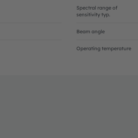
Spectral range of
sensitivity typ.
Beam angle
Operating temperature