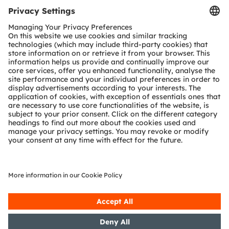
Vision System (2D or 3D)
Human-Machine-Interface (HMI)
Security System
Controller
Ambient light
Image sensor
IR LED
Projection
sensor
Status LED
Driver
IR Dot Projector
Color or Multi-Color
IR Flood
Optical force detection
Authentication
Illuminator
Terminal
Optical front end
Analog front end
Controller
Presence Detection
Multizone
Proximity
Vital Signs Sensing
dToF Sensor
Sensors
Multi Chip
PPG LED
Driver
IR Laser (VCSEL)
Decorative & Functional Lighting
(PPG Modules)
Vital Signs
LED Driver
Illumination
Analog Front End
Analog Front End
Photodiode
Photodiodes
ams OSRAM
Detailed function
Product
No ams OSRAM
required
optional
offering
description available
area
offering
Join our Newsletter
Subscribe