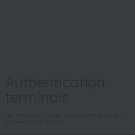
Authentication
terminals
Secure access, simplified: Advanced authentication
solutions by ams OSRAM.