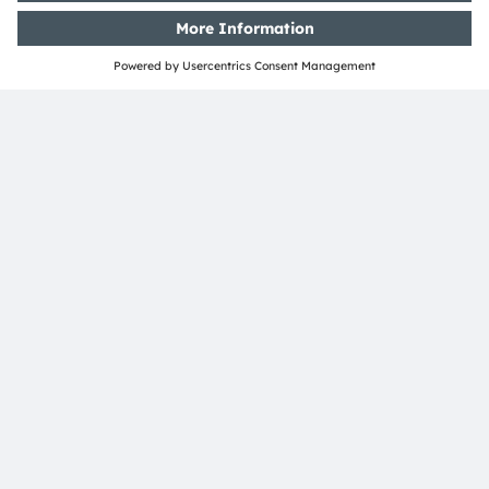
ams-OSRAM AG
Tobelbader Straße 30
8141 Premstaetten
Austria
Phone:
+43 3136 500-0
About ams OSRAM
Newsroom
Investor relations
Sustainability
Locations & distribution
Careers
Accessibility
Support
Product Selector