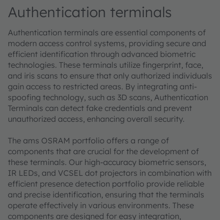
Authentication terminals
Authentication terminals are essential components of
modern access control systems, providing secure and
efficient identification through advanced biometric
technologies. These terminals utilize fingerprint, face,
and iris scans to ensure that only authorized individuals
gain access to restricted areas. By integrating anti-
spoofing technology, such as 3D scans, Authentication
Terminals can detect fake credentials and prevent
unauthorized access, enhancing overall security.
The ams OSRAM portfolio offers a range of
components that are crucial for the development of
these terminals. Our high-accuracy biometric sensors,
IR LEDs, and VCSEL dot projectors in combination with
efficient presence detection portfolio provide reliable
and precise identification, ensuring that the terminals
operate effectively in various environments. These
components are designed for easy integration,