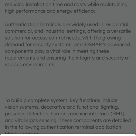
reducing installation time and costs while maintaining
high performance and energy efficiency.
Authentication Terminals are widely used in residential,
commercial, and industrial settings, offering a versatile
solution for access control needs. With the growing
demand for security systems, ams OSRAM's advanced
components play a vital role in meeting these
requirements and ensuring the integrity and security of
various environments.
To build a complete system, key functions include
vision systems, decorative and functional lighting,
presence detection, human-machine interface (HMI),
and vital signs sensing. These components are detailed
in the following authentication terminal application
block diagram.