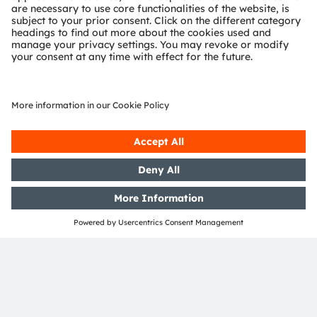
systems.
Illumination
LED / IR LED
Laser
Laser / LED Driver
Pattern projection
System wake-up
Required extension for structured-light 3D vision
Image Signal
Optional low-power extension
Processor
Dot-Projector
EVIYOS
(ISP)
Proximity Sensor
Laser / LED Driver
Image sensor module
Image sensor
Lens
ams OSRAM
Detailed function
Product
No ams OSRAM
required
optional
offering
description available
area
offering
Join our Newsletter
Subscribe