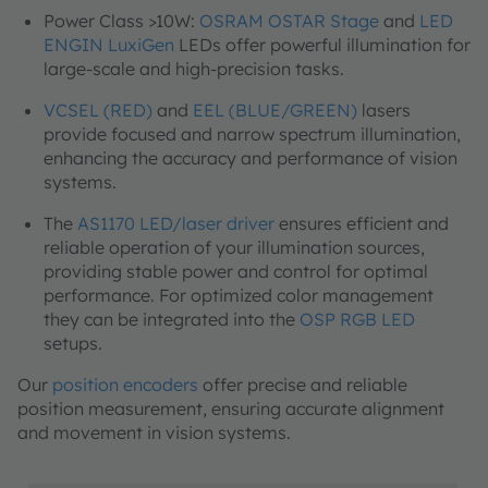
Power Class >10W:
OSRAM OSTAR Stage
and
LED
ENGIN LuxiGen
LEDs offer powerful illumination for
large-scale and high-precision tasks.
VCSEL (RED)
and
EEL (BLUE/GREEN)
lasers
provide focused and narrow spectrum illumination,
enhancing the accuracy and performance of vision
systems.
The
AS1170 LED/laser driver
ensures efficient and
reliable operation of your illumination sources,
providing stable power and control for optimal
performance. For optimized color management
they can be integrated into the
OSP RGB LED
setups.
Our
position encoders
offer precise and reliable
position measurement, ensuring accurate alignment
and movement in vision systems.