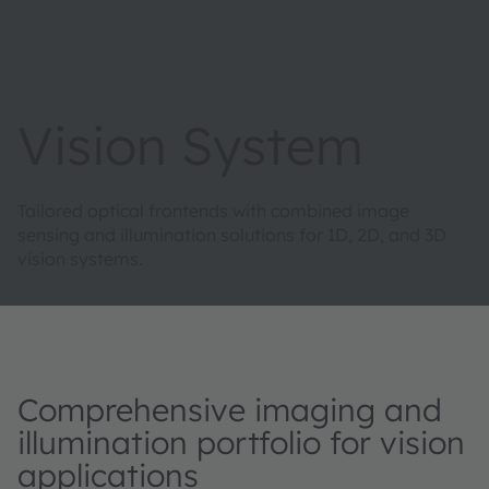
Vision System
Tailored optical frontends with combined image
sensing and illumination solutions for 1D, 2D, and 3D
vision systems.
Comprehensive imaging and
illumination portfolio for vision
applications