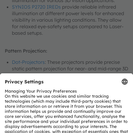
illumination for various 3D vision applications.
SYNIOS P2720 IREDs
provide reliable infrared
illumination at different power levels for enhanced
visibility in various lighting conditions. They allow
for relaxed eye-safety setups compared to Laser-
based setups.
Pattern Projection:
Dot-Projectors
: These projectors provide precise
static pattern projection for near- and mid-range 3D
sensing and measurement applications.
EVIYOS
: Advanced projection technology for high-
resolution and dynamic pattern projection in 3D
vision systems.
System Wake-up:
Our
direct time-of-flight (dToF)
sensors
provide smart, rapid and accurate system
wake-up capabilities, ensuring quick response times
for lowest power operation in 2D and 3D vision