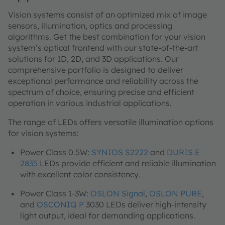
Vision systems consist of an optimized mix of image
sensors, illumination, optics and processing
algorithms. Get the best combination for your vision
system’s optical frontend with our state-of-the-art
solutions for 1D, 2D, and 3D applications. Our
comprehensive portfolio is designed to deliver
exceptional performance and reliability across the
spectrum of choice, ensuring precise and efficient
operation in various industrial applications.
The range of LEDs offers versatile illumination options
for vision systems:
Power Class 0.5W:
SYNIOS S2222
and
DURIS E
2835
LEDs provide efficient and reliable illumination
with excellent color consistency.
Power Class 1-3W:
OSLON Signal
,
OSLON PURE
,
and
OSCONIQ P
3030 LEDs deliver high-intensity
light output, ideal for demanding applications.