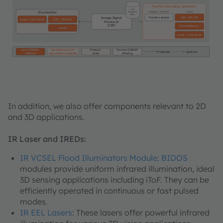
Position Encoding (optional)
Line
Mapping
magnetic / inductive
optical
Illumination
Algo.
Position sensor
LED / IR LED
Image Signal
Laser / LED driver
LED / IR LED
Processor
(ISP)
Photodetector
Lasers
Laser / LED driver
ams OSRAM
Detailed function
Product
No ams OSRAM
required
optional
offering
description available
area
offering
In addition, we also offer components relevant to 2D
and 3D applications.
IR Laser and IREDs:
IR VCSEL Flood Illuminators Module: BIDOS
modules provide uniform infrared illumination, ideal
3D sensing applications including iToF. They can be
efficiently operated in continuous or fast pulsed
modes.
IR EEL Lasers
: These lasers offer powerful infrared