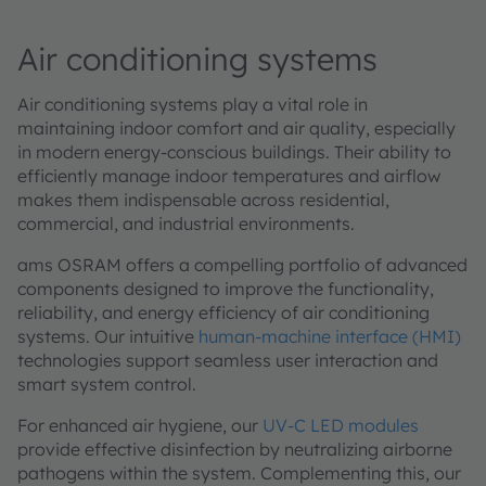
Air conditioning systems
Air conditioning systems play a vital role in
maintaining indoor comfort and air quality, especially
in modern energy-conscious buildings. Their ability to
efficiently manage indoor temperatures and airflow
makes them indispensable across residential,
commercial, and industrial environments.
ams OSRAM offers a compelling portfolio of advanced
components designed to improve the functionality,
reliability, and energy efficiency of air conditioning
systems. Our intuitive
human-machine interface (HMI)
technologies support seamless user interaction and
smart system control.
For enhanced air hygiene, our
UV-C LED modules
provide effective disinfection by neutralizing airborne
pathogens within the system. Complementing this, our