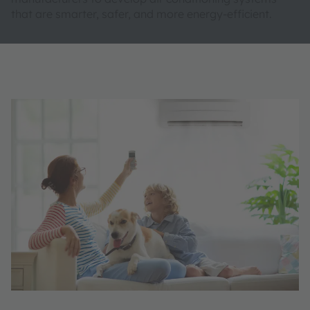
that are smarter, safer, and more energy-efficient.