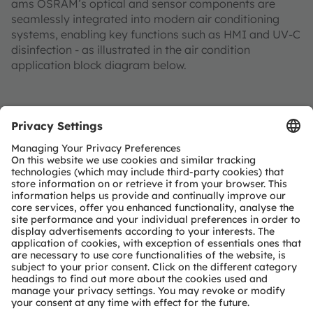
ams OSRAM’s optical and sensor components are
seamlessly integrated into modern air conditioning
systems, enabling key functions such as HMI and UV-C
disinfection - as illustrated in the air condition
application block diagram below.
Outdoor Unit
Indoor Unit
HMI
Compressor motor
HMI
Ventilation motor
Disinfection unit
Heat exchanger
Status LED
Motor inverter
UV-C LED
Motor inverter
Projection
Proximity sensor
UV spectral sensor
Status LED
Heat exchanger
Ambient light sensor
Proximity sensor
Airflow flaps
System
controller
Ambient light sensor
Motor
Peripheral
controller
Connectivity
Connectivity
Protocol engines
Protocol engines
Refrigerant Pump
RF Phy's
RF Phy's
Inverter stage
ams OSRAM
Detailed function
Product
No ams OSRAM
required
optional
offering
description available
area
offering