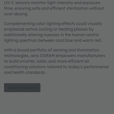
UV-C sensors monitor light intensity and exposure
time, ensuring safe and efficient sterilization without
over-dosing.
Complementing color lighting effects could visually
emphasize active cooling or heating phases by
additionally altering nuances in the human centric
lighting spectrum between cool blue and warm red.
With a broad portfolio of sensing and illumination
technologies, ams OSRAM empowers manufacturers
to build smarter, safer, and more efficient air
conditioning solutions tailored to today’s performance
and health standards.
Select product