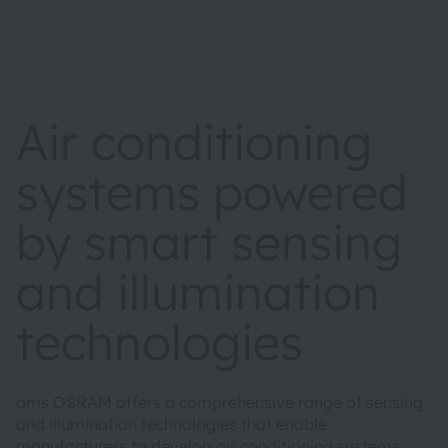
Air conditioning
systems powered
by smart sensing
and illumination
technologies
ams OSRAM offers a comprehensive range of sensing
and illumination technologies that enable
manufacturers to develop air conditioning systems