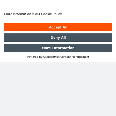
Join our Newsletter
Subscribe
ams-OSRAM AG
Tobelbader Straße 30
8141 Premstaetten
Austria
Phone:
+43 3136 500-0
About ams OSRAM
Newsroom
Investor relations
Sustainability