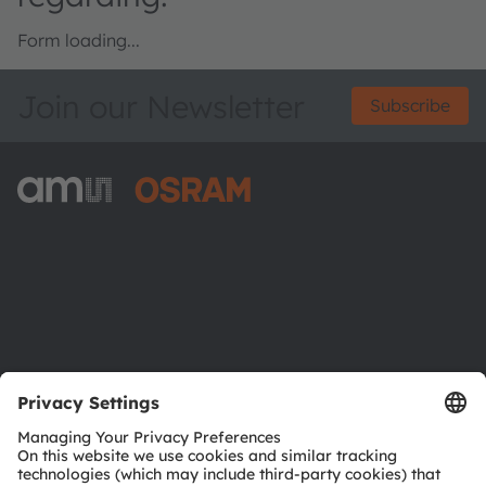
Form loading...
Join our Newsletter
Subscribe
ams-OSRAM AG
Tobelbader Straße 30
8141 Premstaetten
Austria
Phone:
+43 3136 500-0
About ams OSRAM
Newsroom