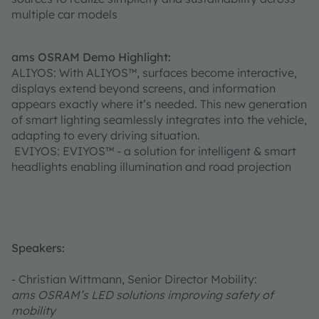
multiple car models
ams OSRAM Demo Highlight:
ALIYOS: With ALIYOS™, surfaces become interactive,
displays extend beyond screens, and information
appears exactly where it’s needed. This new generation
of smart lighting seamlessly integrates into the vehicle,
adapting to every driving situation.
EVIYOS: EVIYOS™ - a solution for intelligent & smart
headlights enabling illumination and road projection
Speakers:
- Christian Wittmann, Senior Director Mobility:
ams OSRAM’s LED solutions improving safety of
mobility