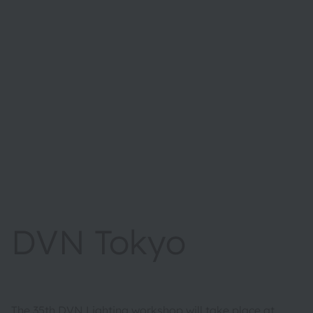
DVN Tokyo
The 35th DVN Lighting workshop will take place at