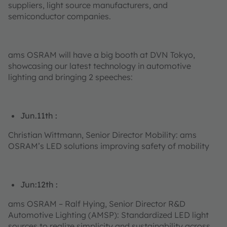
suppliers, light source manufacturers, and
semiconductor companies.
ams OSRAM will have a big booth at DVN Tokyo,
showcasing our latest technology in automotive
lighting and bringing 2 speeches:
Jun.11th :
Christian Wittmann, Senior Director Mobility: ams
OSRAM’s LED solutions improving safety of mobility
Jun:12th :
ams OSRAM – Ralf Hying, Senior Director R&D
Automotive Lighting (AMSP): Standardized LED light
sources to realize simplicity and sustainability across