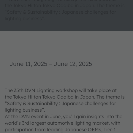
the Tokyo Hilton Tokyo Odaiba in Japan. The theme is
“Safety & Sustainability : Japanese challenges for
lighting business”.
June 11, 2025
–
June 12, 2025
The 35th DVN Lighting workshop will take place at
the Tokyo Hilton Tokyo Odaiba in Japan. The theme is
“Safety & Sustainability : Japanese challenges for
lighting business”.
At the DVN event in June, you’ll gain insights into the
world’s 3rd largest automotive lighting market, with
participation from leading Japanese OEMs, Tier-1