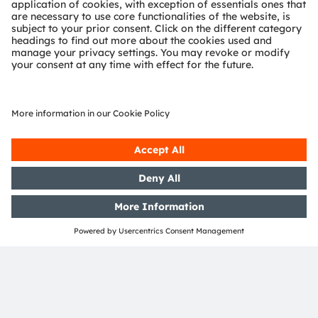
Location
Tokyo Hilton Tokyo Odaiba , Japan
DVN Tokyo
ams-OSRAM AG
Tobelbader Straße 30
8141 Premstaetten
Austria