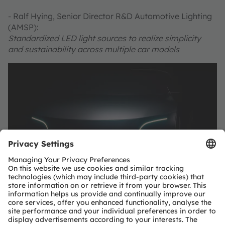
- Ralf Hying, Senior Director R&D Automotive Lighting
(AMSP):
Standardized LED light sources to realize simplicity
and sustainability across multiple car models