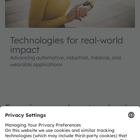
Technologies for real-world
impact
Advancing automotive, industrial, medical, and
wearable applications
Experience real, system-level
applications
Experience how our combined expertise - from
emitters to sensors and system enabling ICs - creates