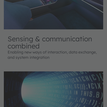
Sensing & communication
combined
Enabling new ways of interaction, data exchange,
and system integration