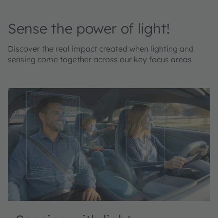
Sense the power of light!
Discover the real impact created when lighting and
sensing come together across our key focus areas