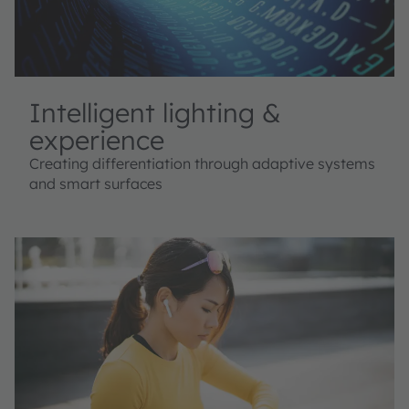
Intelligent lighting &
experience
Creating differentiation through adaptive systems
and smart surfaces