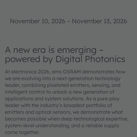
November 10, 2026
–
November 13, 2026
A new era is emerging –
powered by Digital Photonics
At electronica 2026, ams OSRAM demonstrates how
we are evolving into a next-generation technology
leader, combining pixelated emitters, sensing, and
intelligent control to unlock a new generation of
applications and system solutions. As a pure-play
leader with the industry’s broadest portfolio of
emitters and optical sensors, we demonstrate what
becomes possible when deep technological expertise,
system-level understanding, and a reliable supply
come together.