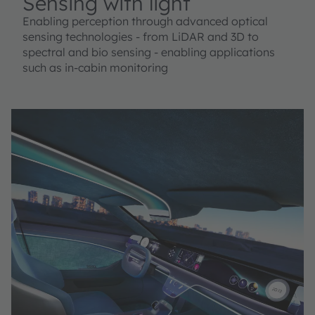
Sensing with light
Enabling perception through advanced optical
sensing technologies - from LiDAR and 3D to
spectral and bio sensing - enabling applications
such as in-cabin monitoring