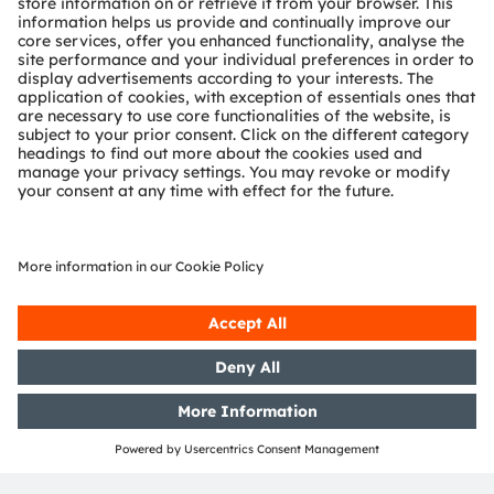
powerful, integrated solutions and tangible
competitive advantage
High-pixelated forward-lighting
In-cabin sensing
Interior lighting
ADAS / SDV
AR / VR