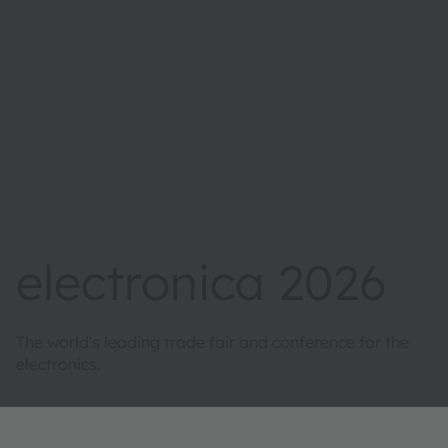
electronica 2026
The world's leading trade fair and conference for the
electronics.