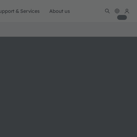
upport & Services
About us