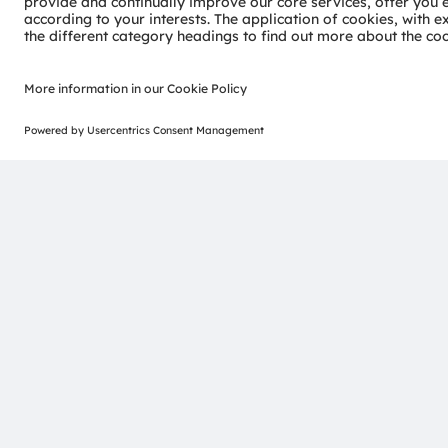
CCT Tunable COB demo