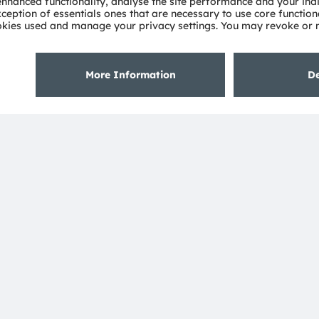
Deep dimming demo