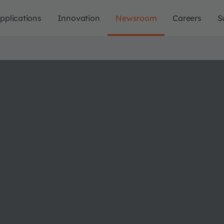
pplications
Innovation
Newsroom
Careers
S