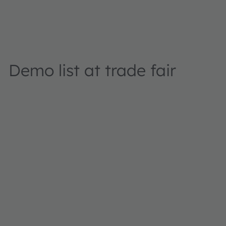
Demo list at trade fair