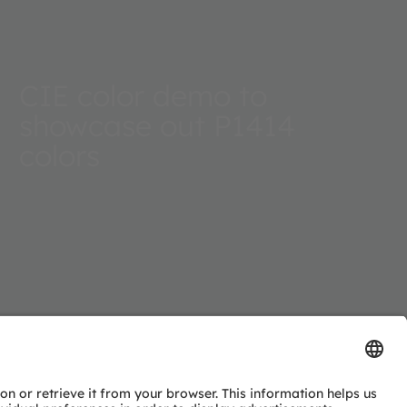
CIE color demo to
showcase out P1414
colors