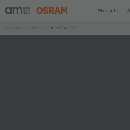
Products
A
NEWSROOM
EVENTS
LEDUCATION 2026