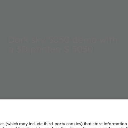
Dark sky 5050 demo with
a 3D printed S 5050