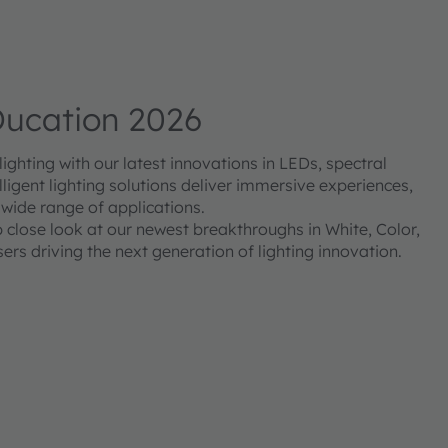
ucation 2026
ghting with our latest innovations in LEDs, spectral
ligent lighting solutions deliver immersive experiences,
 wide range of applications.
p close look at our newest breakthroughs in White, Color,
ers driving the next generation of lighting innovation.