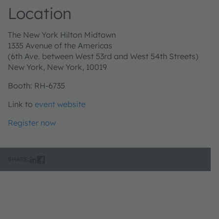
Location
The New York Hilton Midtown
1335 Avenue of the Americas
(6th Ave. between West 53rd and West 54th Streets)
New York, New York, 10019
Booth: RH-6735
Link to
event website
Register now
SHARE: