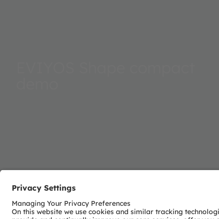
EVIYOS Shape compact
demo