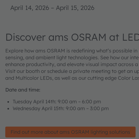
April 14, 2026
–
April 15, 2026
Discover ams OSRAM at LED
Explore how ams OSRAM is redefining what’s possible in li
sensing, and ambient light technologies. See how our intel
enhance productivity, and elevate visual impact across a
Visit our booth or schedule a private meeting to get an u
and Multicolor LEDs, as well as our cutting edge Color Las
Date and time:
Tuesday April 14th: 9:00 am – 6:00 pm
Wednesday April 15th: 9:00 am – 3:00 pm
Find out more about ams OSRAM lighting solutions