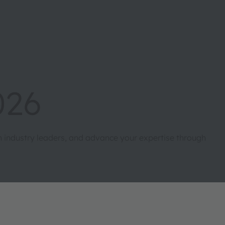
026
th industry leaders, and advance your expertise through