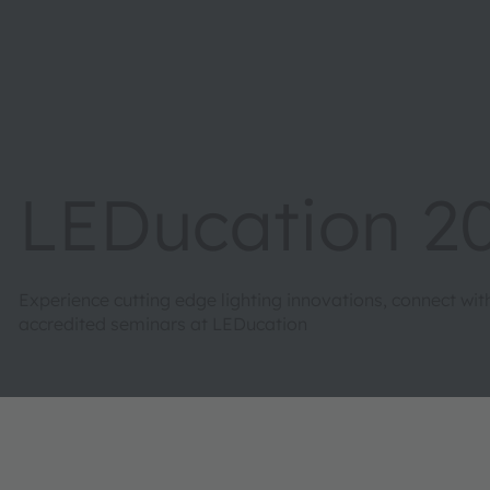
LEDucation 2
Experience cutting edge lighting innovations, connect wi
accredited seminars at LEDucation