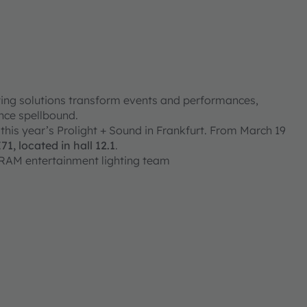
hting solutions transform events and performances,
ence spellbound.
 this year’s Prolight + Sound in Frankfurt. From March 19
, located in hall 12.1
.
SRAM entertainment lighting team