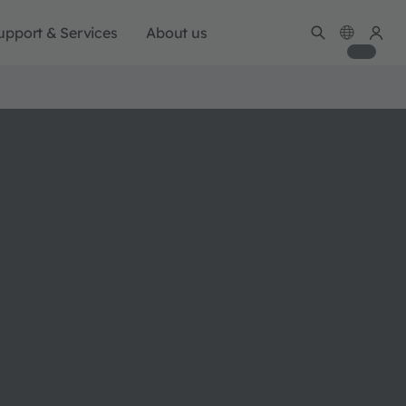
upport & Services
About us