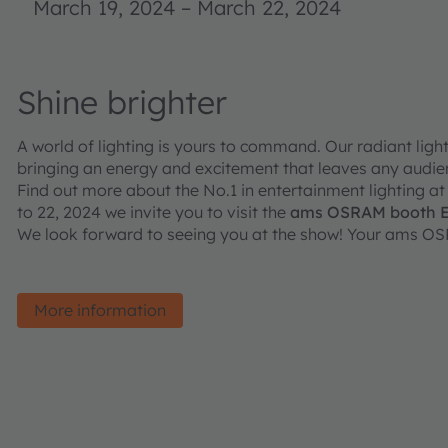
March 19, 2024
–
March 22, 2024
Shine brighter
A world of lighting is yours to command. Our radiant lig
bringing an energy and excitement that leaves any audi
Find out more about the No.1 in entertainment lighting at
to 22, 2024 we invite you to visit the
ams OSRAM booth E71
We look forward to seeing you at the show! Your ams O
More information