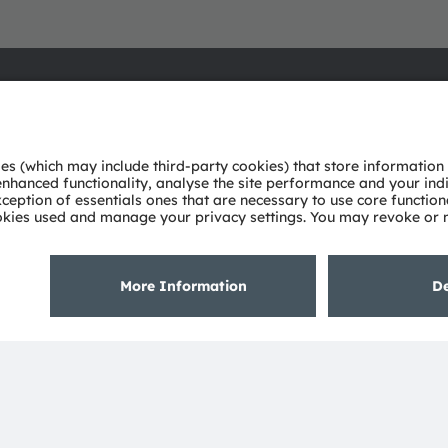
About ams OSRAM
Support
Newsroom
Product Sele
Investor relations
Download ce
Sustainability
Tools
Locations & distribution
Customer qu
Careers
Technical su
Accessibility
Partner netw
Whistleblowi