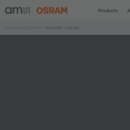
Products
A
NEWSROOM
EVENTS
PROLIGHT + SOUND