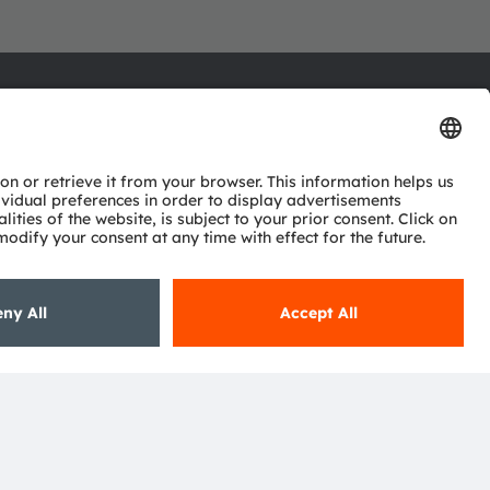
ctor
nter
eries
pport
ork
ng