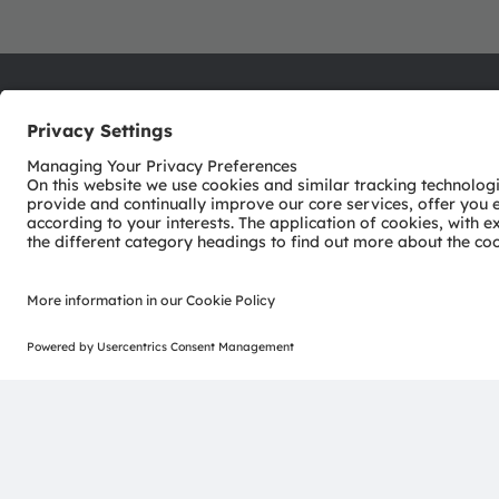
ams-OSRAM AG
Tobelbader Straße 30
8141 Premstaetten
Austria
Phone:
+43 3136 500-0