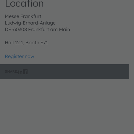
Location
Messe Frankfurt
Ludwig-Erhard-Anlage
DE-60308 Frankfurt am Main
Hall 12.1, Booth E71
Register now
SHARE: