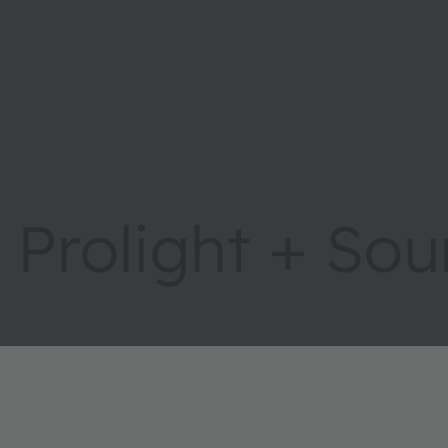
Prolight + So