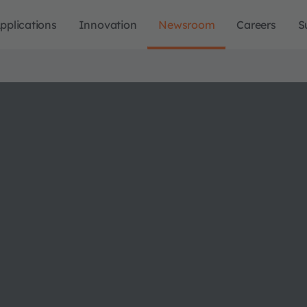
pplications
Innovation
Newsroom
Careers
S