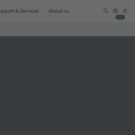
upport & Services
About us