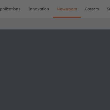
pplications
Innovation
Newsroom
Careers
S