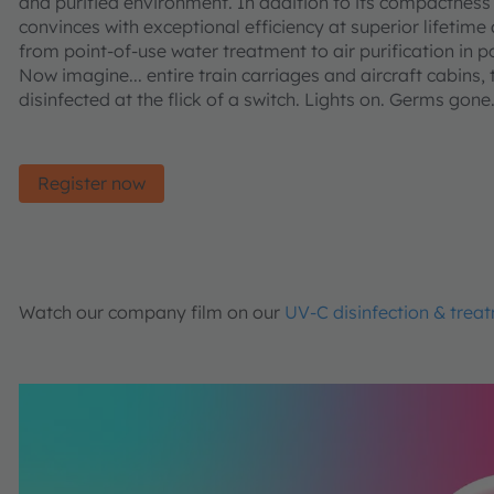
and purified environment. In addition to its compactness 
convinces with exceptional efficiency at superior lifetime
from point-of-use water treatment to air purification in p
Now imagine... entire train carriages and aircraft cabins,
disinfected at the flick of a switch. Lights on. Germs gone
Register now
Watch our company film on our
UV-C disinfection & trea