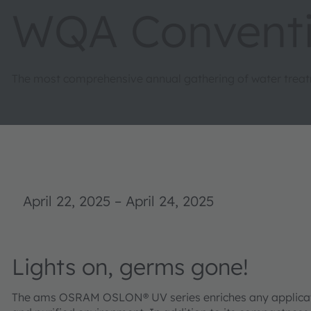
WQA Convent
The most comprehensive annual gathering of water treat
April 22, 2025
–
April 24, 2025
Lights on, germs gone!
The ams OSRAM OSLON® UV series enriches any application