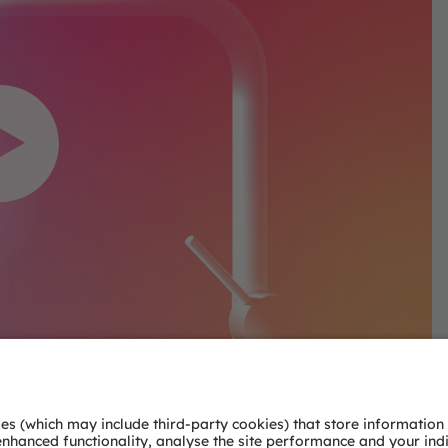
nsent to load the
deo service!
service to embed video
 data about your activity.
ls and accept the service
this video.
ormation
ept
ics Consent Management
tform