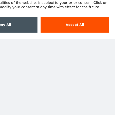
ctor
nter
eries
pport