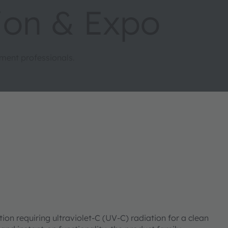
ion & Expo
ment professionals.
 requiring ultraviolet-C (UV-C) radiation for a clean