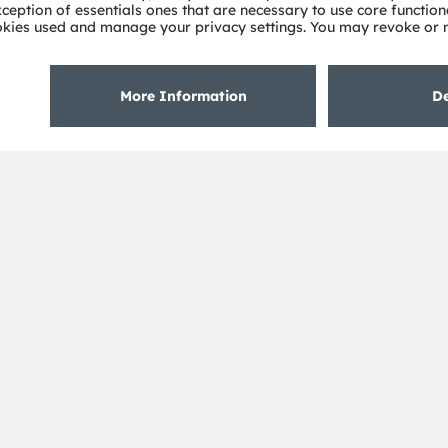
About ams OSRAM
Support
Newsroom
Product Sele
Investor relations
Download ce
Sustainability
Tools
Locations & distribution
Customer qu
Careers
Technical su