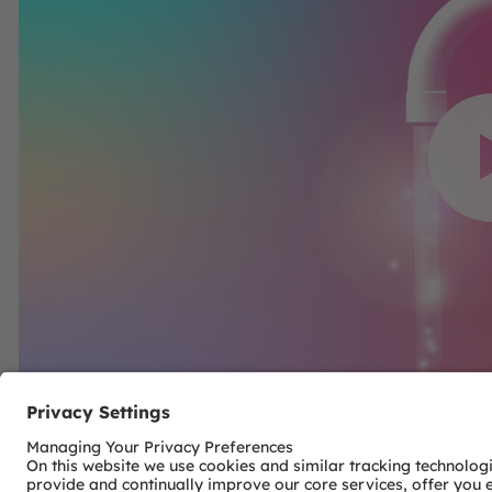
We need your co
YouTube Vi
We use a third party 
content that may collect
Please review the detai
to watch 
More Inf
Acc
powered by
Usercentr
Pla