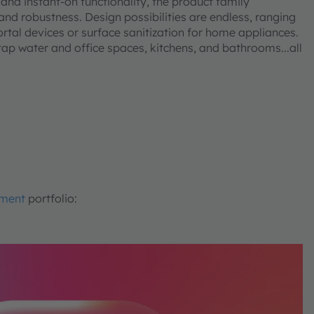
and instant-on functionality, the product family
 and robustness. Design possibilities are endless, ranging
ortal devices or surface sanitization for home appliances.
 tap water and office spaces, kitchens, and bathrooms...all
.
tment
portfolio: