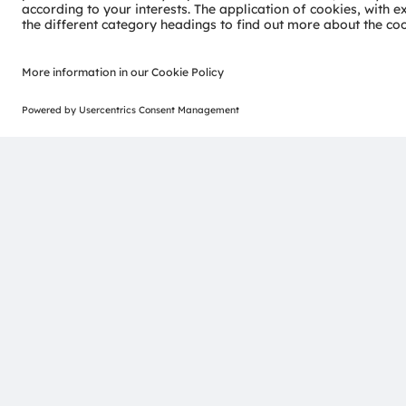
More about UV-C disinfection & treatment
ams-OSRAM AG
Tobelbader Straße 30
8141 Premstaetten
Austria
Phone:
+43 3136 500-0