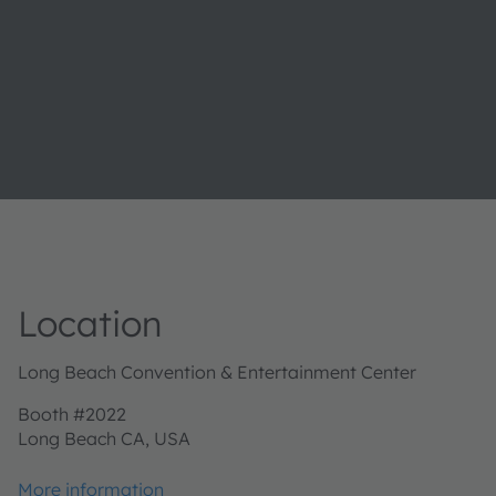
Location
Long Beach Convention & Entertainment Center
Booth #2022
Long Beach CA, USA
More information