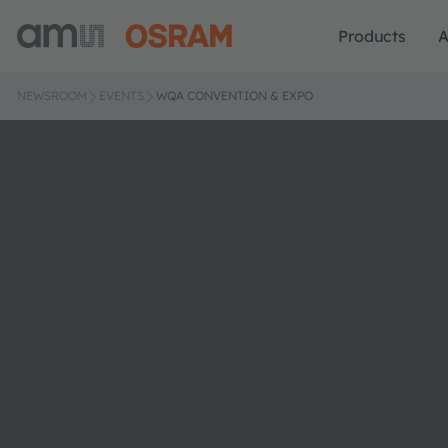
Products
A
NEWSROOM
EVENTS
WQA CONVENTION & EXPO