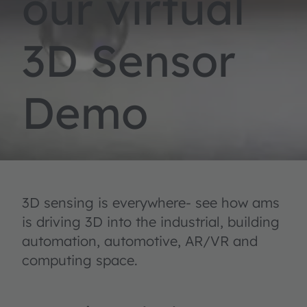
our virtual
3D Sensor
Demo
3D sensing is everywhere- see how ams
is driving 3D into the industrial, building
automation, automotive, AR/VR and
computing space.