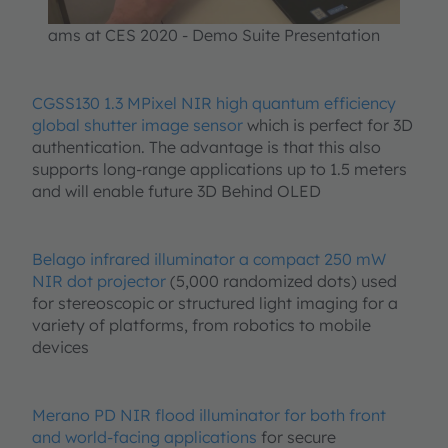
We use a third party service to
ams at CES 2020 - Demo Suite Presentation
embed video content that may
collect data about your activity.
Please review the details and
CGSS130 1.3 MPixel NIR high quantum efficiency
accept the service to watch this
global shutter image sensor
which is perfect for 3D
video.
authentication. The advantage is that this also
supports long-range applications up to 1.5 meters
and will enable future 3D Behind OLED
More Information
Accept
Belago infrared illuminator a compact 250 mW
NIR dot projector
(5,000 randomized dots) used
powered by
Usercentrics Consent
Management Platform
for stereoscopic or structured light imaging for a
variety of platforms, from robotics to mobile
devices
Merano PD NIR flood illuminator for both front
and world-facing applications
for secure