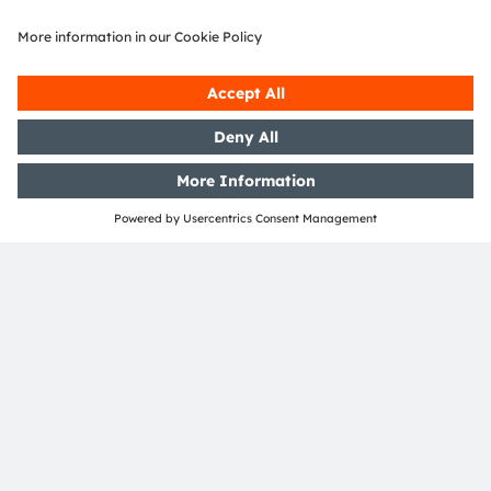
Markus Luidolt
heads the Marketing and
Product Management team for 3D sensing
modules and systems at ams. Markus is
involved in semiconductors and identification
for almost 20 years and is a regular speaker
at dedicated industry events. With his team he
supports leading mobile OEMs as well as
automotive and industrial customers.
ams-OSRAM AG
Tobelbader Straße 30
8141 Premstaetten