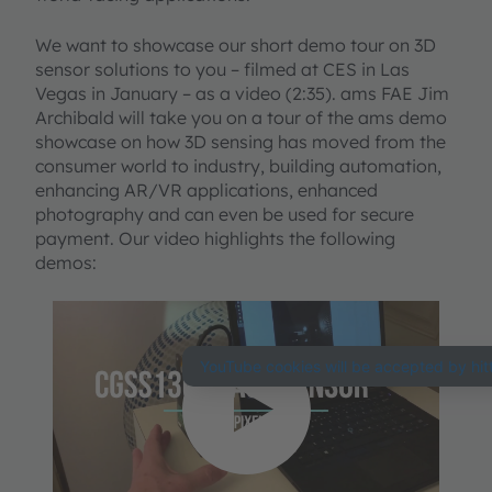
We want to showcase our short demo tour on 3D
sensor solutions to you – filmed at CES in Las
Vegas in January – as a video (2:35). ams FAE Jim
Archibald will take you on a tour of the ams demo
showcase on how 3D sensing has moved from the
consumer world to industry, building automation,
enhancing AR/VR applications, enhanced
photography and can even be used for secure
payment. Our video highlights the following
demos:
We need your
consent to load the
YouTube Video
service!