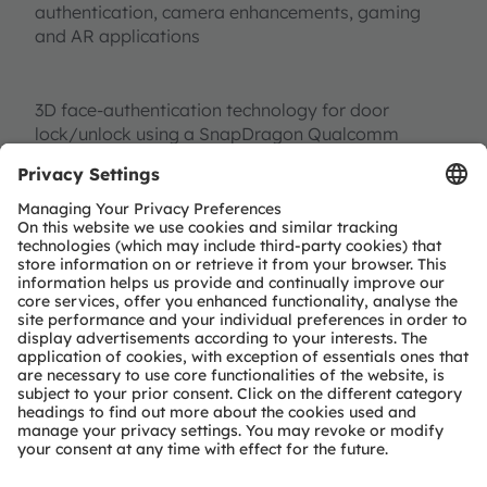
authentication, camera enhancements, gaming
and AR applications
3D face-authentication technology for door
lock/unlock using a SnapDragon Qualcomm
evaluation kit and ams
SERES Active Stereo Vision
reference board for long-range facial recognition
Our higher performance, intelligent and
miniaturized sensors help create technology for a
better lifestyle. ams cutting-edge sensor solutions
integrate easily into your roadmaps, and provide a
competitive edge for your business, enabling you
to build products that do not exist today. Want to
know more?
Get in touch with us