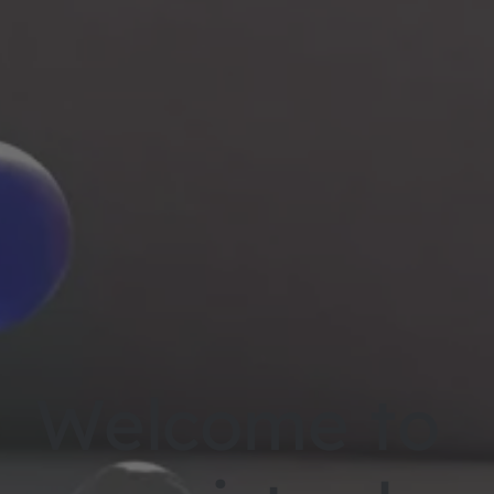
Welcome to