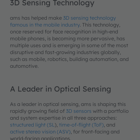
3D Sensing Technology
ams has helped make
3D sensing technology
famous in the mobile industry
. This technology,
once reserved for face recognition in high-end
mobile phones, is becoming more pervasive, has
multiple uses and is emerging in some of the most
disruptive and fast-growing industries globally,
such as mobile, robotics, building automation, and
automotive.
A Leader in Optical Sensing
As a leader in optical sensing, ams is shaping this
rapidly growing field of
3D sensors
with a portfolio
and system expertise in all three approaches:
structured light (SL
),
time-of-flight (ToF)
, and
active stereo vision (ASV)
, for front-facing and
world-facing applications.