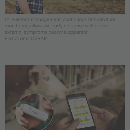
In livestock management, continuous temperature
monitoring allows an early response well before
external symptoms become apparent.
Photo: ams OSRAM