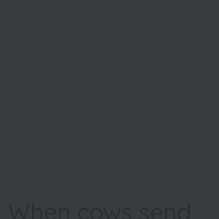
When cows send