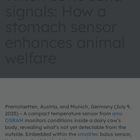
signals: How a
stomach sensor
enhances animal
welfare
Premstaetten, Austria, and Munich, Germany (July 9,
2025) – A compact temperature sensor from
ams
OSRAM
monitors conditions inside a dairy cow’s
body, revealing what’s not yet detectable from the
outside. Embedded within the
smaXtec
bolus sensor,