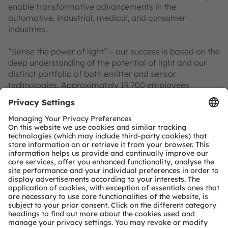
enable transformative advancements in the
automotive, industrial, medical, and consumer
industries.
“Sense the power of light” – our success is based on the
deep understanding of the potential of light and our
distinct portfolio of both emitter and sensor
technologies. Approximately 19,700 employees
worldwide focus on pioneering innovations alongside
the societal megatrends of digitalization, smart living
and sustainability. This is reflected in over 13,000
patents granted and applied.
Headquartered in Premstaetten/Graz (Austria) with co-
headquarters in Munich (Germany), the group achieved
EUR 3.4 billion revenues in 2024 and is listed as ams-
OSRAM AG on the SIX Swiss Exchange (ISIN:
AT0000A3EPA4).
Find out more about us on
https://ams-osram.com