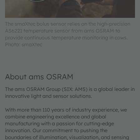
The smaXtec bolus sensor relies on the high-precision
AS6221 temperature sensor from ams OSRAM to
provide continuous temperature monitoring in cows.
Photo: smaXtec
About ams OSRAM
The ams OSRAM Group (SIX: AMS) is a global leader in
innovative light and sensor solutions.
With more than 110 years of industry experience, we
combine engineering excellence and global
manufacturing with a passion for cutting-edge
innovation. Our commitment to pushing the
boundaries of illumination, visualization, and sensing