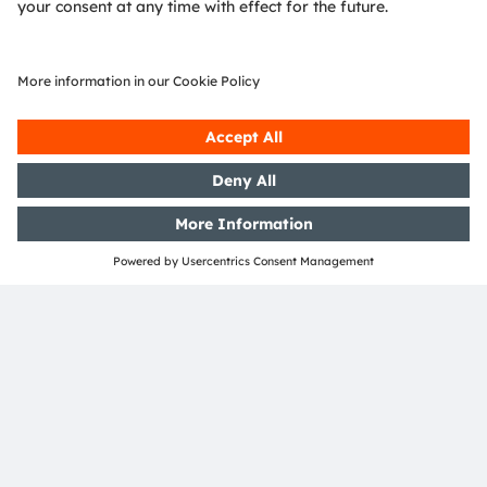
ams and OSRAM are registered trademarks of ams
OSRAM Group. In addition, many of our products and
services are registered or filed trademarks of ams
OSRAM Group. All other company or product names
mentioned herein may be trademarks or registered
trademarks of their respective owners.
Join ams OSRAM social media channels:
>LinkedIn
>YouTube