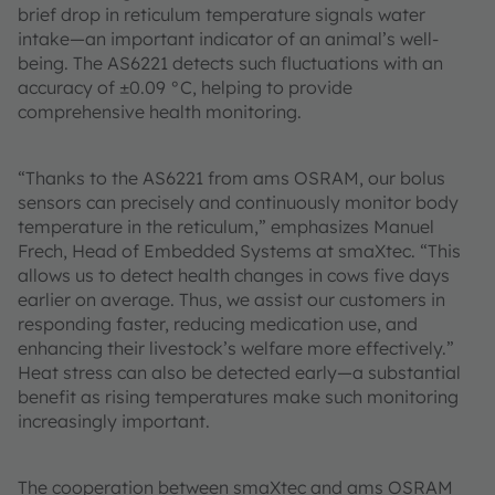
brief drop in reticulum temperature signals water
intake—an important indicator of an animal’s well-
being. The AS6221 detects such fluctuations with an
accuracy of ±0.09 °C, helping to provide
comprehensive health monitoring.
“Thanks to the AS6221 from ams OSRAM, our bolus
sensors can precisely and continuously monitor body
temperature in the reticulum,” emphasizes Manuel
Frech, Head of Embedded Systems at smaXtec. “This
allows us to detect health changes in cows five days
earlier on average. Thus, we assist our customers in
responding faster, reducing medication use, and
enhancing their livestock’s welfare more effectively.”
Heat stress can also be detected early—a substantial
benefit as rising temperatures make such monitoring
increasingly important.
The cooperation between smaXtec and ams OSRAM