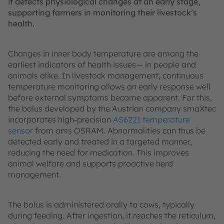
it detects physiological changes at an early stage,
supporting farmers in monitoring their livestock’s
health.
Changes in inner body temperature are among the
earliest indicators of health issues— in people and
animals alike. In livestock management, continuous
temperature monitoring allows an early response well
before external symptoms become apparent. For this,
the bolus developed by the Austrian company smaXtec
incorporates high-precision
AS6221 temperature
sensor
from ams OSRAM. Abnormalities can thus be
detected early and treated in a targeted manner,
reducing the need for medication. This improves
animal welfare and supports proactive herd
management.
The bolus is administered orally to cows, typically
during feeding. After ingestion, it reaches the reticulum,