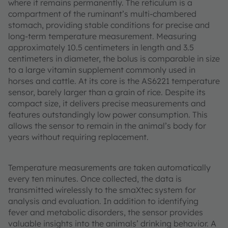
where it remains permanently. The reticulum is a
compartment of the ruminant’s multi-chambered
stomach, providing stable conditions for precise and
long-term temperature measurement. Measuring
approximately 10.5 centimeters in length and 3.5
centimeters in diameter, the bolus is comparable in size
to a large vitamin supplement commonly used in
horses and cattle. At its core is the AS6221 temperature
sensor, barely larger than a grain of rice. Despite its
compact size, it delivers precise measurements and
features outstandingly low power consumption. This
allows the sensor to remain in the animal’s body for
years without requiring replacement.
Temperature measurements are taken automatically
every ten minutes. Once collected, the data is
transmitted wirelessly to the smaXtec system for
analysis and evaluation. In addition to identifying
fever and metabolic disorders, the sensor provides
valuable insights into the animals’ drinking behavior. A