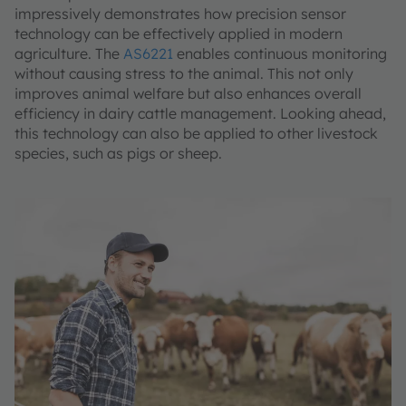
impressively demonstrates how precision sensor
technology can be effectively applied in modern
agriculture. The
AS6221
enables continuous monitoring
without causing stress to the animal. This not only
improves animal welfare but also enhances overall
efficiency in dairy cattle management. Looking ahead,
this technology can also be applied to other livestock
species, such as pigs or sheep.