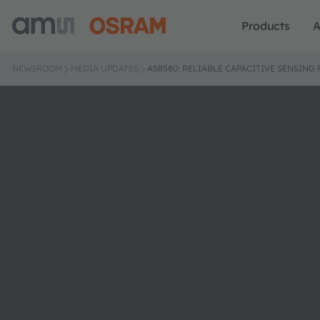
Products
A
NEWSROOM
MEDIA UPDATES
AS8580: RELIABLE CAPACITIVE SENSI