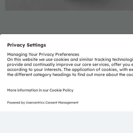
About ams OSRAM
The ams OSRAM Group (SIX: AMS) is a global leader in in
With more than 110 years of industry experience, we com
with a passion for cutting-edge innovation. Our commitme
visualization, and sensing enable transformative advance
consumer industries.
“Sense the power of light” – our success is based on the 
distinct portfolio of both emitter and sensor technolog
pioneering innovations alongside the societal megatrends of
reflected in over 13,000 patents granted and applied.
Headquartered in Premstaetten/Graz (Austria) with co-h