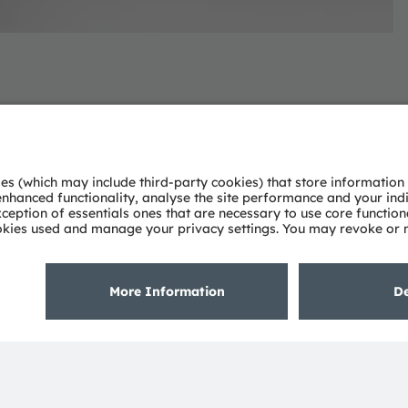
novative light and sensor solutions.
bine engineering excellence and global manufacturing
nt to pushing the boundaries of illumination,
ments in the automotive, industrial, medical, and
deep understanding of the potential of light and our
ies. Approximately 19,700 employees worldwide focus on
 digitalization, smart living and sustainability. This is
eadquarters in Munich (Germany), the group achieved