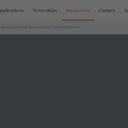
pplications
Innovation
Newsroom
Careers
S
NG FOR DEMANDING AUTOMOTIVE ENVIRONMENTS