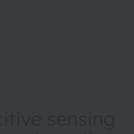
itive sensing