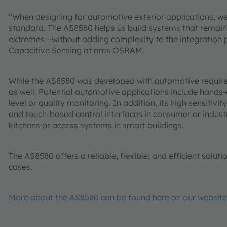
“When designing for automotive exterior applications, w
standard. The AS8580 helps us build systems that remain
extremes—without adding complexity to the integration p
Capacitive Sensing at ams OSRAM.
While the AS8580 was developed with automotive requireme
as well. Potential automotive applications include hands
level or quality monitoring. In addition, its high sensitiv
and touch-based control interfaces in consumer or indust
kitchens or access systems in smart buildings.
The AS8580 offers a reliable, flexible, and efficient solut
cases.
More about the AS8580 can be found here on our website