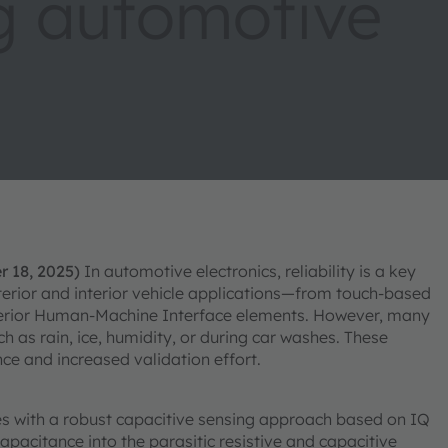
g automotive
r 18, 2025)
In automotive electronics, reliability is a key
xterior and interior vehicle applications—from touch-based
nterior Human-Machine Interface elements. However, many
ch as rain, ice, humidity, or during car washes. These
ce and increased validation effort.
 with a robust capacitive sensing approach based on IQ
pacitance into the parasitic resistive and capacitive