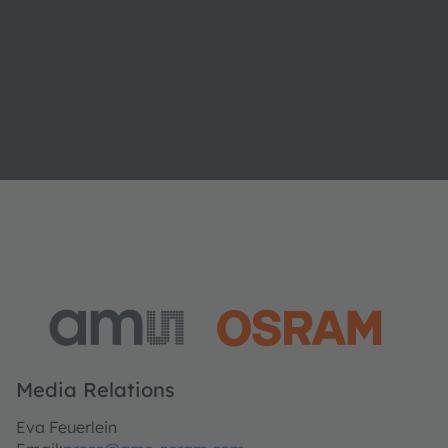
Media Relations
Eva Feuerlein