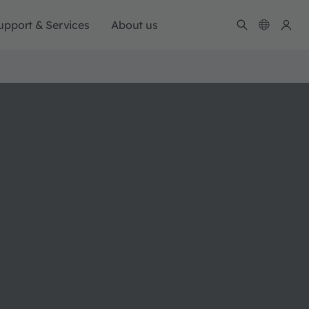
upport & Services
About us