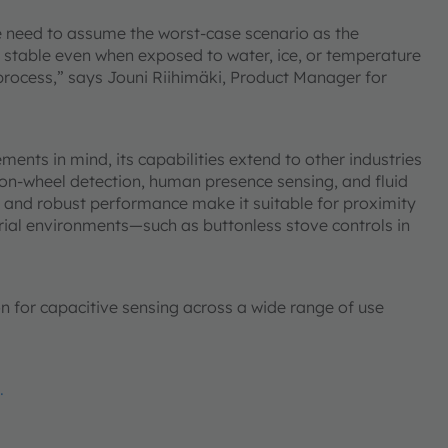
e need to assume the worst-case scenario as the
 stable even when exposed to water, ice, or temperature
rocess,” says Jouni Riihimäki, Product Manager for
nts in mind, its capabilities extend to other industries
-on-wheel detection, human presence sensing, and fluid
ity and robust performance make it suitable for proximity
rial environments—such as buttonless stove controls in
ion for capacitive sensing across a wide range of use
.