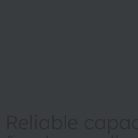
Reliable capac