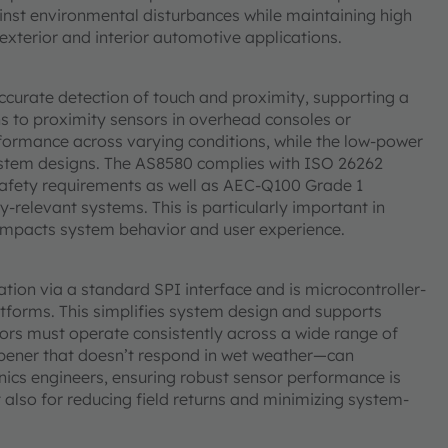
inst environmental disturbances while maintaining high
 exterior and interior automotive applications.
accurate detection of touch and proximity, supporting a
 to proximity sensors in overhead consoles or
formance across varying conditions, while the low-power
ystem designs. The AS8580 complies with ISO 26262
safety requirements as well as AEC-Q100 Grade 1
ty-relevant systems. This is particularly important in
y impacts system behavior and user experience.
tion via a standard SPI interface and is microcontroller-
latforms. This simplifies system design and supports
ors must operate consistently across a wide range of
 opener that doesn’t respond in wet weather—can
onics engineers, ensuring robust sensor performance is
t also for reducing field returns and minimizing system-