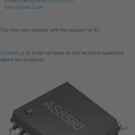
Email:
press@ams-osram.com
ams-osram.com
This text was created with the support of AI.
Contact us
to order samples or ask technical questions
about our products.