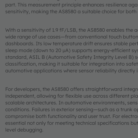
part. This measurement principle enhances resilience aga
sensitivity, making the AS8580 a suitable choice for both
With a sensitivity of 1.9 fF/LSB, the AS8580 enables the 
wide range of use cases—from conventional touch buttons
dashboards. Its low temperature drift ensures stable per
sleep mode (down to 20 µA) supports energy-efficient s
standard, ASIL B (Automotive Safety Integrity Level B) 
classification, making it suitable for integration into safe
automotive applications where sensor reliability directl
For developers, the AS8580 offers straightforward integra
independent, allowing for flexible use across different p
scalable architectures. In automotive environments, sens
conditions. Failures in exterior sensing—such as a trunk
compromise both functionality and user trust. For electr
essential not only for meeting technical specifications bu
level debugging.