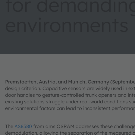
for demandin
environments
Premstaetten, Austria, and Munich, Germany (Septembe
design criterion. Capacitive sensors are widely used in e
door handles to gesture-controlled trunk openers and i
existing solutions struggle under real-world conditions su
environmental factors can lead to inconsistent performan
The
AS8580
from ams OSRAM addresses these challenges
demodulation, allowing the separation of the measured ca