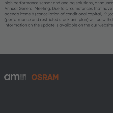
high performance sensor and analog solutions, announces
Annual General Meeting. Due to circumstances that have
agenda items 8 (cancellation of conditional capital), 9 (co
(performance and restricted stock unit plan) will be wit
information on the update is available on the our websit
ams-OSRAM AG
Tobelbader Straße 30
8141 Premstaetten
Austria