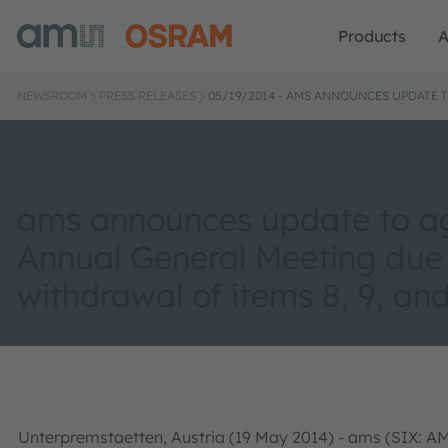
Products
A
NEWSROOM
PRESS RELEASES
05/19/2014 - AMS ANNOUNCES UPDATE 
ams announces update to a
Annual General Meeting due
withdrawal of items 8, 9, and
Unterpremstaetten, Austria (19 May 2014) - ams (SIX: A