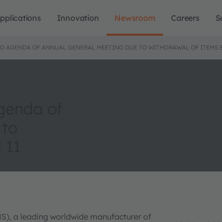
pplications
Innovation
Newsroom
Careers
S
TO AGENDA OF ANNUAL GENERAL MEETING DUE TO WITHDRAWAL OF ITEMS 8,
genda of
 to
 11
MS), a leading worldwide manufacturer of