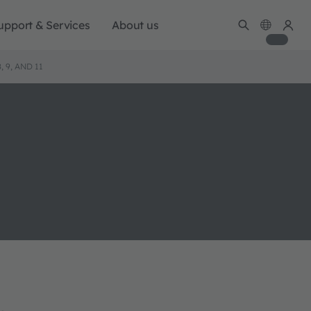
upport & Services
About us
 9, AND 11