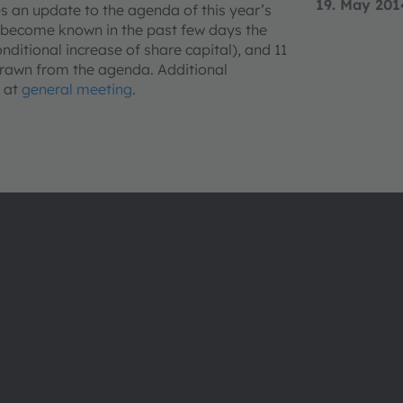
19. May 201
 an update to the agenda of this year’s
 become known in the past few days the
nditional increase of share capital), and 11
hdrawn from the agenda. Additional
e at
general meeting
.
About ams OSRAM
Support
Newsroom
Product Sele
Investor relations
Download ce