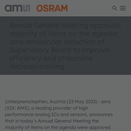
Annual General Meeting approves
majority of items on the agenda;
ams announces reduction of
Supervisory Board to improve
efficiency and streamline
decision-making
Unterpremstaetten, Austria (23 May 2013) - ams
(SIX: AMS), a leading provider of high
performance analog ICs and sensors, announces
that in today’s Annual General Meeting the
majority of items on the agenda were approved