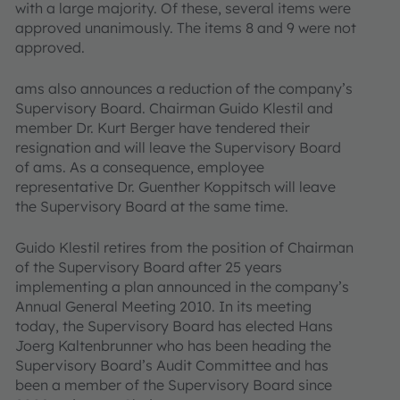
with a large majority. Of these, several items were
approved unanimously. The items 8 and 9 were not
approved.
ams also announces a reduction of the company’s
Supervisory Board. Chairman Guido Klestil and
member Dr. Kurt Berger have tendered their
resignation and will leave the Supervisory Board
of ams. As a consequence, employee
representative Dr. Guenther Koppitsch will leave
the Supervisory Board at the same time.
Guido Klestil retires from the position of Chairman
of the Supervisory Board after 25 years
implementing a plan announced in the company’s
Annual General Meeting 2010. In its meeting
today, the Supervisory Board has elected Hans
Joerg Kaltenbrunner who has been heading the
Supervisory Board’s Audit Committee and has
been a member of the Supervisory Board since