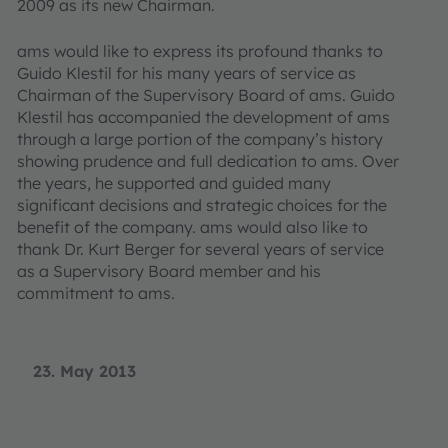
2009 as its new Chairman.
ams would like to express its profound thanks to
Guido Klestil for his many years of service as
Chairman of the Supervisory Board of ams. Guido
Klestil has accompanied the development of ams
through a large portion of the company’s history
showing prudence and full dedication to ams. Over
the years, he supported and guided many
significant decisions and strategic choices for the
benefit of the company. ams would also like to
thank Dr. Kurt Berger for several years of service
as a Supervisory Board member and his
commitment to ams.
23. May 2013