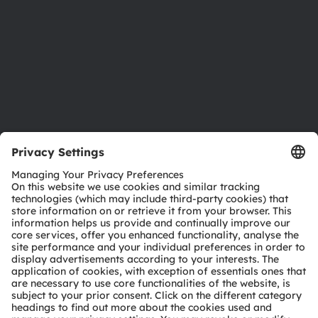
Locations & distribution
Careers
Accessibility
Support
Product Selector
Download center
Tools
Customer queries
Technical support
Partner network
Whistleblowing