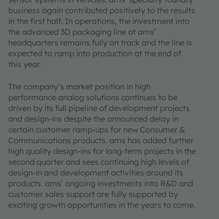
business again contributed positively to the results
in the first half. In operations, the investment into
the advanced 3D packaging line at ams’
headquarters remains fully on track and the line is
expected to ramp into production at the end of
this year.
The company’s market position in high
performance analog solutions continues to be
driven by its full pipeline of development projects
and design-ins despite the announced delay in
certain customer ramp-ups for new Consumer &
Communications products. ams has added further
high quality design-ins for long-term projects in the
second quarter and sees continuing high levels of
design-in and development activities around its
products. ams’ ongoing investments into R&D and
customer sales support are fully supported by
exciting growth opportunities in the years to come.