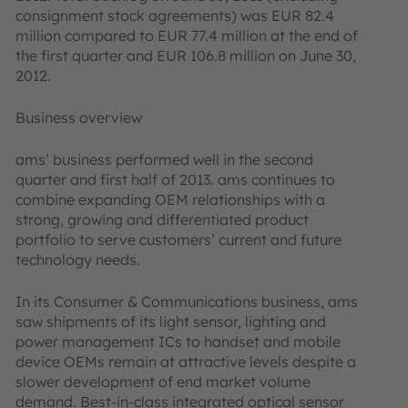
consignment stock agreements) was EUR 82.4
million compared to EUR 77.4 million at the end of
the first quarter and EUR 106.8 million on June 30,
2012.
Business overview
ams’ business performed well in the second
quarter and first half of 2013. ams continues to
combine expanding OEM relationships with a
strong, growing and differentiated product
portfolio to serve customers’ current and future
technology needs.
In its Consumer & Communications business, ams
saw shipments of its light sensor, lighting and
power management ICs to handset and mobile
device OEMs remain at attractive levels despite a
slower development of end market volume
demand. Best-in-class integrated optical sensor