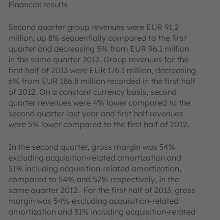
Financial results
Second quarter group revenues were EUR 91.2
million, up 8% sequentially compared to the first
quarter and decreasing 5% from EUR 96.1 million
in the same quarter 2012. Group revenues for the
first half of 2013 were EUR 176.1 million, decreasing
6% from EUR 186.8 million recorded in the first half
of 2012. On a constant currency basis, second
quarter revenues were 4% lower compared to the
second quarter last year and first half revenues
were 5% lower compared to the first half of 2012.
In the second quarter, gross margin was 54%
excluding acquisition-related amortization and
51% including acquisition-related amortization,
compared to 54% and 52% respectively, in the
same quarter 2012. For the first half of 2013, gross
margin was 54% excluding acquisition-related
amortization and 51% including acquisition-related