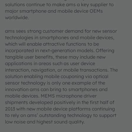
solutions continue to make ams a key supplier to
major smartphone and mobile device OEMs
worldwide.
ams sees strong customer demand for new sensor
technologies in smartphones and mobile devices,
which will enable attractive functions to be
incorporated in next-generation models. Offering
tangible user benefits, these may include new
applications in areas such as user device
interaction, navigation, or mobile transactions. The
solution enabling mobile couponing via optical
sensor technology is only one example of the
innovation ams can bring to smartphones and
mobile devices. MEMS microphone driver
shipments developed positively in the first half of
2013 with new mobile device platforms continuing
to rely on ams’ outstanding technology to support
low noise and highest sound quality.