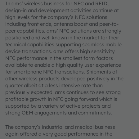
In ams’ wireless business for NFC and RFID,
design-in and development activities continue at
high levels for the company’s NFC solutions
including front ends, antenna boost and peer-to-
peer capabilities. ams’ NFC solutions are strongly
positioned and well known in the market for their
technical capabilities supporting seamless mobile
device transactions. ams offers high sensitivity
NFC performance in the smallest form factors
available to enable a high quality user experience
for smartphone NFC transactions. Shipments of
other wireless products developed positively in the
quarter albeit at a less intensive rate than
previously expected. ams continues to see strong
profitable growth in NFC going forward which is
supported by a variety of active projects and
strong OEM engagements and commitments.
The company’s industrial and medical business
again offered a very good performance in the