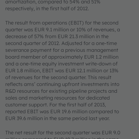
amortization, compared to 54% and 51%
respectively, in the first half of 2012.
The result from operations (EBIT) for the second
quarter was EUR 9.1 million or 10% of revenues, a
decrease of 57% from EUR 21.3 million in the
second quarter of 2012. Adjusted for a one-time
severance payment for a previous management
board member of approximately EUR 1.2 million
and a one-time equity investment write-down of
EUR 1.8 million, EBIT was EUR 12.1 million or 13%
of revenues for the second quarter. This result
reflects ams’ continuing upfront investments into
R&D resources for existing pipeline projects and
sales and marketing resources for dedicated
customer support. For the first half of 2013,
reported EBIT was EUR 19.6 million compared to
EUR 39.6 million in the same period last year.
The net result for the second quarter was EUR 9.0