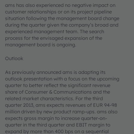
ams has also experienced no negative impact on
customer relationships or on its project pipeline
situation following the management board change
during the quarter given the company’s broad and
experienced management team. The search
process for the envisaged expansion of the
management board is ongoing.
Outlook
As previously announced ams is adapting its
outlook presentation with a focus on the upcoming
quarter to better reflect the significant revenue
share of Consumer & Communications and the
related market characteristics. For the third
quarter 2013, ams expects revenues of EUR 94-98
million driven by new product ramp-ups. ams also
expects gross margin to increase quarter-on-
quarter in the third quarter and EBIT margin to
expand by more than 400 bps on a sequential