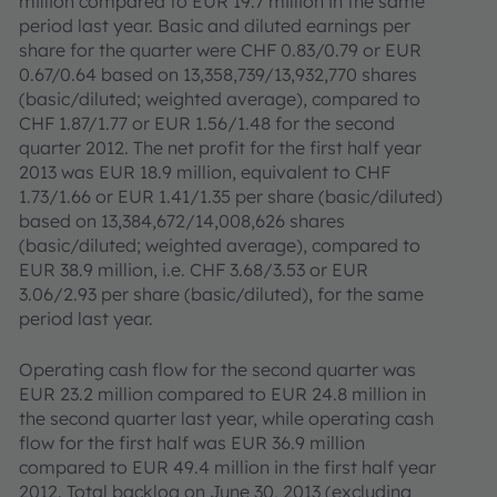
million compared to EUR 19.7 million in the same
period last year. Basic and diluted earnings per
share for the quarter were CHF 0.83/0.79 or EUR
0.67/0.64 based on 13,358,739/13,932,770 shares
(basic/diluted; weighted average), compared to
CHF 1.87/1.77 or EUR 1.56/1.48 for the second
quarter 2012. The net profit for the first half year
2013 was EUR 18.9 million, equivalent to CHF
1.73/1.66 or EUR 1.41/1.35 per share (basic/diluted)
based on 13,384,672/14,008,626 shares
(basic/diluted; weighted average), compared to
EUR 38.9 million, i.e. CHF 3.68/3.53 or EUR
3.06/2.93 per share (basic/diluted), for the same
period last year.
Operating cash flow for the second quarter was
EUR 23.2 million compared to EUR 24.8 million in
the second quarter last year, while operating cash
flow for the first half was EUR 36.9 million
compared to EUR 49.4 million in the first half year
2012. Total backlog on June 30, 2013 (excluding