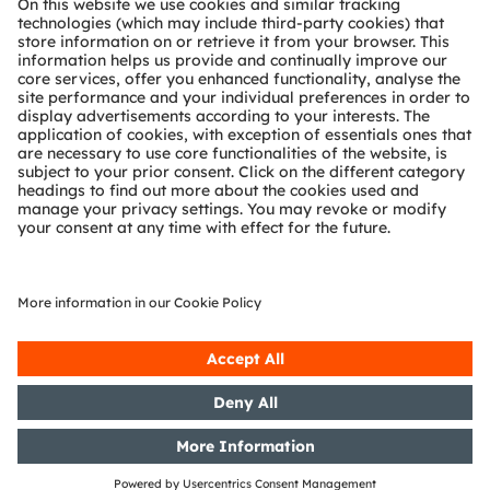
Technical support
Partner network
Whistleblowing
© 2026 ams-OSRAM AG. All rights reserved.
Privacy policy
Terms of use
Terms of trade
Imprint
Cookie policy
AI Policy
粤ICP备10066670号