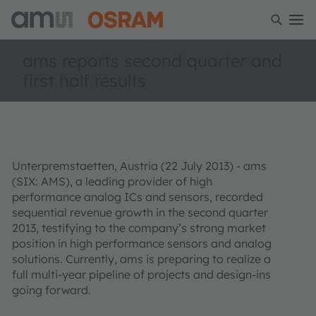
ams reports second quarter and
first half results
Unterpremstaetten, Austria (22 July 2013) - ams
(SIX: AMS), a leading provider of high
performance analog ICs and sensors, recorded
sequential revenue growth in the second quarter
2013, testifying to the company’s strong market
position in high performance sensors and analog
solutions. Currently, ams is preparing to realize a
full multi-year pipeline of projects and design-ins
going forward.