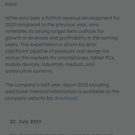
basis.
While ams sees a flattish revenue development for
2013 compared to the previous year, ams
reiterates its strong longer term outlook for
growth in revenues and profitability in the coming
years. This expectation is driven by ams’
significant pipeline of products and design-ins
across the markets for smartphones, tablet PCs,
mobile devices, industrial, medical, and
automotive systems.
The company’s half year report 2013 including
additional financial information is available on the
company website for
download
.
22. July 2013