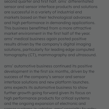
second quarter and first half. ams’ differentiated
sensor and sensor interface products and solutions
are successful in a variety of industrial end
markets based on their technological advances
and high performance in demanding applications.
This business benefitted from a more attractive
market environment in the first half of the year.
ams’ medical business again posted positive
results driven by the company’s digital imaging
solutions, particularly for leading edge computed
tomography (CT), mammography and ultrasound.
ams’ automotive business continued its positive
development in the first six months, driven by the
success of the company’s sensor and sensor
interface solutions and new platform launches.
ams expects its automotive business to show
further growth going forward given its focus on
high performance products for critical systems
and the ongoing expansion of electronic and
sensor systems in vehicles. ams’ specialty foundry