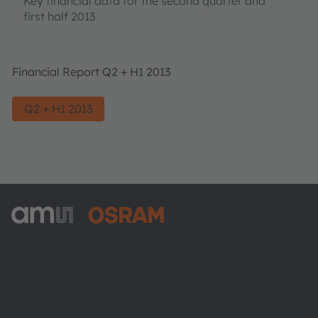
Key financial data for the second quarter and
first half 2013
Financial Report Q2 + H1 2013
Q2 + H1 2013
ams-OSRAM AG
Tobelbader Straße 30
8141 Premstaetten
Austria