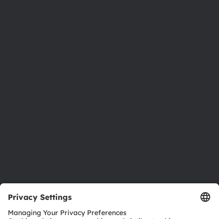
Phone:
+43 3136 500-0
About ams OSRAM
Newsroom
Investor relations
Sustainability
Locations & distribution
Careers
Accessibility
Support
Product Selector
Download center
Tools
Customer queries