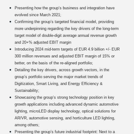
Presenting how the group’s business and integration have
evolved since March 2021;
Confirming the group’s targeted financial model, providing
more underpinning regarding the key drivers of the long-term
target model of double-digit average annual revenue growth
and 20+% adjusted EBIT margin
Introducing 2024 mid-term targets of EUR 4.9 billion +/- EUR
300 million revenues and adjusted EBIT margin of 15% or
better, on the basis of the re-aligned portfolio;
Detailing the key drivers, across growth vectors, in the
group’s portfolio serving the major market trends of
Digitization, Smart Living, and Energy Efficiency &
Sustainability;
Showcasing the group’s strong technology position in key
growth applications including advanced dynamic automotive
lighting, microLED display technology, optical solutions for
AR/VR, automotive sensing, and horticulture LED lighting,
among others;
Presenting the group’s future industrial footprint: Next to a