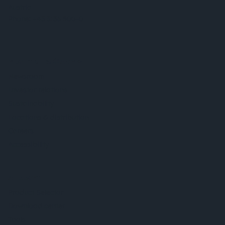
Austria
Phone:
+43 3136 500-0
About ams OSRAM
Newsroom
Investor relations
Sustainability
Locations & distribution
Careers
Accessibility
Support
Product Selector
Download center
Tools