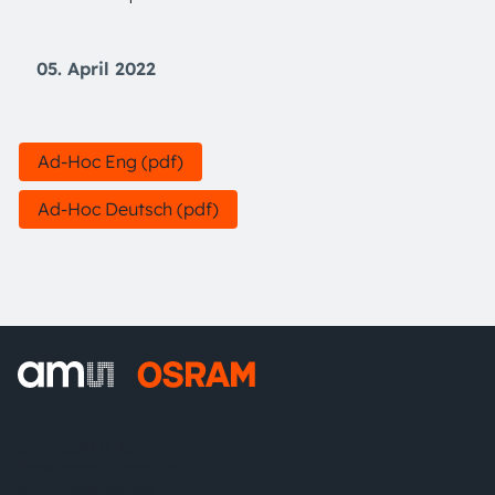
05. April 2022
Ad-Hoc Eng (pdf)
Ad-Hoc Deutsch (pdf)
ams-OSRAM AG
Tobelbader Straße 30
8141 Premstaetten