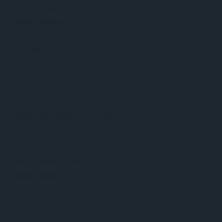
Customer queries
Technical support
Partner network
Whistleblowing
© 2026 ams-OSRAM AG. All rights reserved.
Privacy policy
Terms of use
Terms of trade
Imprint
Cookie policy
AI Policy
粤ICP备10066670号