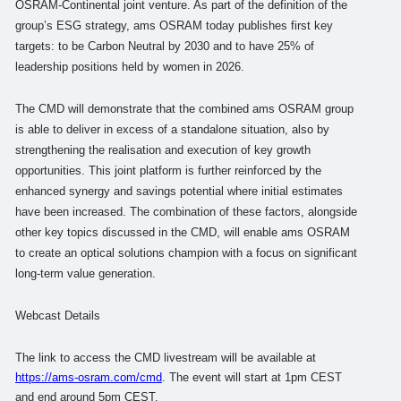
OSRAM-Continental joint venture. As part of the definition of the
group’s ESG strategy, ams OSRAM today publishes first key
targets: to be Carbon Neutral by 2030 and to have 25% of
leadership positions held by women in 2026.
The CMD will demonstrate that the combined ams OSRAM group
is able to deliver in excess of a standalone situation, also by
strengthening the realisation and execution of key growth
opportunities. This joint platform is further reinforced by the
enhanced synergy and savings potential where initial estimates
have been increased. The combination of these factors, alongside
other key topics discussed in the CMD, will enable ams OSRAM
to create an optical solutions champion with a focus on significant
long-term value generation.
Webcast Details
The link to access the CMD livestream will be available at
https://ams-osram.com/cmd
.
The event will start at 1pm CEST
and end around 5pm CEST.