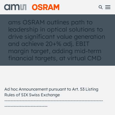
ams OSRAM outlines path to
leadership in optical solutions to
drive significant value generation
and achieve 20+% adj. EBIT
margin target, adding mid-term
financial targets, at virtual CMD
Ad hoc Announcement pursuant to Art. 53 Listing
Rules of SIX Swiss Exchange
----------------------------------------------------------------
----------------------------