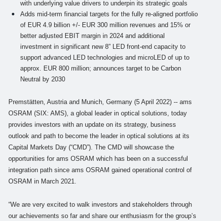
with underlying value drivers to underpin its strategic goals
Adds mid-term financial targets for the fully re-aligned portfolio
of EUR 4.9 billion +/- EUR 300 million revenues and 15% or
better adjusted EBIT margin in 2024 and additional
investment in significant new 8” LED front-end capacity to
support advanced LED technologies and microLED of up to
approx. EUR 800 million; announces target to be Carbon
Neutral by 2030
Premstätten, Austria and Munich, Germany (5 April 2022) -- ams
OSRAM (SIX: AMS), a global leader in optical solutions, today
provides investors with an update on its strategy, business
outlook and path to become the leader in optical solutions at its
Capital Markets Day (“CMD”). The CMD will showcase the
opportunities for ams OSRAM which has been on a successful
integration path since ams OSRAM gained operational control of
OSRAM in March 2021.
“We are very excited to walk investors and stakeholders through
our achievements so far and share our enthusiasm for the group’s