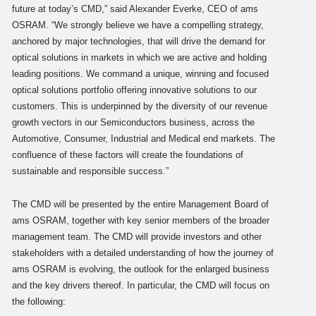
future at today’s CMD,” said Alexander Everke, CEO of ams
OSRAM. “We strongly believe we have a compelling strategy,
anchored by major technologies, that will drive the demand for
optical solutions in markets in which we are active and holding
leading positions. We command a unique, winning and focused
optical solutions portfolio offering innovative solutions to our
customers. This is underpinned by the diversity of our revenue
growth vectors in our Semiconductors business, across the
Automotive, Consumer, Industrial and Medical end markets. The
confluence of these factors will create the foundations of
sustainable and responsible success.”
The CMD will be presented by the entire Management Board of
ams OSRAM, together with key senior members of the broader
management team. The CMD will provide investors and other
stakeholders with a detailed understanding of how the journey of
ams OSRAM is evolving, the outlook for the enlarged business
and the key drivers thereof. In particular, the CMD will focus on
the following: