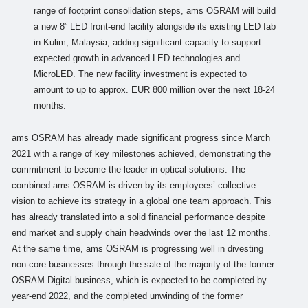
range of footprint consolidation steps, ams OSRAM will build
a new 8” LED front-end facility alongside its existing LED fab
in Kulim, Malaysia, adding significant capacity to support
expected growth in advanced LED technologies and
MicroLED. The new facility investment is expected to
amount to up to approx. EUR 800 million over the next 18-24
months.
ams OSRAM has already made significant progress since March
2021 with a range of key milestones achieved, demonstrating the
commitment to become the leader in optical solutions. The
combined ams OSRAM is driven by its employees’ collective
vision to achieve its strategy in a global one team approach. This
has already translated into a solid financial performance despite
end market and supply chain headwinds over the last 12 months.
At the same time, ams OSRAM is progressing well in divesting
non-core businesses through the sale of the majority of the former
OSRAM Digital business, which is expected to be completed by
year-end 2022, and the completed unwinding of the former