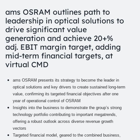
ams OSRAM outlines path to
leadership in optical solutions to
drive significant value
generation and achieve 20+%
adj. EBIT margin target, adding
mid-term financial targets, at
virtual CMD
ams OSRAM presents its strategy to become the leader in
optical solutions and key drivers to create sustained long-term
value, confirming its targeted financial objectives after one
year of operational control of OSRAM
Insights into the business to demonstrate the group’s strong
technology portfolio contributing to important megatrends,
offering a robust outlook across diverse revenue growth
vectors
Targeted financial model, geared to the combined business,