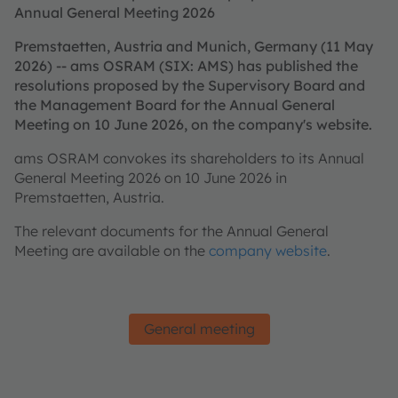
Annual General Meeting 2026
Premstaetten, Austria and Munich, Germany (11 May
2026) -- ams OSRAM (SIX: AMS) has published the
resolutions proposed by the Supervisory Board and
the Management Board for the Annual General
Meeting on 10 June 2026, on the company's website.
ams OSRAM convokes its shareholders to its Annual
General Meeting 2026 on 10 June 2026 in
Premstaetten, Austria.
The relevant documents for the Annual General
Meeting are available on the
company website
.
General meeting