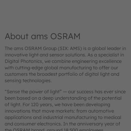
About ams OSRAM
The ams OSRAM Group (SIX: AMS) is a global leader in
innovative light and sensor solutions. As a specialist in
Digital Photonics, we combine engineering excellence
with cutting-edge global manufacturing to offer our
customers the broadest portfolio of digital light and
sensing technologies.
“Sense the power of light” — our success has ever since
been based on a deep understanding of the potential
of light. For 120 years, we have been developing
innovations that move markets: from automotive
applications and industrial manufacturing to medical
and consumer electronics. In the anniversary year of
the OSRAM brand, around 18,500 employees