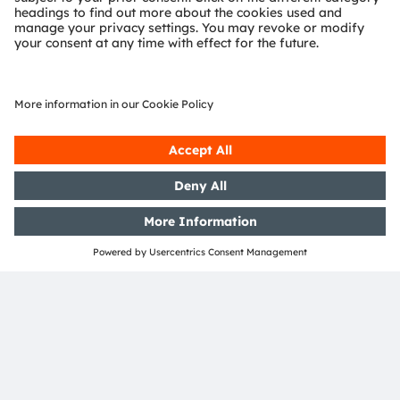
Media Relations
Bernd Hops
Senior Vice President
Corporate Communications
Phone:
+43 3136 500-0
Email:
press@ams-osram.com
SHARE: