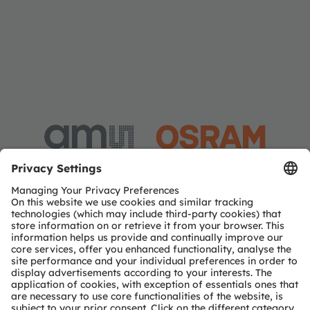
Investor Relations
Dr. Juergen Rebel
Senior Vice President
Investor Relations
Phone:
+43 3136 500-0
Email:
investor@ams-osram.com