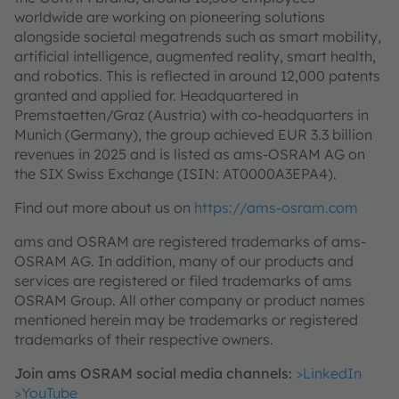
worldwide are working on pioneering solutions
alongside societal megatrends such as smart mobility,
artificial intelligence, augmented reality, smart health,
and robotics. This is reflected in around 12,000 patents
granted and applied for. Headquartered in
Premstaetten/Graz (Austria) with co-headquarters in
Munich (Germany), the group achieved EUR 3.3 billion
revenues in 2025 and is listed as ams-OSRAM AG on
the SIX Swiss Exchange (ISIN: AT0000A3EPA4).
Find out more about us on
https://ams-osram.com
ams and OSRAM are registered trademarks of ams-
OSRAM AG. In addition, many of our products and
services are registered or filed trademarks of ams
OSRAM Group. All other company or product names
mentioned herein may be trademarks or registered
trademarks of their respective owners.
Join ams OSRAM social media channels:
>LinkedIn
>YouTube