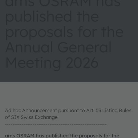
ams OSRAM has
published the
proposals for the
Annual General
Meeting 2026
Ad hoc Announcement pursuant to Art. 53 Listing Rules
of SIX Swiss Exchange
-------------------------------------------------------
ams OSRAM has published the proposals for the