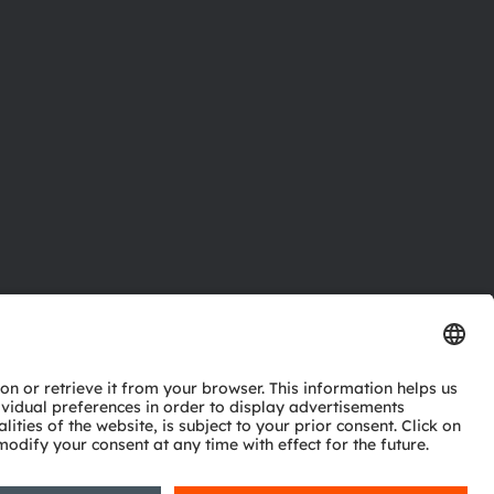
ctor
nter
eries
pport
ork
ng
ie policy
AI Policy