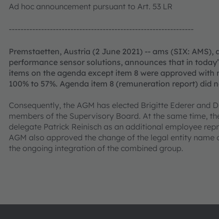
Ad hoc announcement pursuant to Art. 53 LR
---------------------------------------------------------------
Premstaetten, Austria (2 June 2021) -- ams (SIX: AMS), 
performance sensor solutions, announces that in today’
items on the agenda except item 8 were approved with m
100% to 57%. Agenda item 8 (remuneration report) did no
Consequently, the AGM has elected Brigitte Ederer and 
members of the Supervisory Board. At the same time, th
delegate Patrick Reinisch as an additional employee rep
AGM also approved the change of the legal entity name
the ongoing integration of the combined group.