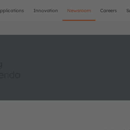
pplications
Innovation
Newsroom
Careers
S
g
genda