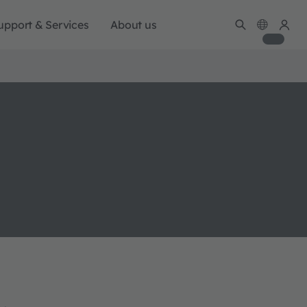
upport & Services
About us