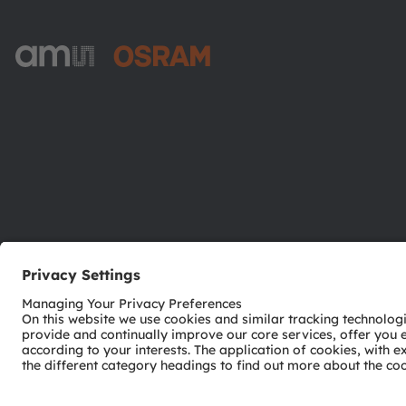
ams-OSRAM AG
Tobelbader Straße 30
8141 Premstaetten
Austria
Phone:
+43 3136 500-0
© 2026 ams-OSRAM AG. All rights reserved.