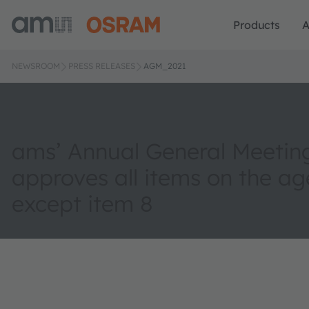
Products
A
NEWSROOM
PRESS RELEASES
AGM_2021
ams’ Annual General Meetin
approves all items on the a
except item 8