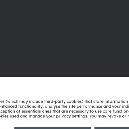
About ams OSRAM
Support
Newsroom
Product Sele
Investor relations
Download ce
Sustainability
Tools
Locations & distribution
Customer qu
Careers
Technical su
Accessibility
Partner netw
Whistleblowi
Privacy policy
Terms of use
Terms of trade
Imprint
Cook