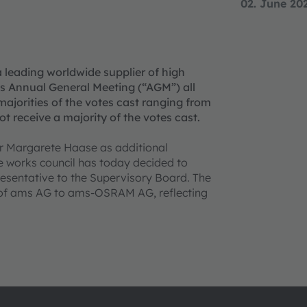
02. June 20
a leading worldwide supplier of high
s Annual General Meeting (“AGM”) all
ajorities of the votes cast ranging from
t receive a majority of the votes cast.
Dr Margarete Haase as additional
e works council has today decided to
resentative to the Supervisory Board. The
 of ams AG to ams-OSRAM AG, reflecting