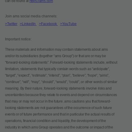
can be found at
https://ams.com
Join ams social media channels:
>Twitter
>LinkedIn
>Facebook
>YouTube
Important notice:
These materials and information may contain statements about ams
and/or its subsidiaries (together “ams Group”) or that are or may be
“forward-looking statements”. Forward-looking statements include, without
limitation, statements that typically contain words such as “anticipate”,
“target”, “expect”, “estimate”, “intend”, “plan”, “believe”, “hope”, “aims”,
“continue”, “will”, “may”, “should”, “would”, “could”, or other words of similar
meaning. By their nature, forward-looking statements involve risks and
uncertainties because they relate to events and depend on circumstances
that may or may not occur in the future. ams cautions you that forward-
looking statements are not guarantees of the occurrence of such future
events or of future performance and that in particular the actual results of
operations, financial condition and liquidity, the development of the
industry in which ams Group operates and the outcome or impact of the