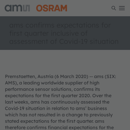
ams confirms expectations for
first quarter inclusive of
assessment of Covid-19 situation
Premstaetten, Austria (6 March 2020) -- ams (SIX:
AMS), a leading worldwide supplier of high
performance sensor solutions, confirms its
expectations for the first quarter 2020. Over the
last weeks, ams has continuously assessed the
Covid-19 situation in relation to ams’ business
which has not resulted in a change to previously
stated expectations for the first quarter. ams
therefore confirms financial expectations for the