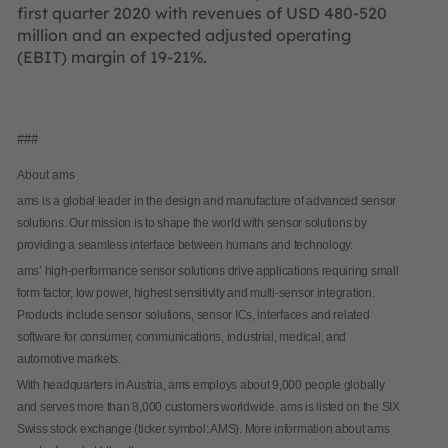
first quarter 2020 with revenues of USD 480-520
million and an expected adjusted operating
(EBIT) margin of 19-21%.
###
About ams
ams is a global leader in the design and manufacture of advanced sensor
solutions. Our mission is to shape the world with sensor solutions by
providing a seamless interface between humans and technology.
ams’ high-performance sensor solutions drive applications requiring small
form factor, low power, highest sensitivity and multi-sensor integration.
Products include sensor solutions, sensor ICs, interfaces and related
software for consumer, communications, industrial, medical, and
automotive markets.
With headquarters in Austria, ams employs about 9,000 people globally
and serves more than 8,000 customers worldwide. ams is listed on the SIX
Swiss stock exchange (ticker symbol: AMS). More information about ams