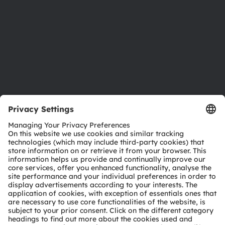
Locations & distribution
Careers
Accessibility
Support
Product Selector
Download center
Tools
Customer queries
Technical support
Partner network
Whistleblowing