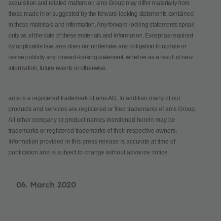
acquisition and related matters on ams Group may differ materially from
those made in or suggested by the forward-looking statements contained
in these materials and information. Any forward-looking statements speak
only as at the date of these materials and information. Except as required
by applicable law, ams does not undertake any obligation to update or
revise publicly any forward-looking statement, whether as a result of new
information, future events or otherwise.
ams is a registered trademark of ams AG. In addition many of our
products and services are registered or filed trademarks of ams Group.
All other company or product names mentioned herein may be
trademarks or registered trademarks of their respective owners.
Information provided in this press release is accurate at time of
publication and is subject to change without advance notice.
06. March 2020