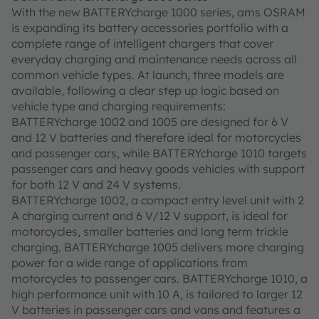
With the new BATTERYcharge 1000 series, ams OSRAM
is expanding its battery accessories portfolio with a
complete range of intelligent chargers that cover
everyday charging and maintenance needs across all
common vehicle types. At launch, three models are
available, following a clear step up logic based on
vehicle type and charging requirements:
BATTERYcharge 1002 and 1005 are designed for 6 V
and 12 V batteries and therefore ideal for motorcycles
and passenger cars, while BATTERYcharge 1010 targets
passenger cars and heavy goods vehicles with support
for both 12 V and 24 V systems.
BATTERYcharge 1002, a compact entry level unit with 2
A charging current and 6 V/12 V support, is ideal for
motorcycles, smaller batteries and long term trickle
charging. BATTERYcharge 1005 delivers more charging
power for a wide range of applications from
motorcycles to passenger cars. BATTERYcharge 1010, a
high performance unit with 10 A, is tailored to larger 12
V batteries in passenger cars and vans and features a