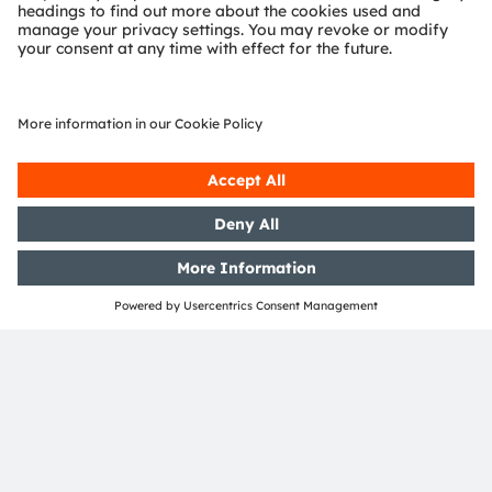
Find out more about us on
https://ams-osram.com
ams and OSRAM are registered trademarks of ams-
OSRAM AG. In addition, many of our products and
services are registered or filed trademarks of ams
OSRAM Group. All other company or product names
mentioned herein may be trademarks or registered
trademarks of their respective owners.
Join ams OSRAM social media
channels:
>LinkedIn
>YouTube