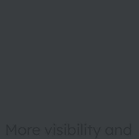
More visibility and