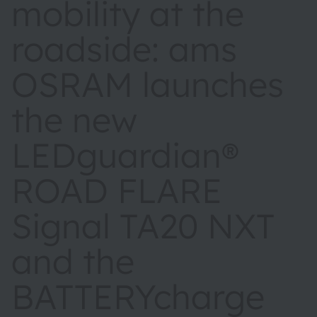
mobility at the
roadside: ams
OSRAM launches
the new
LEDguardian®
ROAD FLARE
Signal TA20 NXT
and the
BATTERYcharge