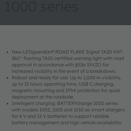
1000 series
New LEDguardian® ROAD FLARE Signal TA20 NXT:
360° flashing TA20 certified warning light with road
approval in accordance with §53a StVZO for
increased visibility in the event of a breakdown.
Robust and ready for use: Up to 1,000 m visibility,
up to 15 hours operating time, USB C charging,
magnetic mounting and IP54 protection for quick
deployment at the roadside.
Intelligent charging: BATTERYcharge 1000 series
with models 1002, 1005 and 1010 as smart chargers
for 6 V and 12 V batteries to support reliable
battery management and high vehicle availability.