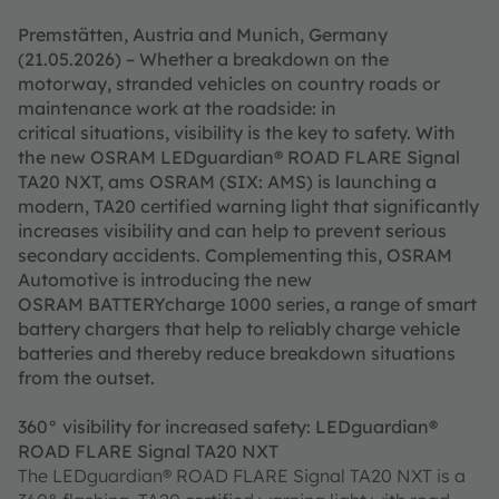
Premstätten, Austria and Munich, Germany
(21.05.2026) – Whether a breakdown on the
motorway, stranded vehicles on country roads or
maintenance work at the roadside: in
critical situations, visibility is the key to safety. With
the new OSRAM LEDguardian® ROAD FLARE Signal
TA20 NXT, ams OSRAM (SIX: AMS) is launching a
modern, TA20 certified warning light that significantly
increases visibility and can help to prevent serious
secondary accidents. Complementing this, OSRAM
Automotive is introducing the new
OSRAM BATTERYcharge 1000 series, a range of smart
battery chargers that help to reliably charge vehicle
batteries and thereby reduce breakdown situations
from the outset.
360° visibility for increased safety: LEDguardian®
ROAD FLARE Signal TA20 NXT
The LEDguardian® ROAD FLARE Signal TA20 NXT is a