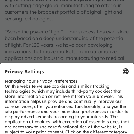
with cutting-edge global manufacturing to offer our
customers the broadest portfolio of digital light and
sensing technologies.
“Sense the power of light” — our success has ever since
been based on a deep understanding of the potential
of light. For 120 years, we have been developing
innovations that move markets: from automotive
applications and industrial manufacturing to medical
and consumer electronics. In the anniversary year of
the OSRAM brand, around 18,500 employees
worldwide are working on pioneering solutions
alongside societal megatrends such as smart mobility,
artificial intelligence, augmented reality, smart health,
and robotics. This is reflected in around 12,000 patents
granted and applied for. Headquartered in
Premstaetten/Graz (Austria) with co-headquarters in
Munich (Germany), the group achieved EUR 3.3 billion
revenues in 2025 and is listed as ams-OSRAM AG on
the SIX Swiss Exchange (ISIN: AT0000A3EPA4).