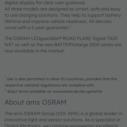
digital display for clear user guidance.
All three models are designed as smart, safe and easy
to use charging solutions. They help to support battery
lifetime and improve vehicle readiness. All devices
come with a 2 year guarantee.²
The OSRAM LEDguardian® ROAD FLARE Signal TA20
NXT as well as the new BATTERYcharge 1000 series are
now available in the market.
¹
Use is also permitted in other EU countries, provided that the
respective national regulations are complied with.
²
Exact terms available at: www.osram.de/am-garantie
About ams OSRAM
The ams OSRAM Group (SIX: AMS) is a global leader in
innovative light and sensor solutions. As a specialist in
Digital Photonics, we combine engineering excellence