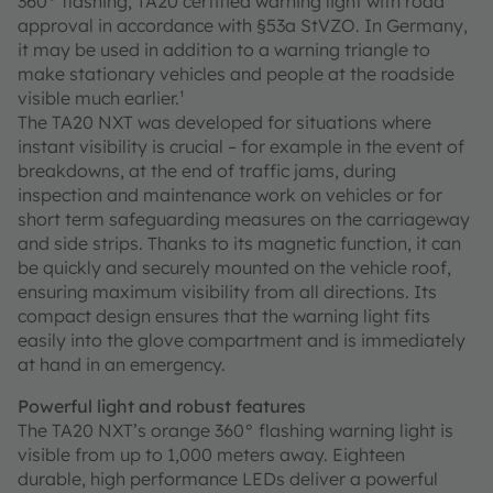
360° flashing, TA20 certified warning light with road
approval in accordance with §53a StVZO. In Germany,
it may be used in addition to a warning triangle to
make stationary vehicles and people at the roadside
visible much earlier.¹
The TA20 NXT was developed for situations where
instant visibility is crucial – for example in the event of
breakdowns, at the end of traffic jams, during
inspection and maintenance work on vehicles or for
short term safeguarding measures on the carriageway
and side strips. Thanks to its magnetic function, it can
be quickly and securely mounted on the vehicle roof,
ensuring maximum visibility from all directions. Its
compact design ensures that the warning light fits
easily into the glove compartment and is immediately
at hand in an emergency.
Powerful light and robust features
The TA20 NXT’s orange 360° flashing warning light is
visible from up to 1,000 meters away. Eighteen
durable, high performance LEDs deliver a powerful