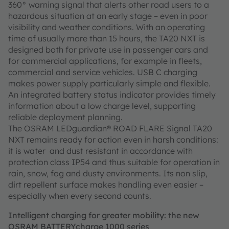
360° warning signal that alerts other road users to a
hazardous situation at an early stage – even in poor
visibility and weather conditions. With an operating
time of usually more than 15 hours, the TA20 NXT is
designed both for private use in passenger cars and
for commercial applications, for example in fleets,
commercial and service vehicles. USB C charging
makes power supply particularly simple and flexible.
An integrated battery status indicator provides timely
information about a low charge level, supporting
reliable deployment planning.
The OSRAM LEDguardian® ROAD FLARE Signal TA20
NXT remains ready for action even in harsh conditions:
it is water and dust resistant in accordance with
protection class IP54 and thus suitable for operation in
rain, snow, fog and dusty environments. Its non slip,
dirt repellent surface makes handling even easier –
especially when every second counts.
Intelligent charging for greater mobility: the new
OSRAM BATTERYcharge 1000 series