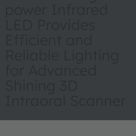
power Infrared
LED Provides
Efficient and
Reliable Lighting
for Advanced
Shining 3D
Intraoral Scanner