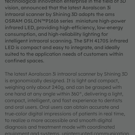
technological innovation enterprise in the field of 3D
vision, announced that the latest Aoralscan 3i
intraoral scanner by Shining 3D adopts the ams
OSRAM OSLON™P1616 series miniature high-power
infrared LED, providing high-efficiency, low-energy
consumption, and high-reliability lighting for
intelligent intraoral scanning. The SFH 4170S infrared
LED is compact and easy to integrate, and ideally
suited to the application needs of customers within
confined spaces.
The latest Aoralscan 3i intraoral scanner by Shining 3D
is ergonomically designed. It is light and compact,
weighing only about 240g, and can be grasped with
one hand at any angle within 360°, delivering a light,
compact, intelligent, and fast experience to dentists
and oral users. Oral users can obtain accurate and
true-color digital impressions of patients in real time,
to realize a more accessible and smooth digital
diagnosis and treatment mode with coordinated
equipment and systems, uninterrupted communication