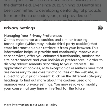
the dental field. Ever since 2012, Shining 3D Dental has
been committed to developing dental digital products
for more than a decade years, and provided self-
developed digital solutions such as intraoral scanners,
3D model scanners, 3D printers, and consumables for
dental clinics and denture factories, aiming to improve
the diagnosis efficiency and workflow of dental service
institutions through high-precision technology.
About ams OSRAM
The ams OSRAM Group (SIX: AMS) is a global leader in
optical solutions. By adding intelligence to light and
passion to innovation, we enrich people’s lives. This is
what we mean by Sensing is Life.
With over 110 years of combined history, our core is
defined by imagination, deep engineering expertise
and the ability to provide global industrial capacity in
sensor and light technologies. We create exciting
innovations that enable our customers in the