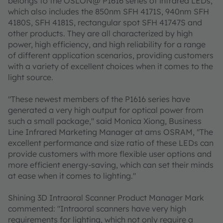
belongs to the OSLON@ P1616 series of infrared LEDs,
which also includes the 850nm SFH 4171S, 940nm SFH
4180S, SFH 4181S, rectangular spot SFH 41747S and
other products. They are all characterized by high
power, high efficiency, and high reliability for a range
of different application scenarios, providing customers
with a variety of excellent choices when it comes to the
light source.
"These newest members of the P1616 series have
generated a very high output for optical power from
such a small package," said Monica Xiong, Business
Line Infrared Marketing Manager at ams OSRAM, "The
excellent performance and size ratio of these LEDs can
provide customers with more flexible user options and
more efficient energy-saving, which can set their minds
at ease when it comes to lighting."
Shining 3D Intraoral Scanner Product Manager Mark
commented: "Intraoral scanners have very high
requirements for lighting, which not only require a