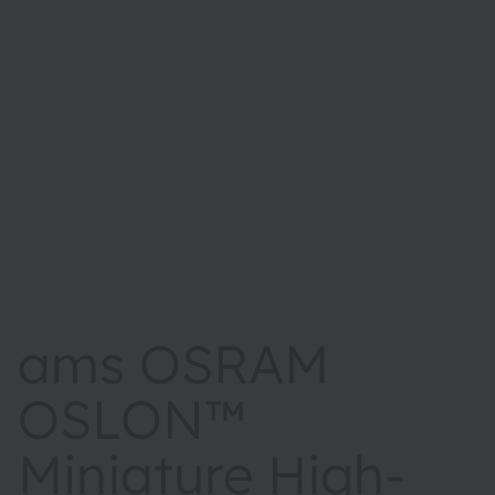
ams OSRAM
OSLON™
Miniature High-