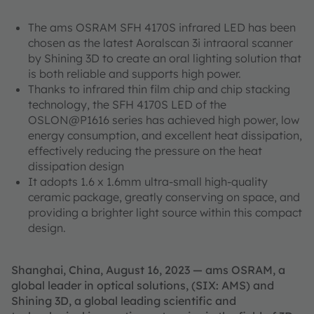
The ams OSRAM SFH 4170S infrared LED has been
chosen as the latest Aoralscan 3i intraoral scanner
by Shining 3D to create an oral lighting solution that
is both reliable and supports high power.
Thanks to infrared thin film chip and chip stacking
technology, the SFH 4170S LED of the
OSLON@P1616 series has achieved high power, low
energy consumption, and excellent heat dissipation,
effectively reducing the pressure on the heat
dissipation design
It adopts 1.6 x 1.6mm ultra-small high-quality
ceramic package, greatly conserving on space, and
providing a brighter light source within this compact
design.
Shanghai, China, August 16, 2023 — ams OSRAM, a
global leader in optical solutions, (SIX: AMS) and
Shining 3D, a global leading scientific and