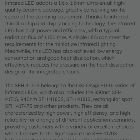
infrared LED adopts a 1.6 x 1.6mm ultra-small high-
quality ceramic package, greatly conserving on the
space of the scanning equipment. Thanks to infrared
thin film chip and chip stacking technology, the infrared
LED has high power and efficiency, with a typical
radiation flux of 1,150 mW. A single LED can meet the
requirements for the miniature infrared lighting.
Meanwhile, this LED has also achieved low energy
consumption and good heat dissipation, which
effectively reduces the pressure on the heat dissipation
design of the integrated circuits.
The SFH 4170S belongs to the OSLON@ P1616 series of
infrared LEDs, which also includes the 850nm SFH
4171S, 940nm SFH 4180S, SFH 4181S, rectangular spot
SFH 41747S and other products. They are all
characterized by high power, high efficiency, and high
reliability for a range of different application scenarios,
providing customers with a variety of excellent choices
when it comes to the light source.The SFH 4170S