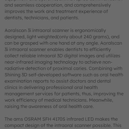
and seamless cooperation, and comprehensively
improves the work and treatment experience of
dentists, technicians, and patients.
Aoralscan 3i intraoral scanner is ergonomically
designed, light weighted(only about 240 grams), and
can be grasped with one hand at any angle. Aoralscan
3i intraoral scanner enables dentists to efficiently
collect reliable intraoral 3D digital images and utilizes
near-infrared imaging technology to achieve non-
radiative detection of proximal caries. Combining with
Shining 3D self-developed software such as oral health
examination reports to assist doctors and dental
clinics in delivering professional oral health
management services for patients, thus, improving the
work efficiency of medical technicians. Meanwhile,
raising the awareness of oral health care.
The ams OSRAM SFH 4170S infrared LED makes the
compact design of the intraoral scanner possible. This