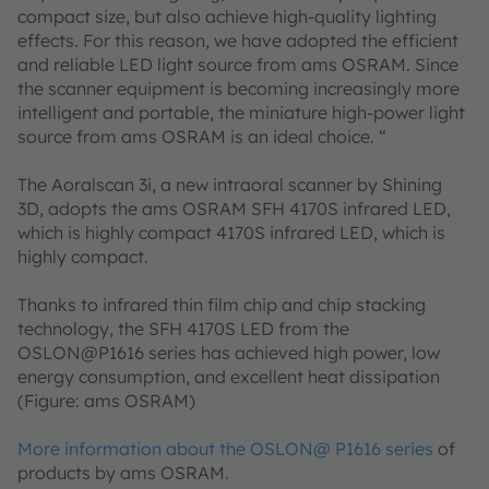
compact size, but also achieve high-quality lighting
effects. For this reason, we have adopted the efficient
and reliable LED light source from ams OSRAM. Since
the scanner equipment is becoming increasingly more
intelligent and portable, the miniature high-power light
source from ams OSRAM is an ideal choice. “
The Aoralscan 3i, a new intraoral scanner by Shining
3D, adopts the ams OSRAM SFH 4170S infrared LED,
which is highly compact 4170S infrared LED, which is
highly compact.
Thanks to infrared thin film chip and chip stacking
technology, the SFH 4170S LED from the
OSLON@P1616 series has achieved high power, low
energy consumption, and excellent heat dissipation
(Figure: ams OSRAM)
More information about the OSLON@ P1616 series
of
products by ams OSRAM.