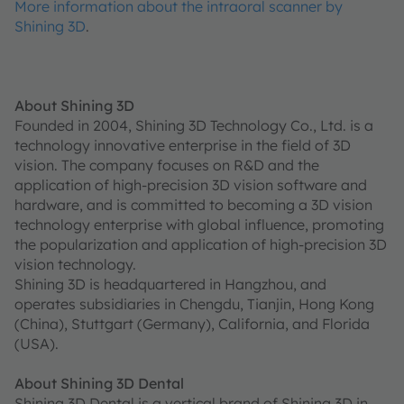
More information about the intraoral scanner by
Shining 3D
.
About Shining 3D
Founded in 2004, Shining 3D Technology Co., Ltd. is a
technology innovative enterprise in the field of 3D
vision. The company focuses on R&D and the
application of high-precision 3D vision software and
hardware, and is committed to becoming a 3D vision
technology enterprise with global influence, promoting
the popularization and application of high-precision 3D
vision technology.
Shining 3D is headquartered in Hangzhou, and
operates subsidiaries in Chengdu, Tianjin, Hong Kong
(China), Stuttgart (Germany), California, and Florida
(USA).
About Shining 3D Dental
Shining 3D Dental is a vertical brand of Shining 3D in