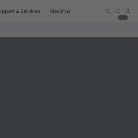
upport & Services
About us