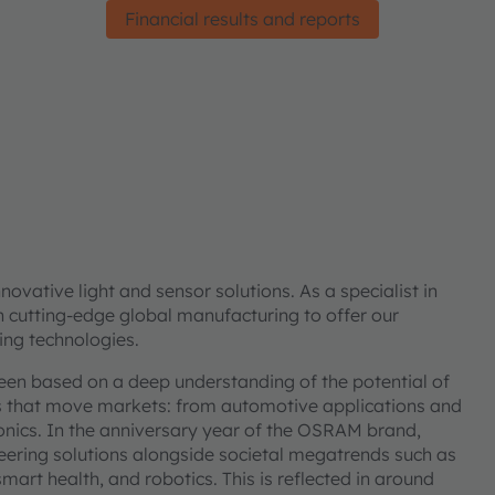
Financial results and reports
vative light and sensor solutions. As a specialist in
h cutting-edge global manufacturing to offer our
ing technologies.
been based on a deep understanding of the potential of
ns that move markets: from automotive applications and
onics. In the anniversary year of the OSRAM brand,
ering solutions alongside societal megatrends such as
smart health, and robotics. This is reflected in around