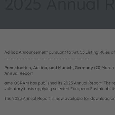
2025 Annual R
​​​​​​​Ad hoc Announcement pursuant to Art. 53 Listing Rules
-------------------------------------------------------
Premstaetten, Austria, and Munich, Germany (20 March
Annual Report
ams OSRAM has published its 2025 Annual Report. The rep
voluntary basis applying selected European Sustainabili
The 2025 Annual Report is now available for download 