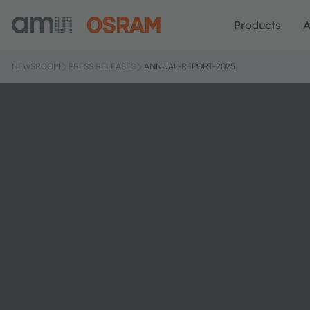
Products
A
NEWSROOM
PRESS RELEASES
ANNUAL-REPORT-2025