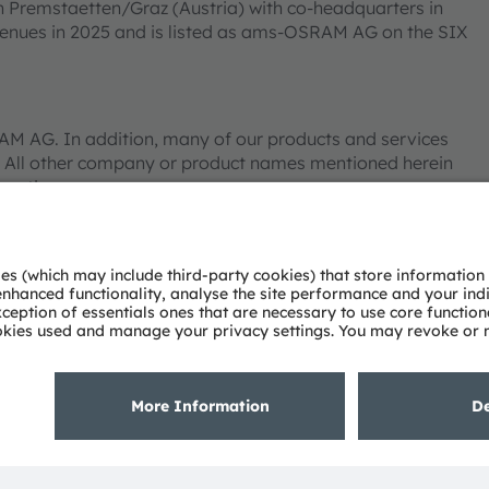
n Premstaetten/Graz (Austria) with co-headquarters in
venues in 2025 and is listed as ams-OSRAM AG on the SIX
 AG. In addition, many of our products and services
 All other company or product names mentioned herein
pective owners.
Tube