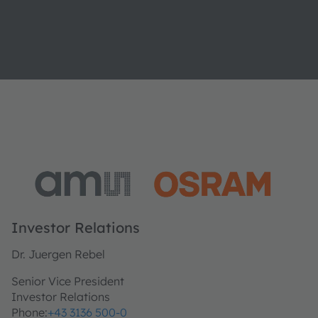
Investor Relations
Dr. Juergen Rebel
Senior Vice President
Investor Relations
Phone:
+43 3136 500-0