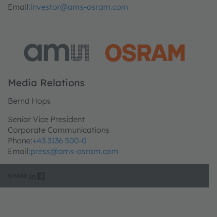
Email:
investor@ams-osram.com
Media Relations
Bernd Hops
Senior Vice President
Corporate Communications
Phone:
+43 3136 500-0
Email:
press@ams-osram.com
SHARE: