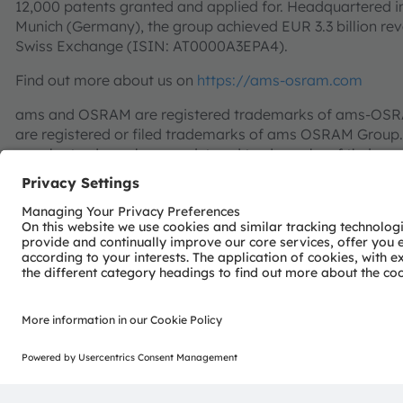
12,000 patents granted and applied for. Headquartered i
Munich (Germany), the group achieved EUR 3.3 billion re
Swiss Exchange (ISIN: AT0000A3EPA4).
Find out more about us on
https://ams-osram.com
ams and OSRAM are registered trademarks of ams-OSRAM
are registered or filed trademarks of ams OSRAM Group.
may be trademarks or registered trademarks of their res
Join ams OSRAM social media channels:
>LinkedIn
>You