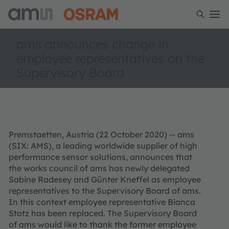
ams announces change in
employee representatives on the
Supervisory Board
Premstaetten, Austria (22 October 2020) -- ams
(SIX: AMS), a leading worldwide supplier of high
performance sensor solutions, announces that
the works council of ams has newly delegated
Sabine Radesey and Günter Kneffel as employee
representatives to the Supervisory Board of ams.
In this context employee representative Bianca
Stotz has been replaced. The Supervisory Board
of ams would like to thank the former employee