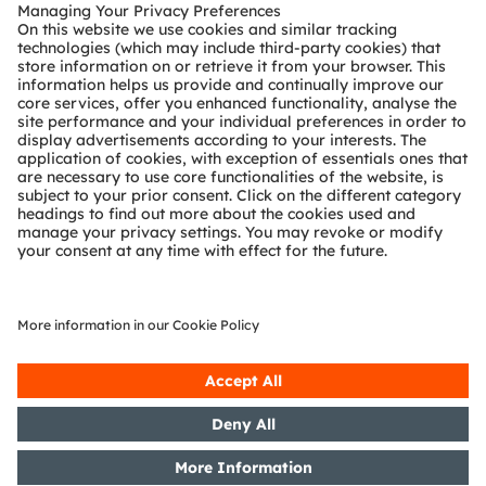
Customer queries
Technical support
Partner network
Whistleblowing
© 2026 ams-OSRAM AG. All rights reserved.
Privacy policy
Terms of use
Terms of trade
Imprint
Cookie policy
AI Policy
粤ICP备10066670号