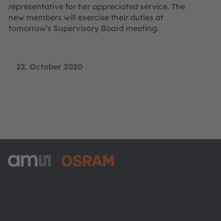
representative for her appreciated service. The
new members will exercise their duties at
tomorrow's Supervisory Board meeting.
22. October 2020
ams-OSRAM AG
Tobelbader Straße 30
8141 Premstaetten