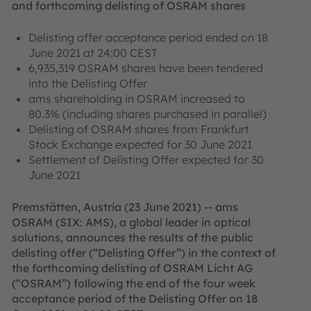
and forthcoming delisting of OSRAM shares
Delisting offer acceptance period ended on 18
June 2021 at 24:00 CEST
6,935,319 OSRAM shares have been tendered
into the Delisting Offer
ams shareholding in OSRAM increased to
80.3% (including shares purchased in parallel)
Delisting of OSRAM shares from Frankfurt
Stock Exchange expected for 30 June 2021
Settlement of Delisting Offer expected for 30
June 2021
Premstätten, Austria (23 June 2021) -- ams
OSRAM (SIX: AMS), a global leader in optical
solutions, announces the results of the public
delisting offer (“Delisting Offer”) in the context of
the forthcoming delisting of OSRAM Licht AG
(“OSRAM”) following the end of the four week
acceptance period of the Delisting Offer on 18