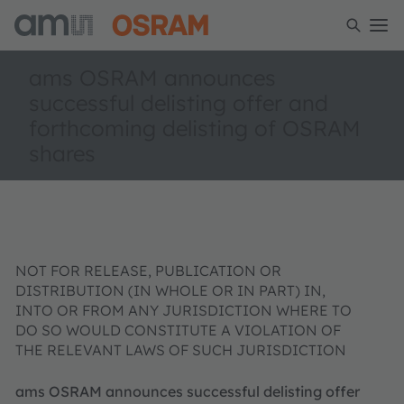
ams OSRAM announces
successful delisting offer and
forthcoming delisting of OSRAM
shares
NOT FOR RELEASE, PUBLICATION OR
DISTRIBUTION (IN WHOLE OR IN PART) IN,
INTO OR FROM ANY JURISDICTION WHERE TO
DO SO WOULD CONSTITUTE A VIOLATION OF
THE RELEVANT LAWS OF SUCH JURISDICTION
ams OSRAM announces successful delisting offer