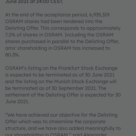
June 2021 at 24:00 CEST.
At the end of the acceptance period, 6,935,319
OSRAM shares had been tendered into the
Delisting Offer. This corresponds to approximately
7.2% of shares in OSRAM. Including the OSRAM
shares purchased in parallel to the Delisting Offer,
ams' shareholding in OSRAM has increased to
80.3%.
OSRAM’s listing on the Frankfurt Stock Exchange
is expected to be terminated as of 30 June 2021
and the listing on the Munich Stock Exchange will
be terminated as of 30 September 2021. The
settlement of the Delisting Offer is expected for 30
June 2021.
“We have achieved our objective for the Delisting
Offer which was to streamline the corporate
structure, and we have also added meaningfully to
our shareholding in OSRAM,” said Alexander