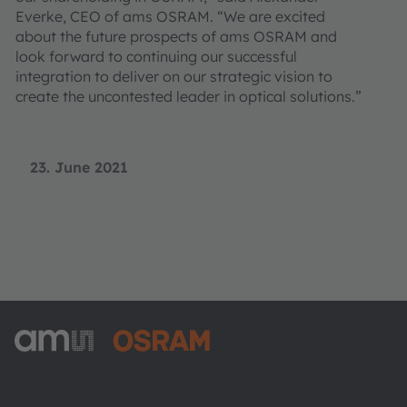
Everke, CEO of ams OSRAM. “We are excited
about the future prospects of ams OSRAM and
look forward to continuing our successful
integration to deliver on our strategic vision to
create the uncontested leader in optical solutions.”
23. June 2021
ams-OSRAM AG