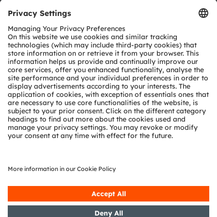
Tools
Customer queries
Technical support
Partner network
Whistleblowing
© 2026 ams-OSRAM AG. All rights reserved.
Privacy policy
Terms of use
Terms of trade
Imprint
Cookie policy
AI Policy
粤ICP备10066670号