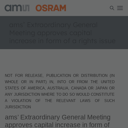
ams’ Extraordinary General
Meeting approves capital
increase in form of a rights issue
NOT FOR RELEASE, PUBLICATION OR DISTRIBUTION (IN
WHOLE OR IN PART) IN, INTO OR FROM THE UNITED
STATES OF AMERICA, AUSTRALIA, CANADA OR JAPAN OR
ANY JURISDICTION WHERE TO DO SO WOULD CONSTITUTE
A VIOLATION OF THE RELEVANT LAWS OF SUCH
JURISDICTION
ams’ Extraordinary General Meeting
approves capital increase in form of