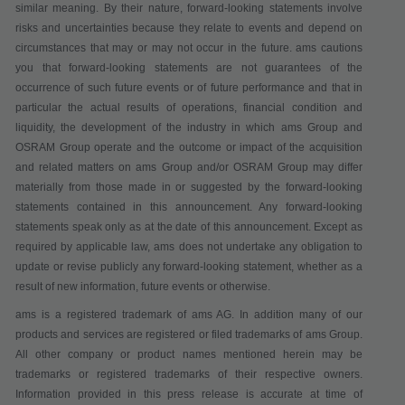
similar meaning. By their nature, forward-looking statements involve
risks and uncertainties because they relate to events and depend on
circumstances that may or may not occur in the future. ams cautions
you that forward-looking statements are not guarantees of the
occurrence of such future events or of future performance and that in
particular the actual results of operations, financial condition and
liquidity, the development of the industry in which ams Group and
OSRAM Group operate and the outcome or impact of the acquisition
and related matters on ams Group and/or OSRAM Group may differ
materially from those made in or suggested by the forward-looking
statements contained in this announcement. Any forward-looking
statements speak only as at the date of this announcement. Except as
required by applicable law, ams does not undertake any obligation to
update or revise publicly any forward-looking statement, whether as a
result of new information, future events or otherwise.
ams is a registered trademark of ams AG. In addition many of our
products and services are registered or filed trademarks of ams Group.
All other company or product names mentioned herein may be
trademarks or registered trademarks of their respective owners.
Information provided in this press release is accurate at time of