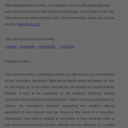
With headquarters in Austria, ams employs about 9,000 people globally
and serves more than 8,000 customers worldwide. ams is listed on the SIX
Swiss Exchange (ticker symbol: AMS). More information about ams can be
found at
https://ams.com
Join ams social media channels:
>Twitter
>LinkedIn
>Facebook
>YouTube
Important notice:
This announcement constitutes neither an offer to sell nor a solicitation
to buy securities. Any public offer will be made solely by means of, and
on the basis of, a securities prospectus (including any amendments
thereto, if any) to be approved by the Austrian Financial Market
Authority (
Finanzmarktaufsichtsbehörde,
“
FMA
”) and to be published in
Austria. An investment decision regarding any publicly offered
securities of ams should only be made on the basis of a securities
prospectus. Any orders relating to securities of ams received prior to
the commencement of a public offering will be rejected. If a public