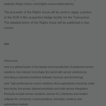
website (https://ams.com/rights-issue-implications).
The proceeds of the Rights Issue will be used to repay a portion
of the EUR 4.4bn acquisition bridge facility for the Transaction.
The detailed terms of the Rights Issue will be published in due
course.
###
About ams
ams is a global leader in the design and manufacture of advanced sensor
solutions. Our mission is to shape the world with sensor solutions by
providing a seamless interface between humans and technology.
ams’ high-performance sensor solutions drive applications requiring small
form factor, low power, highest sensitivity and multi-sensor integration.
Products include sensor solutions, sensor ICs, interfaces and related
software for consumer, communications, industrial, medical, and
automotive markets.