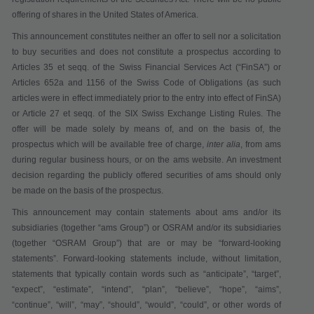
offering of shares in the United States of America.
This announcement constitutes neither an offer to sell nor a solicitation
to buy securities
and does not constitute a prospectus according to
Articles 35 et seqq. of the Swiss Financial Services Act
(“
FinSA
”)
or
Articles 652a and 1156 of the Swiss Code of Obligations (as such
articles were in effect immediately prior to the entry into effect of FinSA)
or Article 27 et seqq. of the SIX Swiss Exchange Listing Rules
. The
offer will be made solely by means of, and on the basis of, the
prospectus which will be available
free of charge
,
inter alia
,
from ams
during regular business hours,
or on the ams website. An investment
decision regarding the publicly offered securities of ams should only
be made on the basis of the prospectus.
This announcement may contain statements about ams and/or its
subsidiaries (together “
ams Group
”) or OSRAM and/or its subsidiaries
(together “
OSRAM Group
”) that are or may be “forward-looking
statements”. Forward-looking statements include, without limitation,
statements that typically contain words such as “anticipate”, “target”,
“expect”, “estimate”, “intend”, “plan”, “believe”, “hope”, “aims”,
“continue”, “will”, “may”, “should”, “would”, “could”, or other words of