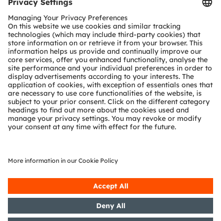
Tools
Customer queries
Technical support
Partner network
Whistleblowing
© 2026 ams-OSRAM AG. All rights reserved.
Privacy policy
Terms of use
Terms of trade
Imprint
Cookie policy
AI Policy
粤ICP备10066670号