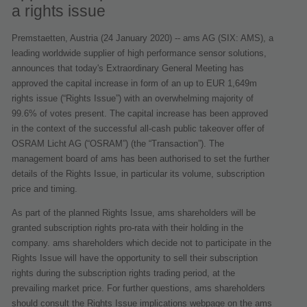
a rights issue
Premstaetten, Austria (24 January 2020) -- ams AG (SIX: AMS), a
leading worldwide supplier of high performance sensor solutions,
announces that today's Extraordinary General Meeting has
approved the capital increase in form of an up to EUR 1,649m
rights issue (“Rights Issue”) with an overwhelming majority of
99.6% of votes present. The capital increase has been approved
in the context of the successful all-cash public takeover offer of
OSRAM Licht AG (“OSRAM”) (the “Transaction”). The
management board of ams has been authorised to set the further
details of the Rights Issue, in particular its volume, subscription
price and timing.
As part of the planned Rights Issue, ams shareholders will be
granted subscription rights pro-rata with their holding in the
company. ams shareholders which decide not to participate in the
Rights Issue will have the opportunity to sell their subscription
rights during the subscription rights trading period, at the
prevailing market price. For further questions, ams shareholders
should consult the Rights Issue implications webpage on the ams