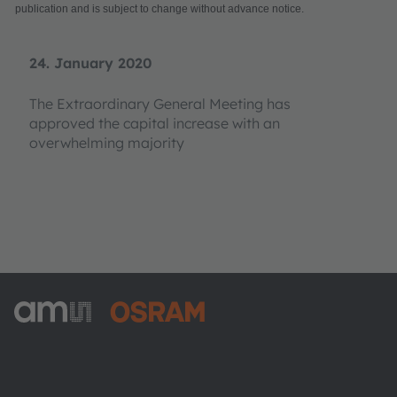
publication and is subject to change without advance notice.
24. January 2020
The Extraordinary General Meeting has
approved the capital increase with an
overwhelming majority
ams-OSRAM AG
Tobelbader Straße 30