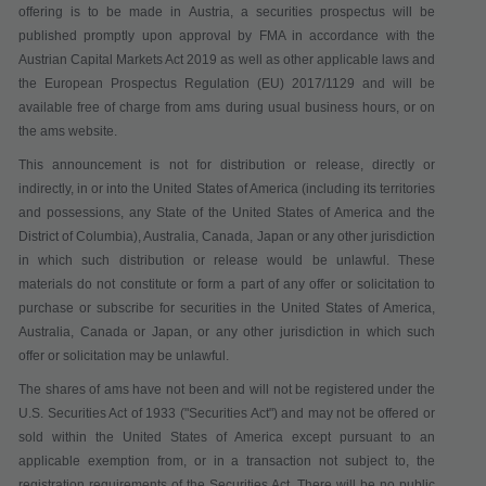
offering is to be made in Austria, a securities prospectus will be
published promptly upon approval by FMA in accordance with the
Austrian Capital Markets Act 2019 as well as other applicable laws and
the European Prospectus Regulation (EU) 2017/1129 and will be
available free of charge from ams during usual business hours, or on
the ams website.
This announcement is not for distribution or release, directly or
indirectly, in or into the United States of America (including its territories
and possessions, any State of the United States of America and the
District of Columbia), Australia, Canada, Japan or any other jurisdiction
in which such distribution or release would be unlawful. These
materials do not constitute or form a part of any offer or solicitation to
purchase or subscribe for securities in the United States of America,
Australia, Canada or Japan, or any other jurisdiction in which such
offer or solicitation may be unlawful.
The shares of ams have not been and will not be registered under the
U.S. Securities Act of 1933 ("
Securities Act
") and may not be offered or
sold within the United States of America except pursuant to an
applicable exemption from, or in a transaction not subject to, the
registration requirements of the Securities Act. There will be no public