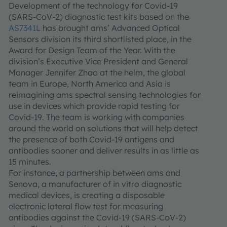
Development of the technology for Covid-19
(SARS-CoV-2) diagnostic test kits based on the
AS7341L
has brought ams’ Advanced Optical
Sensors division its third shortlisted place, in the
Award for Design Team of the Year. With the
division’s Executive Vice President and General
Manager Jennifer Zhao at the helm, the global
team in Europe, North America and Asia is
reimagining ams spectral sensing technologies for
use in devices which provide rapid testing for
Covid-19. The team is working with companies
around the world on solutions that will help detect
the presence of both Covid-19 antigens and
antibodies sooner and deliver results in as little as
15 minutes.
For instance, a partnership between ams and
Senova, a manufacturer of in vitro diagnostic
medical devices, is creating a disposable
electronic lateral flow test for measuring
antibodies against the Covid-19 (SARS-CoV-2)