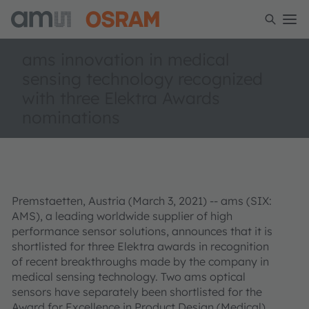
ams innovation in medical
sensing technology recognized
with three Elektra Awards
nominations
Premstaetten, Austria (March 3, 2021) -- ams (SIX:
AMS), a leading worldwide supplier of high
performance sensor solutions, announces that it is
shortlisted for three Elektra awards in recognition
of recent breakthroughs made by the company in
medical sensing technology. Two ams optical
sensors have separately been shortlisted for the
Award for Excellence in Product Design (Medical),