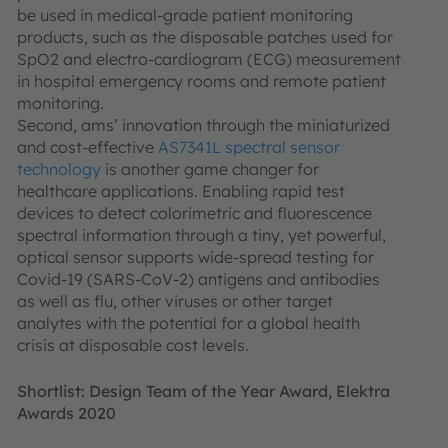
be used in medical-grade patient monitoring
products, such as the disposable patches used for
SpO2 and electro-cardiogram (ECG) measurement
in hospital emergency rooms and remote patient
monitoring.
Second, ams’ innovation through the miniaturized
and cost-effective
AS7341L spectral sensor
technology
is another game changer for
healthcare applications. Enabling rapid test
devices to detect colorimetric and fluorescence
spectral information through a tiny, yet powerful,
optical sensor supports wide-spread testing for
Covid-19 (SARS-CoV-2) antigens and antibodies
as well as flu, other viruses or other target
analytes with the potential for a global health
crisis at disposable cost levels.
Shortlist: Design Team of the Year Award, Elektra
Awards 2020