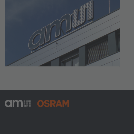
ams-OSRAM AG
Tobelbader Straße 30