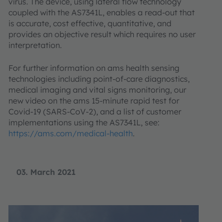
virus. The device, using lateral flow technology
coupled with the AS7341L, enables a read-out that
is accurate, cost effective, quantitative, and
provides an objective result which requires no user
interpretation.
For further information on ams health sensing
technologies including point-of-care diagnostics,
medical imaging and vital signs monitoring, our
new video on the ams 15-minute rapid test for
Covid-19 (SARS-CoV-2), and a list of customer
implementations using the AS7341L, see:
https://ams.com/medical-health
.
03. March 2021