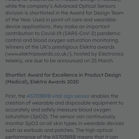
while the company’s Advanced Optical Sensors
division is shortlisted in the Award for Design Team
of the Year. Used in point-of-care and wearable-
device applications, they make an important
contribution to Covid-19 (SARS-CoV-2) pandemic
control and blood oxygen saturation monitoring.
Winners of the UK’s prestigious Elektra awards
(www.elektraawards.co.uk/), hosted by Electronics
Weekly, are due to be announced on 25 March.
Shortlist: Award for Excellence in Product Design
(Medical), Elektra Awards 2020
First, the
AS7038RB vital sign sensor
enables the
creation of wearable and disposable equipment to
accurately and safely measure blood oxygen
saturation (SpO2). The sensor can continuously
monitor SpO2 on all skin types in wearable devices
such as earbuds and patches. The high optical
performance of the AS7038RB means that it can