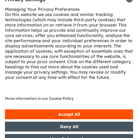
Customer queries
Technical support
Partner network
Whistleblowing
© 2026 ams-OSRAM AG. All rights reserved.
Privacy policy
Terms of use
Terms of trade
Imprint
Cookie policy
AI Policy
粤ICP备10066670号