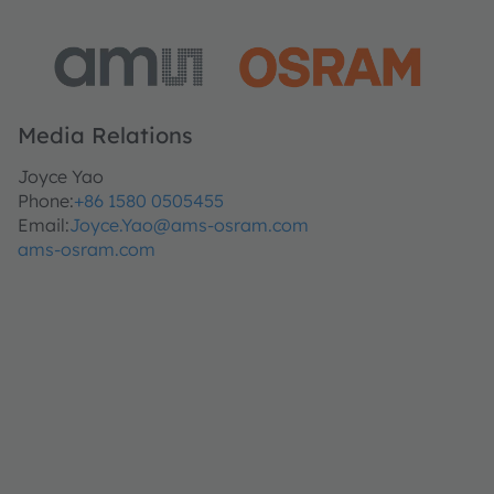
Media Relations
Joyce Yao
Phone:
+86 1580 0505455
Email:
Joyce.Yao@ams-osram.com
ams-osram.com