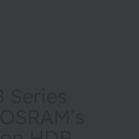
 Series
 OSRAM’s
ion HDR