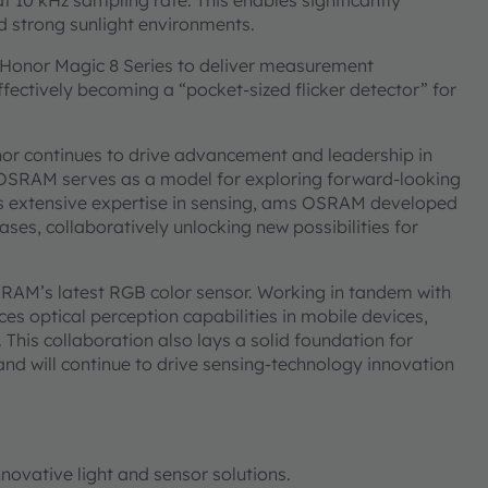
at 10 kHz sampling rate. This enables significantly
nd strong sunlight environments.
e Honor Magic 8 Series to deliver measurement
ctively becoming a “pocket-sized flicker detector” for
nor continues to drive advancement and leadership in
s OSRAM serves as a model for exploring forward-looking
ts extensive expertise in sensing, ams OSRAM developed
ases, collaboratively unlocking new possibilities for
SRAM’s latest RGB color sensor. Working in tandem with
nces optical perception capabilities in mobile devices,
 This collaboration also lays a solid foundation for
nd will continue to drive sensing-technology innovation
novative light and sensor solutions.