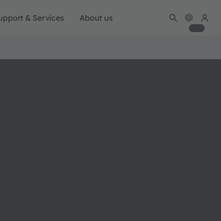
upport & Services
About us