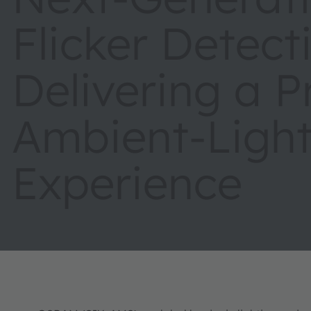
Flicker Detect
Delivering a P
Ambient-Light
Experience