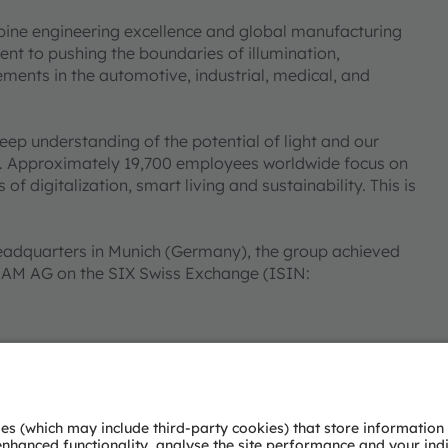
bine engineering excellence and global manufacturing
nt to pushing the boundaries of illumination,
ments in the automotive, industrial, medical, and
deep understanding of the potential of light and our
ies. Approximately 19,700 employees worldwide focus on
 digitalization, smart living and sustainability. This is
eadquarters in Munich (Germany), the group achieved
SRAM AG on the SIX Swiss Exchange (ISIN:
 Group. In addition, many of our products and
AM Group. All other company or product names mentioned
heir respective owners.