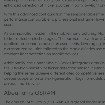
rates up to 35 kHz, with a dynamic range of up to 14 bits 
enhanced detection of flicker sources in both low-light a
With this advanced configuration, the sensor enables th
performance comparable to professional instruments—effe
users.
As an innovation leader in the mobile manufacturing, Ho
flicker-detection technologies. The partnership with am
application scenarios based on user needs. Leveraging i
a customized solution tailored to the Magic 8 Series use c
ambient-light detection on mobile devices.
Additionally, the Honor Magic 8 Series integrates ams O
the ultra-high-sensitivity flicker detection sensor, it enha
helping the series achieve differentiated competitiveness.
deeper cooperation on next-generation flagship models a
across smart devices.
About ams OSRAM
The ams OSRAM Group (SIX: AMS) is a global leader in in