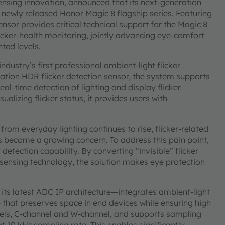
ensing innovation, announced that its next-generation
 newly released Honor Magic 8 flagship series. Featuring
ensor provides critical technical support for the Magic 8
icker-health monitoring, jointly advancing eye-comfort
ted levels.
ndustry’s first professional ambient-light flicker
tion HDR flicker detection sensor, the system supports
eal-time detection of lighting and display flicker
sualizing flicker status, it provides users with
rom everyday lighting continues to rise, flicker-related
 become a growing concern. To address this pain point,
detection capability. By converting “invisible” flicker
r-sensing technology, the solution makes eye protection
ts latest ADC IP architecture—integrates ambient-light
 that preserves space in end devices while ensuring high
nnels, C-channel and W-channel, and supports sampling