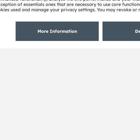
uTube
About ams OSRAM
Support
Newsroom
Product Sele
Investor relations
Download ce
Sustainability
Tools
Locations & distribution
Customer qu