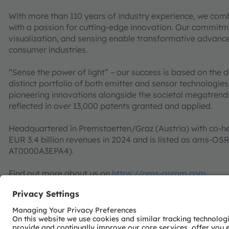
With more than 110 years of industry experience, we com
with a passion for cutting-edge innovation. Our commitme
visualization, and sensing enable transformative advance
consumer industries.
“Sense the power of light” – our success is based on the 
distinct portfolio of both emitter and sensor technolog
pioneering innovations alongside the societal megatrends of
reflected in over 13,000 patents granted and applied.
Headquartered in Premstaetten/Graz (Austria) with co-h
EUR 3.4 billion revenues in 2024 and is listed as ams-O
AT0000A3EPA4).
Find out more about us on
https://ams-osram.com
ams and OSRAM are registered trademarks of ams OSRAM
services are registered or filed trademarks of ams OSR
herein may be trademarks or registered trademarks of t