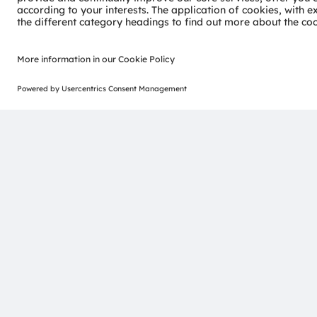
Join ams OSRAM social media channels:
>LinkedIn
>Yo
ams-OSRAM AG
Tobelbader Straße 30
8141 Premstaetten
Austria
Phone:
+43 3136 500-0