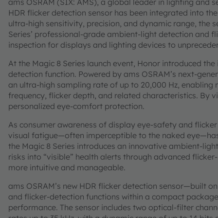
ams OSRAM (SIX: AMS), a global leader in lighting and s
HDR flicker detection sensor has been integrated into the
ultra-high sensitivity, precision, and dynamic range, the s
Series’ professional-grade ambient-light detection and fl
inspection for displays and lighting devices to unpreceden
At the Magic 8 Series launch event, Honor introduced the i
detection function. Powered by ams OSRAM’s next-genera
an ultra-high sampling rate of up to 20,000 Hz, enabling r
frequency, flicker depth, and related characteristics. By vi
personalized eye-comfort protection.
As consumer awareness of display eye-safety and flicker f
visual fatigue—often imperceptible to the naked eye—has
the Magic 8 Series introduces an innovative ambient-light 
risks into “visible” health alerts through advanced flicke
more intuitive and manageable.
ams OSRAM’s new HDR flicker detection sensor—built on i
and flicker-detection functions within a compact package
performance. The sensor includes two optical-filter cha