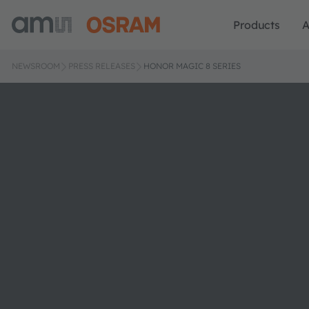
Products
A
NEWSROOM
PRESS RELEASES
HONOR MAGIC 8 SERIES