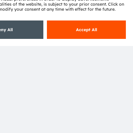
ctor
nter
eries