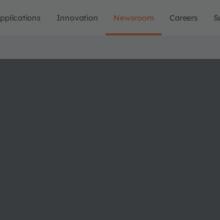
pplications
Innovation
Newsroom
Careers
S