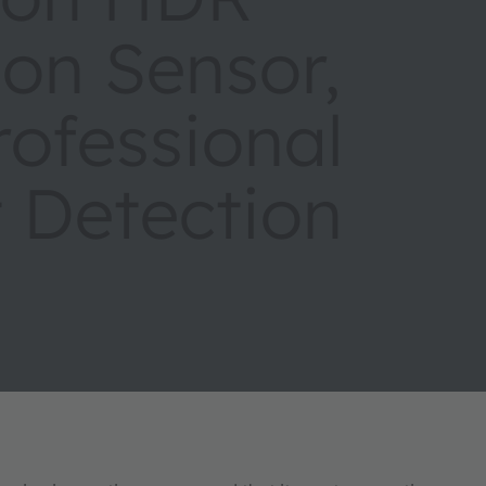
ion Sensor,
rofessional
 Detection