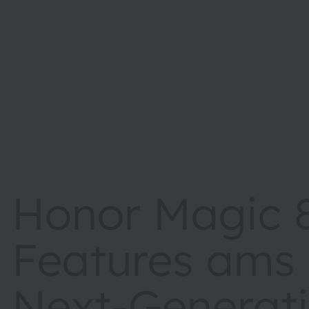
Honor Magic 8
Features ams
Next-Generat