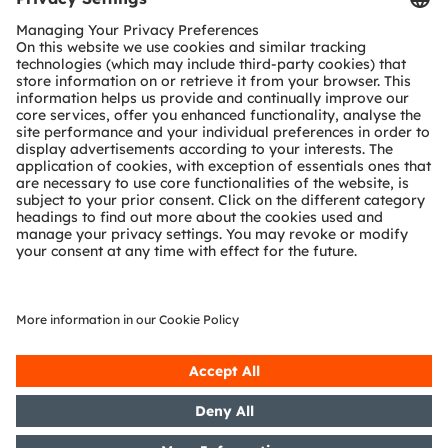
Customer queries
Technical support
Partner network
Whistleblowing
© 2026 ams-OSRAM AG. All rights reserved.
Privacy policy
Terms of use
Terms of trade
Imprint
Cookie policy
AI Policy
粤ICP备10066670号