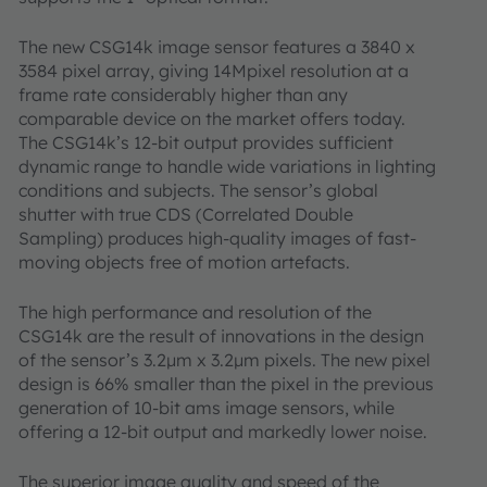
The new CSG14k image sensor features a 3840 x
3584 pixel array, giving 14Mpixel resolution at a
frame rate considerably higher than any
comparable device on the market offers today.
The CSG14k’s 12-bit output provides sufficient
dynamic range to handle wide variations in lighting
conditions and subjects. The sensor’s global
shutter with true CDS (Correlated Double
Sampling) produces high-quality images of fast-
moving objects free of motion artefacts.
The high performance and resolution of the
CSG14k are the result of innovations in the design
of the sensor’s 3.2µm x 3.2µm pixels. The new pixel
design is 66% smaller than the pixel in the previous
generation of 10-bit ams image sensors, while
offering a 12-bit output and markedly lower noise.
The superior image quality and speed of the