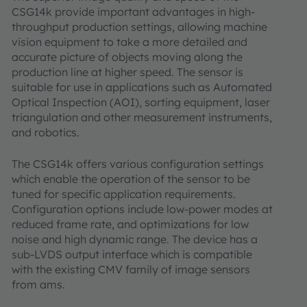
CSG14k provide important advantages in high-
throughput production settings, allowing machine
vision equipment to take a more detailed and
accurate picture of objects moving along the
production line at higher speed. The sensor is
suitable for use in applications such as Automated
Optical Inspection (AOI), sorting equipment, laser
triangulation and other measurement instruments,
and robotics.
The CSG14k offers various configuration settings
which enable the operation of the sensor to be
tuned for specific application requirements.
Configuration options include low-power modes at
reduced frame rate, and optimizations for low
noise and high dynamic range. The device has a
sub-LVDS output interface which is compatible
with the existing CMV family of image sensors
from ams.