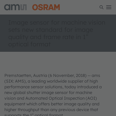
Image sensor for machine vision
sets new standard for image
quality and frame rate in 1”
optical format
Premstaetten, Austria (6 November, 2018) --
ams
(SIX: AMS), a leading worldwide supplier of high
performance sensor solutions
, today introduced a
new global shutter image sensor for machine
vision and Automated Optical Inspection (AOI)
equipment which offers better image quality and
higher throughput than any previous device that
supports the 1” optical format.