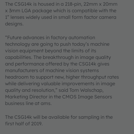
The CSG14k is housed in a 218-pin, 22mm x 20mm
x 3mm LGA package which is compatible with the
1” lenses widely used in small form factor camera
designs.
“Future advances in factory automation
technology are going to push today’s machine
vision equipment beyond the limits of its
capabilities. The breakthrough in image quality
and performance offered by the CSG14k gives
manufacturers of machine vision systems
headroom to support new, higher throughput rates
while delivering valuable improvements in image
quality and resolution,” said Tom Walschap,
Marketing Director in the CMOS Image Sensors
business line at ams.
The CSG14k will be available for sampling in the
first half of 2019.