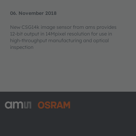
06. November 2018
New CSG14k image sensor from ams provides
12-bit output in 14Mpixel resolution for use in
high-throughput manufacturing and optical
inspection
ams-OSRAM AG
Tobelbader Straße 30