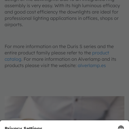
assembly is very easy. With its high luminous efficacy
and good cost efficiency the downlights are ideal for
professional lighting applications in offices, shops or
airports.
For more information on the Duris S series and the
entire product family please refer to the
product
catalog
. For more information on Alverlamp and its
products please visit the website:
alverlamp.es