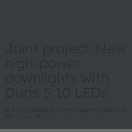
Joint project: New
high-power
downlights with
Duris S 10 LEDs
Alverlamp presents downlight concept for professional
lighting applications