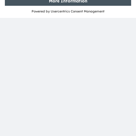
Tobelbader Straße 30
8141 Premstaetten
Austria
Phone:
+43 3136 500-0
About ams OSRAM
Newsroom
Investor relations
Sustainability
Locations & distribution
Careers
Accessibility
Support
Product Selector
Download center