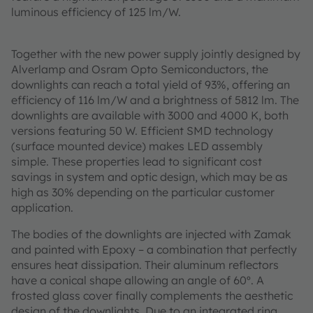
luminous efficiency of 125 lm/W.
Together with the new power supply jointly designed by
Alverlamp and Osram Opto Semiconductors, the
downlights can reach a total yield of 93%, offering an
efficiency of 116 lm/W and a brightness of 5812 lm. The
downlights are available with 3000 and 4000 K, both
versions featuring 50 W. Efficient SMD technology
(surface mounted device) makes LED assembly
simple. These properties lead to significant cost
savings in system and optic design, which may be as
high as 30% depending on the particular customer
application.
The bodies of the downlights are injected with Zamak
and painted with Epoxy – a combination that perfectly
ensures heat dissipation. Their aluminum reflectors
have a conical shape allowing an angle of 60º. A
frosted glass cover finally complements the aesthetic
design of the downlights. Due to an integrated ring