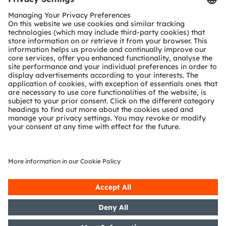
SHARE:
ams-OSRAM AG