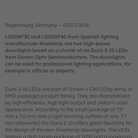
Regensburg, Germany -- 07/07/2016
LD50RF30 and LD50RF40 from Spanish lighting
manufacturer Alverlamp are two high-power
downlights based on a cluster of six Duris S 10 LEDs
from Osram Opto Semiconductors. The downlights
can be used for professional lighting applications, for
example in offices or airports.
Duris S 10 LEDs are part of Osram’s CAS (Chip Array in
SMD package) product family. They are characterized
by high efficiency, high light output and uniform color
appearance. According to the small package of 7.0
mm x 7.0 mm and a light-emitting surface of only 7.7
mm (diameter) the Duris S 10 offers great flexibility for
the design of the new Alverlamp downlights. The LEDs
feature a high lumen package of 1050 and a maximum