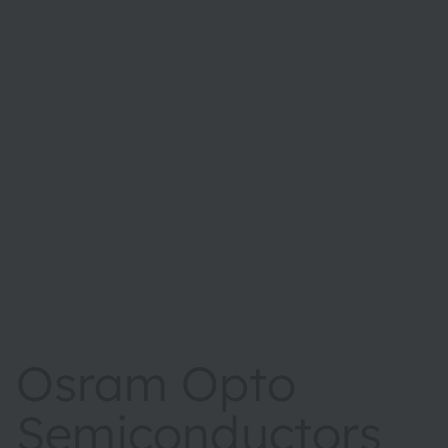
Osram Opto
Semiconductors