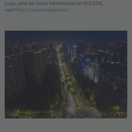
page
, and for more information on ROLEDS,
visit
http://www.roleds.com/
.