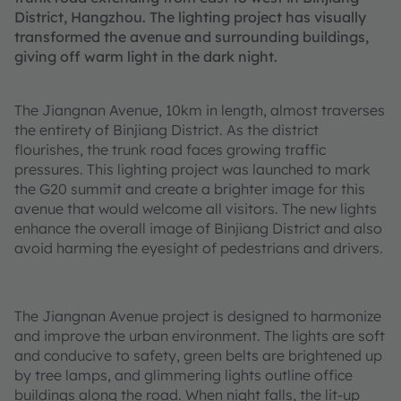
District, Hangzhou. The lighting project has visually
transformed the avenue and surrounding buildings,
giving off warm light in the dark night.
The Jiangnan Avenue, 10km in length, almost traverses
the entirety of Binjiang District. As the district
flourishes, the trunk road faces growing traffic
pressures. This lighting project was launched to mark
the G20 summit and create a brighter image for this
avenue that would welcome all visitors. The new lights
enhance the overall image of Binjiang District and also
avoid harming the eyesight of pedestrians and drivers.
The Jiangnan Avenue project is designed to harmonize
and improve the urban environment. The lights are soft
and conducive to safety, green belts are brightened up
by tree lamps, and glimmering lights outline office
buildings along the road. When night falls, the lit-up