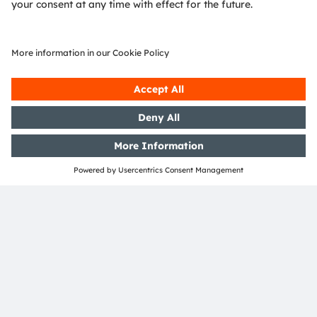
SHARE: