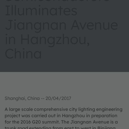
Illuminates
Jiangnan Avenue
in Hangzhou,
China
Shanghai, China -- 20/04/2017
A large scale comprehensive city lighting engineering
project was carried out in Hangzhou in preparation
for the 2016 G20 summit. The Jiangnan Avenue is a
trunk road extending from east to west in Binjiang