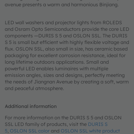
avenue presents a warm and harmonious Binjiang.
LED wall washers and projector lights from ROLEDS
and Osram Opto Semiconductors provide the core LED
components —DURIS S 5 and OSLON SSL. The DURIS
S 5 is small but efficient with highly flexible voltage and
flux. OSLON SSL, also small in size, has ceramic based
packaging for excellent corrosion resistance, ideal for
long lifetime outdoors applications. Small and
powerful LED enables luminaires with multiple
emission angles, sizes and designs, perfectly meeting
the needs of Jiangnan Avenue by creating a soft, warm
and peaceful atmosphere.
Additional information
For more information on the DURIS S 5 and OSLON
SSL LED family of products, visit the
DURIS S
5
,
OSLON SSL color
and
OSLON SSL white product