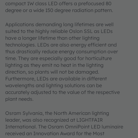
compact 1W class LED offers a prefocused 80
degree or a wide 150 degree radiation pattern.
Applications demanding long lifetimes are well
suited to the highly reliable Oslon SSL as LEDs
have a longer lifetime than other lighting
technologies. LEDs are also energy efficient and
thus drastically reduce energy consumption over
time. They are especially good for horticulture
lighting as they emit no heat in the lighting
direction, so plants will not be damaged.
Furthermore, LEDs are available in different
wavelengths and lighting solutions can be
accurately adjusted to the value of the respective
plant needs.
Osram Sylvania, the North American lighting
leader, was also recognized at LIGHTFAIR
International. The Osram OmniPoint LED luminaire
received an Innovation Award for the Most