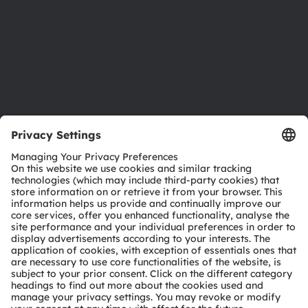
Careers
Accessibility
Support
Product Selector
Download center
Tools
Customer queries
Technical support
Partner network
Whistleblowing
© 2026 ams-OSRAM AG. All rights reserved.