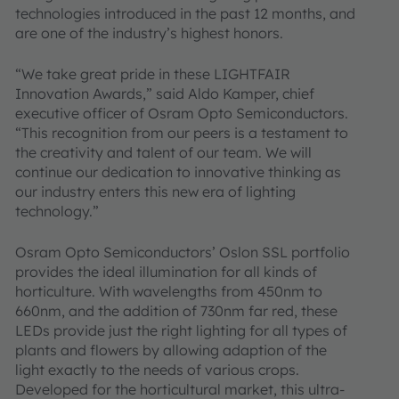
technologies introduced in the past 12 months, and
are one of the industry’s highest honors.
“We take great pride in these LIGHTFAIR
Innovation Awards,” said Aldo Kamper, chief
executive officer of Osram Opto Semiconductors.
“This recognition from our peers is a testament to
the creativity and talent of our team. We will
continue our dedication to innovative thinking as
our industry enters this new era of lighting
technology.”
Osram Opto Semiconductors’ Oslon SSL portfolio
provides the ideal illumination for all kinds of
horticulture. With wavelengths from 450nm to
660nm, and the addition of 730nm far red, these
LEDs provide just the right lighting for all types of
plants and flowers by allowing adaption of the
light exactly to the needs of various crops.
Developed for the horticultural market, this ultra-