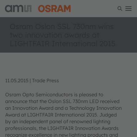
Osram Oslon SSL 730nm wins
two innovation awards at
LIGHTFAIR International 2015
11.05.2015 | Trade Press
Osram Opto Semiconductors is pleased to
announce that the Oslon SSL 730nm LED received
an Innovation Award and a Technology Innovation
Award at LIGHTFAIR International 2015. Judged
by an independent panel of renowned lighting
professionals, the LIGHTFAIR Innovation Awards
recognize excellence in new lighting products and