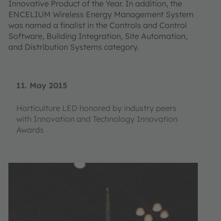
Innovative Product of the Year. In addition, the
ENCELIUM Wireless Energy Management System
was named a finalist in the Controls and Control
Software, Building Integration, Site Automation,
and Distribution Systems category.
11. May 2015
Horticulture LED honored by industry peers
with Innovation and Technology Innovation
Awards