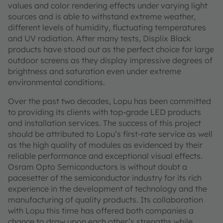
values and color rendering effects under varying light
sources and is able to withstand extreme weather,
different levels of humidity, fluctuating temperatures
and UV radiation. After many tests, Displix Black
products have stood out as the perfect choice for large
outdoor screens as they display impressive degrees of
brightness and saturation even under extreme
environmental conditions.
Over the past two decades, Lopu has been committed
to providing its clients with top-grade LED products
and installation services. The success of this project
should be attributed to Lopu’s first-rate service as well
as the high quality of modules as evidenced by their
reliable performance and exceptional visual effects.
Osram Opto Semiconductors is without doubt a
pacesetter of the semiconductor industry for its rich
experience in the development of technology and the
manufacturing of quality products. Its collaboration
with Lopu this time has offered both companies a
chance to draw upon each other’s strengths while