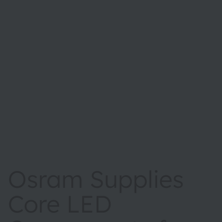
Osram Supplies
Core LED