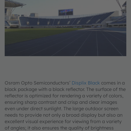
Osram Opto Semiconductors’
Displix Black
comes in a
black package with a black reflector. The surface of the
reflector is optimized for rendering a variety of colors,
ensuring sharp contrast and crisp and clear images
even under direct sunlight. The large outdoor screen
needs to provide not only a broad display but also an
excellent visual experience for viewing from a variety
of angles; it also ensures the quality of brightness