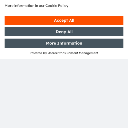
SHARE:
ams-OSRAM AG
Tobelbader Straße 30
8141 Premstaetten
Austria