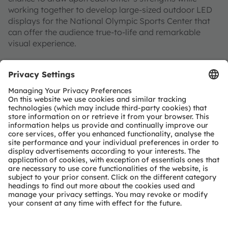
working together to develop large-sized outdoor LED
displays for the National Olympic Sports Center that
can offer the audience true-to-life and remarkable
visual experience.
Additional information
For more information on
Displix Black
, please
visit:
Displix Black