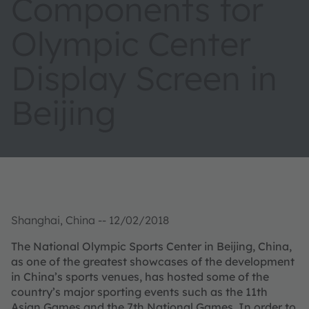
Components for
Olympic Center
Display Screen in
Beijing
Shanghai, China -- 12/02/2018
The National Olympic Sports Center in Beijing, China,
as one of the greatest showcases of the development
in China’s sports venues, has hosted some of the
country’s major sporting events such as the 11th
Asian Games and the 7th National Games. In order to