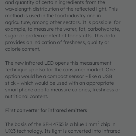
and quantity of certain ingredients from the
wavelength distribution of the reflected light. This
method is used in the food industry and in
agriculture, among other sectors. It is possible, for
example, to measure the water, fat, carbohydrate,
sugar or protein content of foodstuffs. This data
provides an indication of freshness, quality or
calorie content.
The new infrared LED opens this measurement
technique up also for the consumer market. One
option would be a compact sensor – like a USB
stick – which would be used with an appropriate
smartphone app to measure calories, freshness or
nutritional content.
First converter for infrared emitters
2
The basis of the SFH 4735 is a blue 1 mm
chip in
UX:3 technology. Its light is converted into infrared