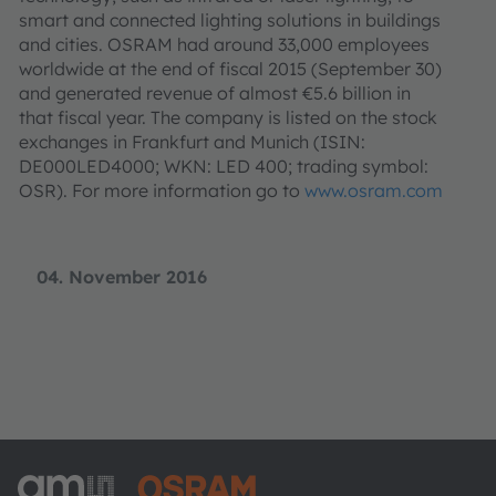
smart and connected lighting solutions in buildings
and cities. OSRAM had around 33,000 employees
worldwide at the end of fiscal 2015 (September 30)
and generated revenue of almost €5.6 billion in
that fiscal year. The company is listed on the stock
exchanges in Frankfurt and Munich (ISIN:
DE000LED4000; WKN: LED 400; trading symbol:
OSR). For more information go to
www.osram.com
04. November 2016