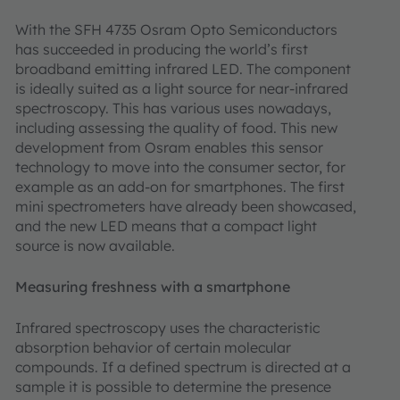
With the SFH 4735 Osram Opto Semiconductors
has succeeded in producing the world’s first
broadband emitting infrared LED. The component
is ideally suited as a light source for near-infrared
spectroscopy. This has various uses nowadays,
including assessing the quality of food. This new
development from Osram enables this sensor
technology to move into the consumer sector, for
example as an add-on for smartphones. The first
mini spectrometers have already been showcased,
and the new LED means that a compact light
source is now available.
Measuring freshness with a smartphone
Infrared spectroscopy uses the characteristic
absorption behavior of certain molecular
compounds. If a defined spectrum is directed at a
sample it is possible to determine the presence