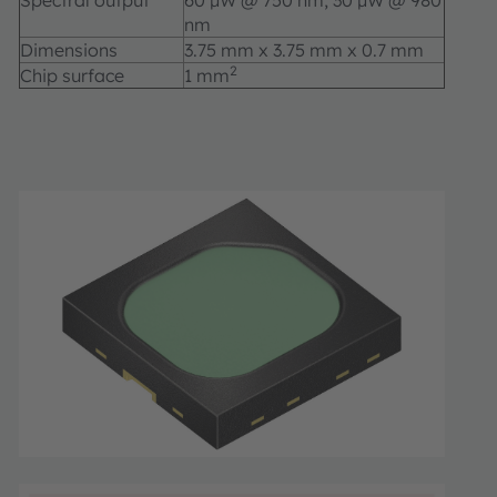
Spectral output
60 µW @ 750 nm; 30 µW @ 980
nm
Dimensions
3.75 mm x 3.75 mm x 0.7 mm
2
Chip surface
1 mm