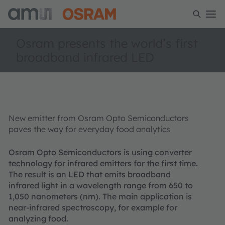
Osram presents the world’s first
broadband infrared LED
New emitter from Osram Opto Semiconductors
paves the way for everyday food analytics
Osram Opto Semiconductors is using converter
technology for infrared emitters for the first time.
The result is an LED that emits broadband
infrared light in a wavelength range from 650 to
1,050 nanometers (nm). The main application is
near-infrared spectroscopy, for example for
analyzing food.