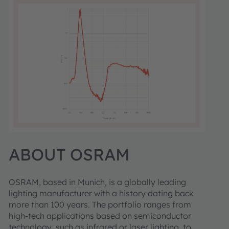
ABOUT OSRAM
OSRAM, based in Munich, is a globally leading
lighting manufacturer with a history dating back
more than 100 years. The portfolio ranges from
high-tech applications based on semiconductor
technology, such as infrared or laser lighting, to