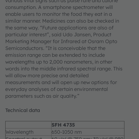
various vital signs such as pulse rate and calorie
consumption. A smartphone spectrometer will
enable users to monitor the food they eat in a
similar manner. Medicines can also be checked in
the same way. “Future applications are also of
particular interest”, said Udo Jansen, Product
Marketing Manager for Infrared at Osram Opto
Semiconductors. “It is conceivable that the
emission range can be extended to include
wavelengths up to 2,000 nanometers, in other
words into the middle infrared spectral range. This
will allow more precise and detailed
measurements and will open up new options for
everyday analyses of certain environmental
parameters such as air quality.”
Technical data
SFH 4735
Wavelength
650-1050 nm