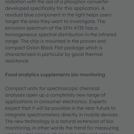
radiation with the aid of a phosphor converter
developed specifically for this application. A
residual blue component in the light helps users
target the area they want to investigate. The
emission spectrum of the SFH 4735 has a
homogeneous spectral distribution in the infrared
range. The chip is mounted in the proven and
compact Oslon Black Flat package which is
characterized in particular by good thermal
resistance.
Food analytics supplements bio monitoring
Compact units for spectroscopic chemical
analyses open up a completely new range of
applications in consumer electronics. Experts
expect that it will be possible in the near future to
integrate spectrometers directly in mobile devices.
The new technology is a natural extension of bio
monitoring, in other words the trend for measuring