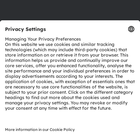
Support
Product Selector
Download center
Tools
Customer queries
Technical support
Partner network
Whistleblowing
© 2026 ams-OSRAM AG. All rights reserved.
Privacy policy
Terms of use
Terms of trade
Imprint
Cookie policy
AI Policy