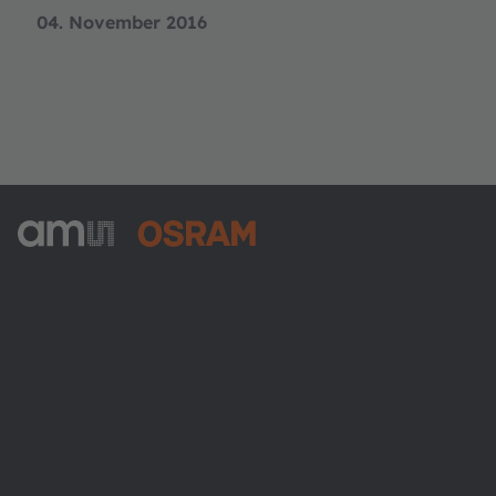
04. November 2016
ams-OSRAM AG
Tobelbader Straße 30
8141 Premstaetten
Austria
Phone:
+43 3136 500-0
About ams OSRAM