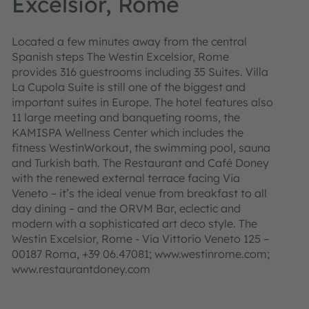
Excelsior, Rome
Located a few minutes away from the central
Spanish steps The Westin Excelsior, Rome
provides 316 guestrooms including 35 Suites. Villa
La Cupola Suite is still one of the biggest and
important suites in Europe. The hotel features also
11 large meeting and banqueting rooms, the
KAMISPA Wellness Center which includes the
fitness WestinWorkout, the swimming pool, sauna
and Turkish bath. The Restaurant and Café Doney
with the renewed external terrace facing Via
Veneto – it’s the ideal venue from breakfast to all
day dining – and the ORVM Bar, eclectic and
modern with a sophisticated art deco style. The
Westin Excelsior, Rome - Via Vittorio Veneto 125 –
00187 Roma, +39 06.47081; www.westinrome.com;
www.restaurantdoney.com