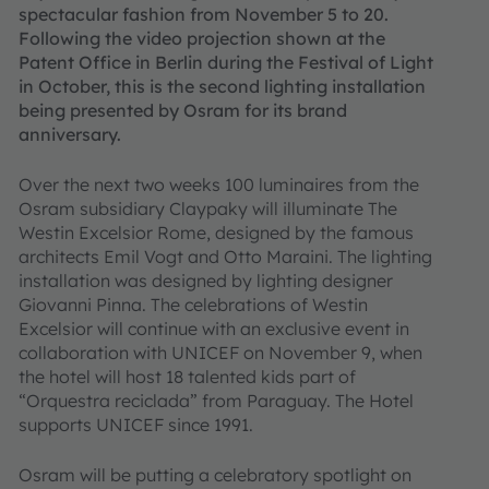
spectacular fashion from November 5 to 20.
Following the video projection shown at the
Patent Office in Berlin during the Festival of Light
in October, this is the second lighting installation
being presented by Osram for its brand
anniversary.
Over the next two weeks 100 luminaires from the
Osram subsidiary Claypaky will illuminate The
Westin Excelsior Rome, designed by the famous
architects Emil Vogt and Otto Maraini. The lighting
installation was designed by lighting designer
Giovanni Pinna. The celebrations of Westin
Excelsior will continue with an exclusive event in
collaboration with UNICEF on November 9, when
the hotel will host 18 talented kids part of
“Orquestra reciclada” from Paraguay. The Hotel
supports UNICEF since 1991.
Osram will be putting a celebratory spotlight on