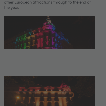
other European attractions through to the end of
the year.