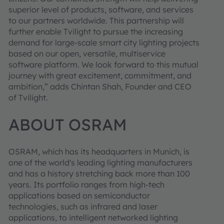
superior level of products, software, and services
to our partners worldwide. This partnership will
further enable Tvilight to pursue the increasing
demand for large-scale smart city lighting projects
based on our open, versatile, multiservice
software platform. We look forward to this mutual
journey with great excitement, commitment, and
ambition,” adds Chintan Shah, Founder and CEO
of Tvilight.
ABOUT OSRAM
OSRAM, which has its headquarters in Munich, is
one of the world's leading lighting manufacturers
and has a history stretching back more than 100
years. Its portfolio ranges from high-tech
applications based on semiconductor
technologies, such as infrared and laser
applications, to intelligent networked lighting