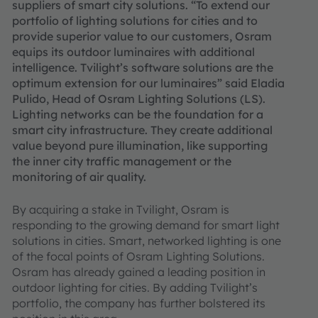
suppliers of smart city solutions. “To extend our
portfolio of lighting solutions for cities and to
provide superior value to our customers, Osram
equips its outdoor luminaires with additional
intelligence. Tvilight’s software solutions are the
optimum extension for our luminaires” said Eladia
Pulido, Head of Osram Lighting Solutions (LS).
Lighting networks can be the foundation for a
smart city infrastructure. They create additional
value beyond pure illumination, like supporting
the inner city traffic management or the
monitoring of air quality.
By acquiring a stake in Tvilight, Osram is
responding to the growing demand for smart light
solutions in cities. Smart, networked lighting is one
of the focal points of Osram Lighting Solutions.
Osram has already gained a leading position in
outdoor lighting for cities. By adding Tvilight’s
portfolio, the company has further bolstered its