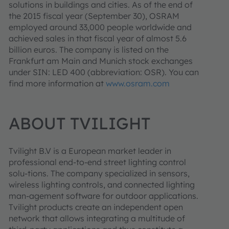
solutions in buildings and cities. As of the end of
the 2015 fiscal year (September 30), OSRAM
employed around 33,000 people worldwide and
achieved sales in that fiscal year of almost 5.6
billion euros. The company is listed on the
Frankfurt am Main and Munich stock exchanges
under SIN: LED 400 (abbreviation: OSR). You can
find more information at
www.osram.com
ABOUT TVILIGHT
Tvilight B.V is a European market leader in
professional end-to-end street lighting control
solu-tions. The company specialized in sensors,
wireless lighting controls, and connected lighting
man-agement software for outdoor applications.
Tvilight products create an independent open
network that allows integrating a multitude of