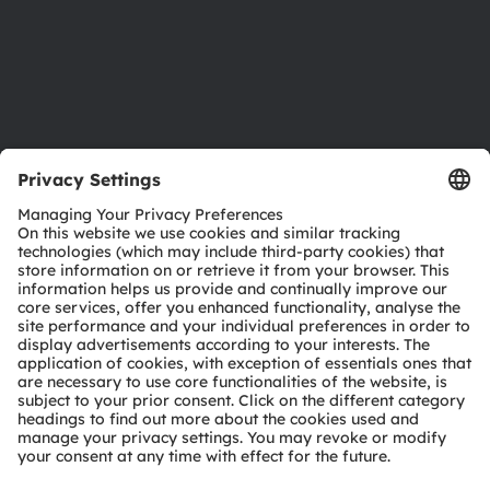
Accessibility
Support
Product Selector
Download center
Tools
Customer queries
Technical support
Partner network
Whistleblowing
© 2026 ams-OSRAM AG. All rights reserved.