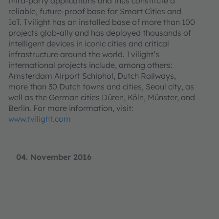
third-party applications and thus constitute a
reliable, future-proof base for Smart Cities and
IoT. Tvilight has an installed base of more than 100
projects glob-ally and has deployed thousands of
intelligent devices in iconic cities and critical
infrastructure around the world. Tvilight’s
international projects include, among others:
Amsterdam Airport Schiphol, Dutch Railways,
more than 30 Dutch towns and cities, Seoul city, as
well as the German cities Düren, Köln, Münster, and
Berlin. For more information, visit:
www.tvilight.com
04. November 2016