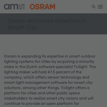
Osram enhances expertise in
Smart City
Osram is expanding its expertise in smart outdoor
lighting systems for cities by acquiring a minority
stake in the Dutch software specialist Tvilight. The
lighting maker will hold 47.5 percent of the
company, which offers sensor technology and
smart light management software for smart city
solutions, among other things. Tvilight offers a
platform for cities and other public space
stakeholders to realize smart city visions and will
continue to provide an open platform for