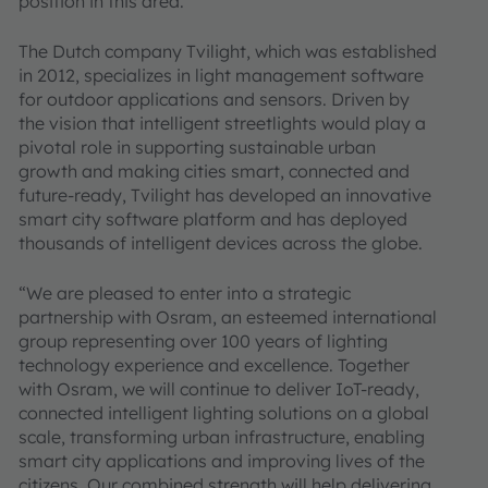
position in this area.
The Dutch company Tvilight, which was established
in 2012, specializes in light management software
for outdoor applications and sensors. Driven by
the vision that intelligent streetlights would play a
pivotal role in supporting sustainable urban
growth and making cities smart, connected and
future-ready, Tvilight has developed an innovative
smart city software platform and has deployed
thousands of intelligent devices across the globe.
“We are pleased to enter into a strategic
partnership with Osram, an esteemed international
group representing over 100 years of lighting
technology experience and excellence. Together
with Osram, we will continue to deliver IoT-ready,
connected intelligent lighting solutions on a global
scale, transforming urban infrastructure, enabling
smart city applications and improving lives of the
citizens. Our combined strength will help delivering