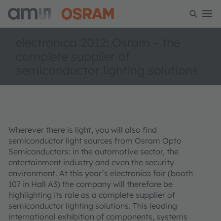
electronica 2012: Osram – the
complete supplier of
semiconductor lighting solutions
Wherever there is light, you will also find
semiconductor light sources from Osram Opto
Semiconductors: in the automotive sector, the
entertainment industry and even the security
environment. At this year’s electronica fair (booth
107 in Hall A3) the company will therefore be
highlighting its role as a complete supplier of
semiconductor lighting solutions. This leading
international exhibition of components, systems