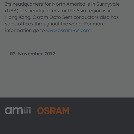
Its headquarters for North America is in Sunnyvale
(USA). Its headquarters for the Asia region is in
Hong Kong. Osram Opto Semiconductors also has
sales offices throughout the world. For more
information go to
www.osram-os.com
.
07. November 2012
ams-OSRAM AG