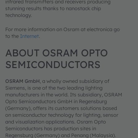
infrared transmitters and receivers producing
stunning results thanks to nanostack chip
technology.
For more information on Osram at electronica go
to the
Internet
.
ABOUT OSRAM OPTO
SEMICONDUCTORS
OSRAM GmbH
, a wholly owned subsidiary of
Siemens, is one of the two leading lighting
manufacturers in the world. Its subsidiary, OSRAM
Opto Semiconductors GmbH in Regensburg
(Germany), offers its customers solutions based
on semiconductor technology for lighting, sensor
and visualization applications. Osram Opto
Semiconductors has production sites in
Regensburg (Germany) and Penang (Malaysia).