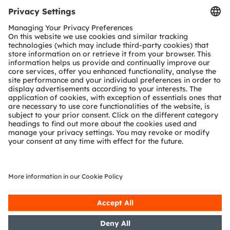
Tools
Customer queries
Technical support
Partner network
Whistleblowing
© 2026 ams-OSRAM AG. All rights reserved.
Privacy policy
Terms of use
Terms of trade
Imprint
Cookie policy
AI Policy
粤ICP备10066670号