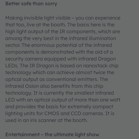
Better safe than sorry
Making invisible light visible – you can experience
that too, live at the booth. The basis here is the
high light output of the IR components, which are
among the very best in the infrared illumination
sector. The enormous potential of the infrared
components is demonstrated with the aid of a
security camera equipped with infrared Dragon
LEDs. The IR Dragon is based on nanostack chip
technology which can achieve almost twice the
optical output as conventional emitters. The
infrared Oslon also benefits from this chip
technology. It is currently the smallest infrared
LED with an optical output of more than one watt
and provides the basis for extremely compact
lighting units for CMOS and CCD cameras. It is
used in an iris scanner at the booth.
Entertainment – the ultimate light show