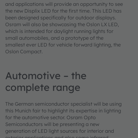
and applications will provide an opportunity to see
the new Displix LED for the first time. This LED has
been designed specifically for outdoor displays.
Osram will also be showcasing the Oslon LX LED,
which is intended for daylight running lights for
small automobiles, and a prototype of the
smallest ever LED for vehicle forward lighting, the
Oslon Compact.
Automotive – the
complete range
The German semiconductor specialist will be using
this Munich fair to highlight its expertise in lighting
for the automotive sector. Osram Opto
Semiconductors will be presenting a new
generation of LED light sources for interior and
exterior applications and also some infrared