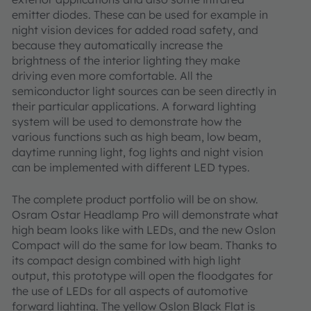
emitter diodes. These can be used for example in
night vision devices for added road safety, and
because they automatically increase the
brightness of the interior lighting they make
driving even more comfortable. All the
semiconductor light sources can be seen directly in
their particular applications. A forward lighting
system will be used to demonstrate how the
various functions such as high beam, low beam,
daytime running light, fog lights and night vision
can be implemented with different LED types.
The complete product portfolio will be on show.
Osram Ostar Headlamp Pro will demonstrate what
high beam looks like with LEDs, and the new Oslon
Compact will do the same for low beam. Thanks to
its compact design combined with high light
output, this prototype will open the floodgates for
the use of LEDs for all aspects of automotive
forward lighting. The yellow Oslon Black Flat is