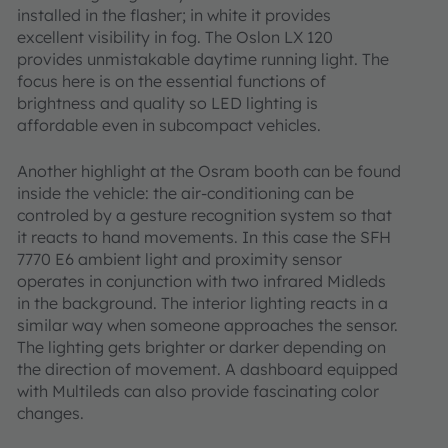
installed in the flasher; in white it provides
excellent visibility in fog. The Oslon LX 120
provides unmistakable daytime running light. The
focus here is on the essential functions of
brightness and quality so LED lighting is
affordable even in subcompact vehicles.
Another highlight at the Osram booth can be found
inside the vehicle: the air-conditioning can be
controled by a gesture recognition system so that
it reacts to hand movements. In this case the SFH
7770 E6 ambient light and proximity sensor
operates in conjunction with two infrared Midleds
in the background. The interior lighting reacts in a
similar way when someone approaches the sensor.
The lighting gets brighter or darker depending on
the direction of movement. A dashboard equipped
with Multileds can also provide fascinating color
changes.