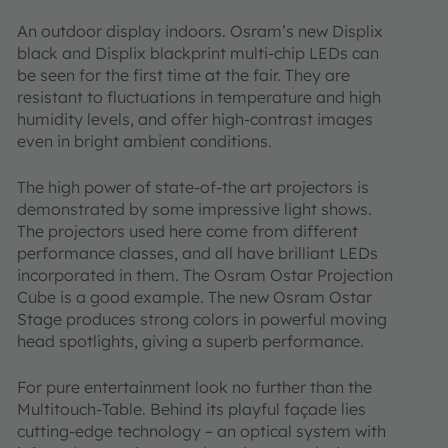
An outdoor display indoors. Osram’s new Displix
black and Displix blackprint multi-chip LEDs can
be seen for the first time at the fair. They are
resistant to fluctuations in temperature and high
humidity levels, and offer high-contrast images
even in bright ambient conditions.
The high power of state-of-the art projectors is
demonstrated by some impressive light shows.
The projectors used here come from different
performance classes, and all have brilliant LEDs
incorporated in them. The Osram Ostar Projection
Cube is a good example. The new Osram Ostar
Stage produces strong colors in powerful moving
head spotlights, giving a superb performance.
For pure entertainment look no further than the
Multitouch-Table. Behind its playful façade lies
cutting-edge technology – an optical system with