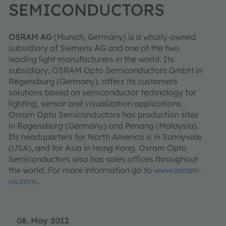
SEMICONDUCTORS
OSRAM AG
(Munich, Germany) is a wholly-owned
subsidiary of Siemens AG and one of the two
leading light manufacturers in the world. Its
subsidiary, OSRAM Opto Semiconductors GmbH in
Regensburg (Germany), offers its customers
solutions based on semiconductor technology for
lighting, sensor and visualization applications.
Osram Opto Semiconductors has production sites
in Regensburg (Germany) and Penang (Malaysia).
Its headquarters for North America is in Sunnyvale
(USA), and for Asia in Hong Kong. Osram Opto
Semiconductors also has sales offices throughout
the world. For more information go to
www.osram-
os.com
.
08. May 2012