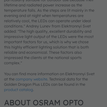
lifetime and radiated power increase as the
temperature falls. As the steps are lit mainly in the
evening and at night when temperatures are
relatively cool, the LEDs can operate under ideal
conditions." Andrey Lunev from Elektronnyi Svet
added: "The high quality, excellent durability and
impressive light output of the LEDs were the most
important factors for us, which is why we chose
this highly efficient lighting solution that is both
reliable and economical. These factors also
impressed the clients at the national sports
complex."
You can find more information on Elektronnyi Svet
at the
company website
. Technical data for the
Golden Dragon Plus LEDs can be found in the
product catalog
.
ABOUT OSRAM OPTO