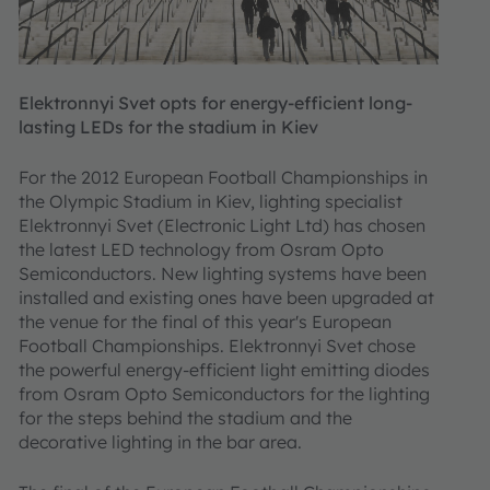
Elektronnyi Svet opts for energy-efficient long-
lasting LEDs for the stadium in Kiev
For the 2012 European Football Championships in
the Olympic Stadium in Kiev, lighting specialist
Elektronnyi Svet (Electronic Light Ltd) has chosen
the latest LED technology from Osram Opto
Semiconductors. New lighting systems have been
installed and existing ones have been upgraded at
the venue for the final of this year's European
Football Championships. Elektronnyi Svet chose
the powerful energy-efficient light emitting diodes
from Osram Opto Semiconductors for the lighting
for the steps behind the stadium and the
decorative lighting in the bar area.