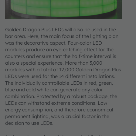
Golden Dragon Plus LEDs will also be used in the
bar area. Here, the main focus of the lighting plan
was the decorative aspect. Four-color LED
modules produce an eye-catching effect for the
counters and ensure that the half-time interval is
also a special experience. More than 3,000
modules with a total of 12,000 Golden Dragon Plus
LEDs were used for the 14 different installations.
The individually controllable LEDs in red, green,
blue and cold white can generate any color
combination. Protected by a robust package, the
LEDs can withstand extreme conditions. Low
energy consumption, and therefore economical
permanent lighting, was a crucial factor in the
decision to use LEDs.