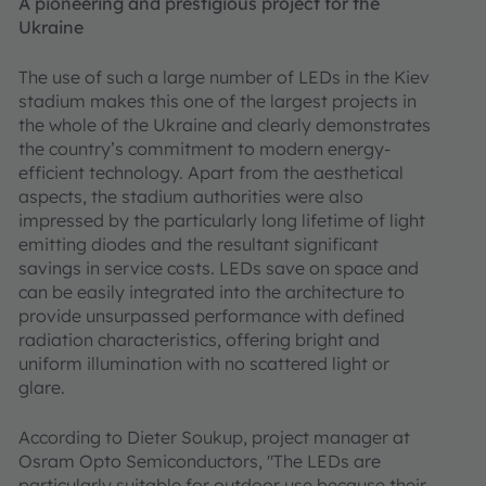
A pioneering and prestigious project for the
Ukraine
The use of such a large number of LEDs in the Kiev
stadium makes this one of the largest projects in
the whole of the Ukraine and clearly demonstrates
the country’s commitment to modern energy-
efficient technology. Apart from the aesthetical
aspects, the stadium authorities were also
impressed by the particularly long lifetime of light
emitting diodes and the resultant significant
savings in service costs. LEDs save on space and
can be easily integrated into the architecture to
provide unsurpassed performance with defined
radiation characteristics, offering bright and
uniform illumination with no scattered light or
glare.
According to Dieter Soukup, project manager at
Osram Opto Semiconductors, "The LEDs are
particularly suitable for outdoor use because their