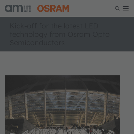
Kick-off for the latest LED
technology from Osram Opto
Semiconductors