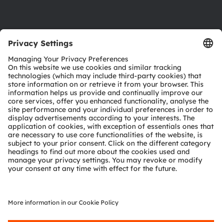
Support
Product Selector
Download center
Tools
Customer queries
Technical support
Partner network
Whistleblowing
© 2026 ams-OSRAM AG. All rights reserved.
Privacy policy
Terms of use
Terms of trade
Imprint
Cookie policy
AI Policy