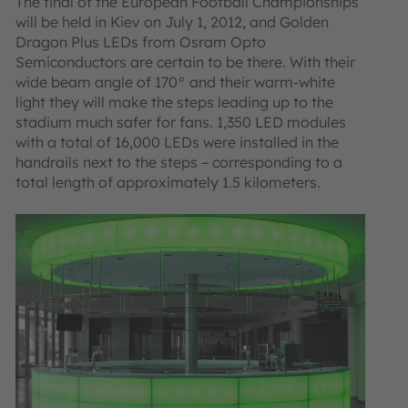
The final of the European Football Championships
will be held in Kiev on July 1, 2012, and Golden
Dragon Plus LEDs from Osram Opto
Semiconductors are certain to be there. With their
wide beam angle of 170° and their warm-white
light they will make the steps leading up to the
stadium much safer for fans. 1,350 LED modules
with a total of 16,000 LEDs were installed in the
handrails next to the steps – corresponding to a
total length of approximately 1.5 kilometers.