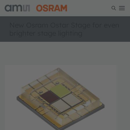
New Osram Ostar Stage for even
brighter stage lighting