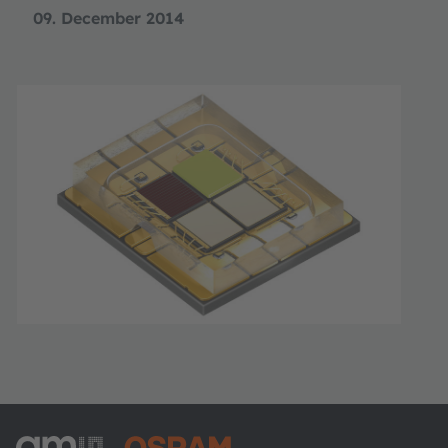
09. December 2014