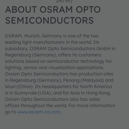
290 lm)
ABOUT OSRAM OPTO
SEMICONDUCTORS
OSRAM, Munich, Germany is one of the two
leading light manufacturers in the world. Its
subsidiary, OSRAM Opto Semiconductors GmbH in
Regensburg (Germany), offers its customers
solutions based on semiconductor technology for
lighting, sensor and visualization applications.
Osram Opto Semiconductors has production sites
in Regensburg (Germany), Penang (Malaysia) and
Wuxi (China). Its headquarters for North America
is in Sunnyvale (USA), and for Asia in Hong Kong.
Osram Opto Semiconductors also has sales
offices throughout the world. For more information
go to
www.osram-os.com
.