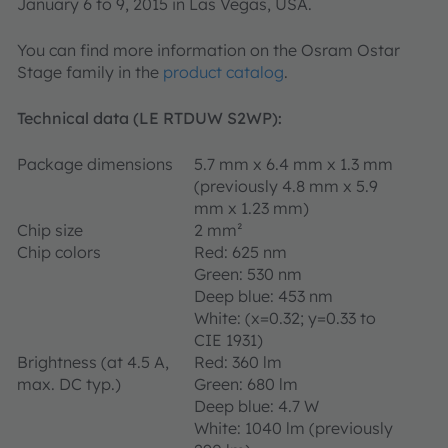
January 6 to 9, 2015 in Las Vegas, USA.
You can find more information on the Osram Ostar
Stage family in the
product catalog
.
Technical data (LE RTDUW S2WP):
Package dimensions
5.7 mm x 6.4 mm x 1.3 mm
(previously 4.8 mm x 5.9
mm x 1.23 mm)
Chip size
2 mm²
Chip colors
Red: 625 nm
Green: 530 nm
Deep blue: 453 nm
White: (x=0.32; y=0.33 to
CIE 1931)
Brightness (at 4.5 A,
Red: 360 lm
max. DC typ.)
Green: 680 lm
Deep blue: 4.7 W
White: 1040 lm (previously