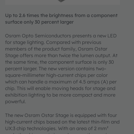
Up to 2.6 times the brightness from a component
surface only 30 percent larger
Osram Opto Semiconductors presents a new LED
for stage lighting. Compared with previous
members of the product family, Osram Ostar
Stage offers more than twice the lumen output. At
the same time, the component surface is only 30
percent larger. The new version contains two-
square-millimeter high-current chips per color
which can handle a maximum of 4.5 amps (A) per
chip. This will enable moving heads for stage and
exhibition lighting to be more compact and more
powerful.
The new Osram Ostar Stage is equipped with four
high-current chips based on the latest thin-film and
UX:3 chip technologies. With an area of 2 mm²