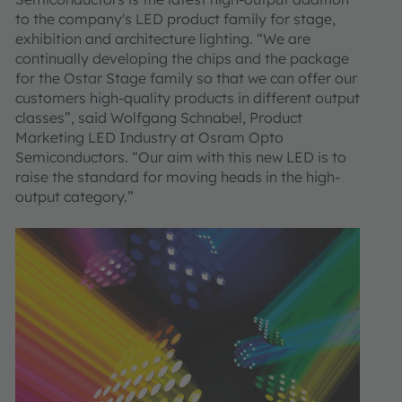
to the company's LED product family for stage,
exhibition and architecture lighting. “We are
continually developing the chips and the package
for the Ostar Stage family so that we can offer our
customers high-quality products in different output
classes”, said Wolfgang Schnabel, Product
Marketing LED Industry at Osram Opto
Semiconductors. “Our aim with this new LED is to
raise the standard for moving heads in the high-
output category.”