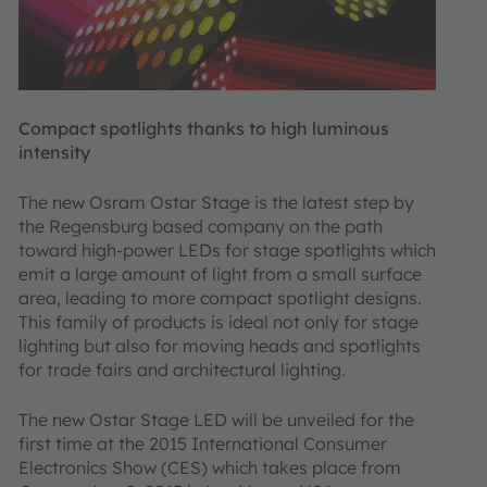
Compact spotlights thanks to high luminous
intensity
The new Osram Ostar Stage is the latest step by
the Regensburg based company on the path
toward high-power LEDs for stage spotlights which
emit a large amount of light from a small surface
area, leading to more compact spotlight designs.
This family of products is ideal not only for stage
lighting but also for moving heads and spotlights
for trade fairs and architectural lighting.
The new Ostar Stage LED will be unveiled for the
first time at the 2015 International Consumer
Electronics Show (CES) which takes place from