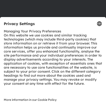
Support
Product Selector
Download center
Tools
Customer queries
Technical support
Partner network
Whistleblowing
© 2026 ams-OSRAM AG. All rights reserved.
Privacy policy
Terms of use
Terms of trade
Imprint
Cookie policy
AI Policy