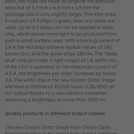
each, the chips are twice as large as the previous
ones but at 5.7 mm x 6.4 mm x 1.3 mm the
package size is only slightly larger. Thin-film chips
in red and UX:3 chips in green, blue and white are
used. Up to 4.5 amps (A) can be applied to each
chip, which allows more light to be produced from
such a small surface area. With a binning current of
1.4 A the red chips achieve typical values of 140
lumen (lm), and the green chips 280 lm. The “deep
blue” chip provides a light output of 1.8 watts (W).
If the LED is operated at the maximum current of
4.5 A, the brightness per color increases by factor
2.6. The white chip in the new Osram Ostar Stage
will have a lifetime of 20,000 hours (L50/B50) at
full output thanks to a new ceramic converter,
achieving a brightness of more than 1000 lm.
Quality products in different output classes
The new Osram Ostar Stage from Osram Opto
Semiconductors is the latest high-output addition