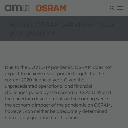
Ad hoc: OSRAM withdraws fiscal
year guidance
Due to the COVID-19 pandemic, OSRAM does not
expect to achieve its corporate targets for the
current 2020 financial year. Given the
unprecedented operational and financial
challenges posed by the spread of COVID-19 and
the uncertain developments in the coming weeks,
the economic impact of the pandemic on OSRAM,
however, can neither be adequately determined
nor reliably quantified at this time.