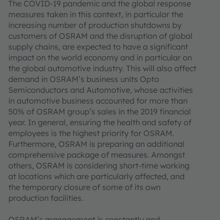
The COVID-19 pandemic and the global response
measures taken in this context, in particular the
increasing number of production shutdowns by
customers of OSRAM and the disruption of global
supply chains, are expected to have a significant
impact on the world economy and in particular on
the global automotive industry. This will also affect
demand in OSRAM’s business units Opto
Semiconductors and Automotive, whose activities
in automotive business accounted for more than
50% of OSRAM group’s sales in the 2019 financial
year. In general, ensuring the health and safety of
employees is the highest priority for OSRAM.
Furthermore, OSRAM is preparing an additional
comprehensive package of measures. Amongst
others, OSRAM is considering short-time working
at locations which are particularly affected, and
the temporary closure of some of its own
production facilities.
OSRAM’s management is constantly and