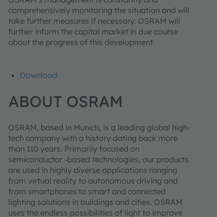
comprehensively monitoring the situation and will
take further measures if necessary. OSRAM will
further inform the capital market in due course
about the progress of this development.
Download
ABOUT OSRAM
OSRAM, based in Munich, is a leading global high-
tech company with a history dating back more
than 110 years. Primarily focused on
semiconductor -based technologies, our products
are used in highly diverse applications ranging
from virtual reality to autonomous driving and
from smartphones to smart and connected
lighting solutions in buildings and cities. OSRAM
uses the endless possibilities of light to improve