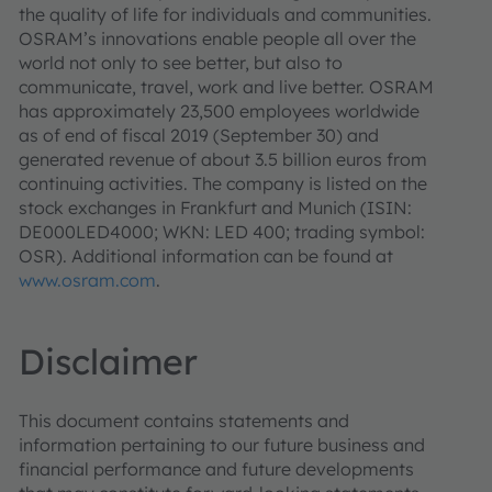
the quality of life for individuals and communities.
OSRAM’s innovations enable people all over the
world not only to see better, but also to
communicate, travel, work and live better. OSRAM
has approximately 23,500 employees worldwide
as of end of fiscal 2019 (September 30) and
generated revenue of about 3.5 billion euros from
continuing activities. The company is listed on the
stock exchanges in Frankfurt and Munich (ISIN:
DE000LED4000; WKN: LED 400; trading symbol:
OSR). Additional information can be found at
www.osram.com
.
Disclaimer
This document contains statements and
information pertaining to our future business and
financial performance and future developments