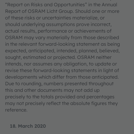
“Report on Risks and Opportunities” in the Annual
Report of OSRAM Licht Group. Should one or more
of these risks or uncertainties materialize, or
should underlying assumptions prove incorrect,
actual results, performance or achievements of
OSRAM may vary materially from those described
in the relevant forward-looking statement as being
expected, anticipated, intended, planned, believed,
sought, estimated or projected. OSRAM neither
intends, nor assumes any obligation, to update or
revise these forward-looking statements in light of
developments which differ from those anticipated.
Due to rounding, numbers presented throughout
this and other documents may not add up
precisely to the totals provided and percentages
may not precisely reflect the absolute figures they
reference.
18. March 2020