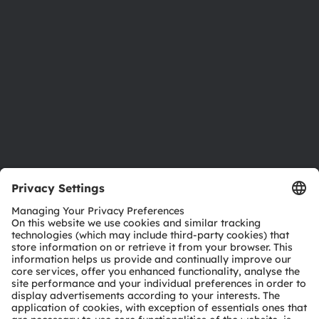
Investor relations
Sustainability
Locations & distribution
Careers
Accessibility
Support
Product Selector
Download center
Tools
Customer queries
Technical support
Partner network
Whistleblowing