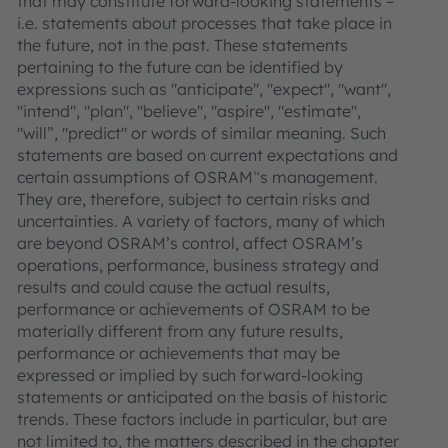
that may constitute forward-looking statements –
i.e. statements about processes that take place in
the future, not in the past. These statements
pertaining to the future can be identified by
expressions such as "anticipate", "expect", "want",
"intend", "plan", "believe", "aspire", "estimate",
"will”, "predict" or words of similar meaning. Such
statements are based on current expectations and
certain assumptions of OSRAM‟s management.
They are, therefore, subject to certain risks and
uncertainties. A variety of factors, many of which
are beyond OSRAM’s control, affect OSRAM’s
operations, performance, business strategy and
results and could cause the actual results,
performance or achievements of OSRAM to be
materially different from any future results,
performance or achievements that may be
expressed or implied by such forward-looking
statements or anticipated on the basis of historic
trends. These factors include in particular, but are
not limited to, the matters described in the chapter