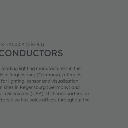
 K – 4000 K (CRI 90)
ICONDUCTORS
 leading lighting manufacturers in the
 in Regensburg (Germany), offers its
r lighting, sensor and visualization
n sites in Regensburg (Germany) and
 in Sunnyvale (USA). Its headquarters for
ors also has sales offices throughout the