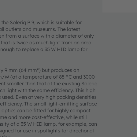
the Soleriq P 9, which is suitable for
ail outlets and museums. The latest
 from a surface with a diameter of only
 that is twice as much light from an area
s enough to replace a 35 W HID lamp for
only 9 mm (64 mm²) but produces an
lm/W (at a temperature of 85 °C and 3000
nt smaller than that of the existing Soleriq
h light with the same efficiency. This high
 used. Even at very high packing densities
fficiency. The small light-emitting surface
optics can be fitted for highly compact
me and more cost-effective, while still
nsity of a 35 W HID lamp, for example, can
gned for use in spotlights for directional