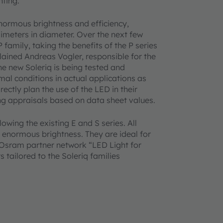
hting.
 enormous brightness and efficiency,
limeters in diameter. Over the next few
 family, taking the benefits of the P series
plained Andreas Vogler, responsible for the
e new Soleriq is being tested and
al conditions in actual applications as
rectly plan the use of the LED in their
ng appraisals based on data sheet values.
lowing the existing E and S series. All
 enormous brightness. They are ideal for
e Osram partner network “LED Light for
s tailored to the Soleriq families