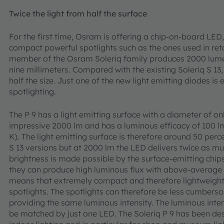
Twice the light from half the surface
For the first time, Osram is offering a chip-on-board LED, 
compact powerful spotlights such as the ones used in ret
member of the Osram Soleriq family produces 2000 lumen
nine millimeters. Compared with the existing Soleriq S 13,
half the size. Just one of the new light emitting diodes i
spotlighting.
The P 9 has a light emitting surface with a diameter of 
impressive 2000 lm and has a luminous efficacy of 100 
K). The light emitting surface is therefore around 50 perce
S 13 versions but at 2000 lm the LED delivers twice as muc
brightness is made possible by the surface-emitting chips
they can produce high luminous flux with above-average e
means that extremely compact and therefore lightweight 
spotlights. The spotlights can therefore be less cumberso
providing the same luminous intensity. The luminous inte
be matched by just one LED. The Soleriq P 9 has been desi