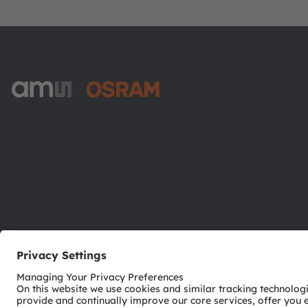
ams-OSRAM AG
Tobelbader Straße 30
8141 Premstaetten
Austria
Phone:
+43 3136 500-0