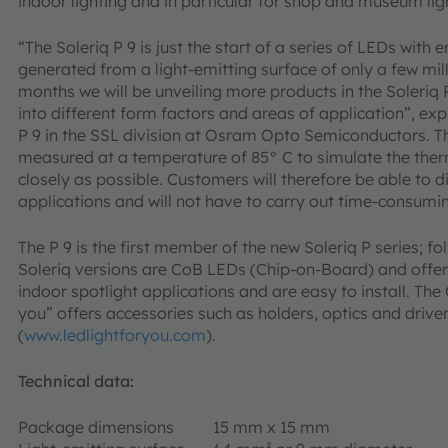
indoor lighting and in particular for shop and museum lig
“The Soleriq P 9 is just the start of a series of LEDs with
generated from a light-emitting surface of only a few mil
months we will be unveiling more products in the Soleriq P
into different form factors and areas of application”, ex
P 9 in the SSL division at Osram Opto Semiconductors. Th
measured at a temperature of 85° C to simulate the therm
closely as possible. Customers will therefore be able to di
applications and will not have to carry out time-consumi
The P 9 is the first member of the new Soleriq P series; fol
Soleriq versions are CoB LEDs (Chip-on-Board) and offer
indoor spotlight applications and are easy to install. Th
you” offers accessories such as holders, optics and driver
(
www.ledlightforyou.com
).
Technical data:
Package dimensions
15 mm x 15 mm