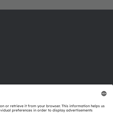
ctor
nter
eries
pport
ork
ng