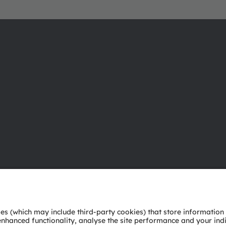
About ams OSRAM
Support
Newsroom
Product Sele
Investor relations
Download ce
Sustainability
Tools
Locations & distribution
Customer qu
Careers
Technical su
Accessibility
Partner netw
Whistleblowi