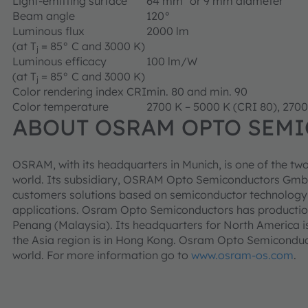
Light-emitting surface
64 mm² or 9 mm diameter
Beam angle
120°
Luminous flux
2000 lm
(at T
= 85° C and 3000 K)
j
Luminous efficacy
100 lm/W
(at T
= 85° C and 3000 K)
j
Color rendering index CRI
min. 80 and min. 90
Color temperature
2700 K – 5000 K (CRI 80), 2700
ABOUT OSRAM OPTO SEM
OSRAM, with its headquarters in Munich, is one of the two
world. Its subsidiary, OSRAM Opto Semiconductors GmbH
customers solutions based on semiconductor technology fo
applications. Osram Opto Semiconductors has productio
Penang (Malaysia). Its headquarters for North America is
the Asia region is in Hong Kong. Osram Opto Semiconduct
world. For more information go to
www.osram-os.com
.