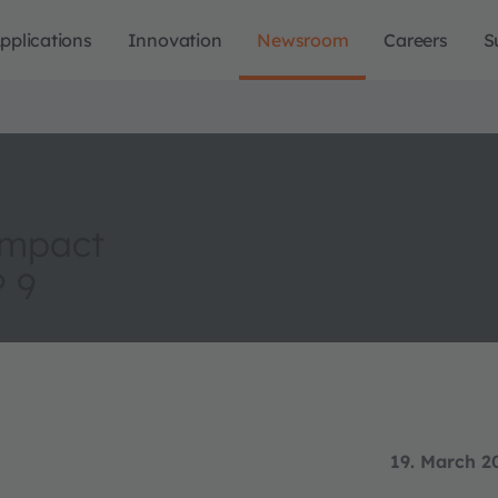
pplications
Innovation
Newsroom
Careers
S
ompact
P 9
19. March 2