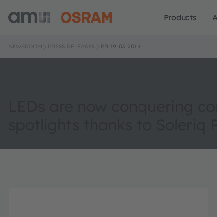
Products
A
NEWSROOM
PRESS RELEASES
PR-19-03-2014
LEDs are now conquering c
spotlights thanks to Soleriq 