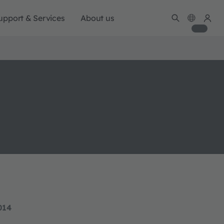
upport & Services
About us
014