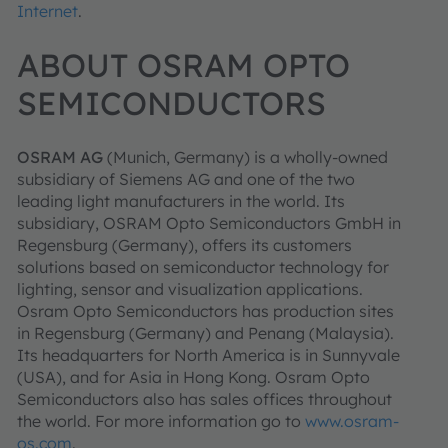
Internet
.
ABOUT OSRAM OPTO
SEMICONDUCTORS
OSRAM AG
(Munich, Germany) is a wholly-owned
subsidiary of Siemens AG and one of the two
leading light manufacturers in the world. Its
subsidiary, OSRAM Opto Semiconductors GmbH in
Regensburg (Germany), offers its customers
solutions based on semiconductor technology for
lighting, sensor and visualization applications.
Osram Opto Semiconductors has production sites
in Regensburg (Germany) and Penang (Malaysia).
Its headquarters for North America is in Sunnyvale
(USA), and for Asia in Hong Kong. Osram Opto
Semiconductors also has sales offices throughout
the world. For more information go to
www.osram-
os.com
.