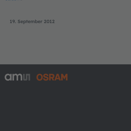
19. September 2012
ams-OSRAM AG
Tobelbader Straße 30
8141 Premstaetten
Austria
Phone:
+43 3136 500-0