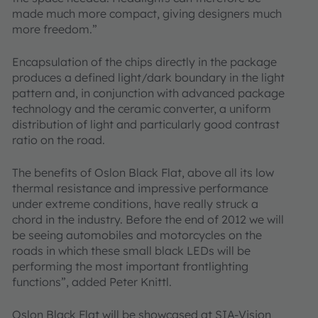
made much more compact, giving designers much
more freedom.”
Encapsulation of the chips directly in the package
produces a defined light/dark boundary in the light
pattern and, in conjunction with advanced package
technology and the ceramic converter, a uniform
distribution of light and particularly good contrast
ratio on the road.
The benefits of Oslon Black Flat, above all its low
thermal resistance and impressive performance
under extreme conditions, have really struck a
chord in the industry. Before the end of 2012 we will
be seeing automobiles and motorcycles on the
roads in which these small black LEDs will be
performing the most important frontlighting
functions”, added Peter Knittl.
Oslon Black Flat will be showcased at SIA-Vision