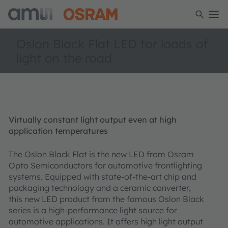
Oslon Black Flat LED for loads of
light on the road
Virtually constant light output even at high
application temperatures
The Oslon Black Flat is the new LED from Osram
Opto Semiconductors for automotive frontlighting
systems. Equipped with state-of-the-art chip and
packaging technology and a ceramic converter,
this new LED product from the famous Oslon Black
series is a high-performance light source for
automotive applications. It offers high light output