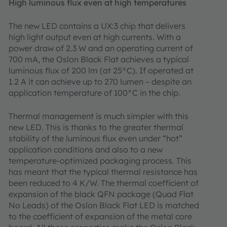
High luminous flux even at high temperatures
The new LED contains a UX:3 chip that delivers
high light output even at high currents. With a
power draw of 2.3 W and an operating current of
700 mA, the Oslon Black Flat achieves a typical
luminous flux of 200 lm (at 25°C). If operated at
1.2 A it can achieve up to 270 lumen – despite an
application temperature of 100°C in the chip.
Thermal management is much simpler with this
new LED. This is thanks to the greater thermal
stability of the luminous flux even under “hot”
application conditions and also to a new
temperature-optimized packaging process. This
has meant that the typical thermal resistance has
been reduced to 4 K/W. The thermal coefficient of
expansion of the black QFN package (Quad Flat
No Leads) of the Oslon Black Flat LED is matched
to the coefficient of expansion of the metal core