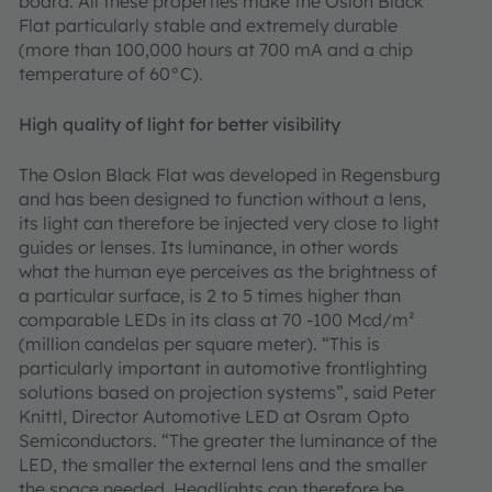
board. All these properties make the Oslon Black
Flat particularly stable and extremely durable
(more than 100,000 hours at 700 mA and a chip
temperature of 60°C).
High quality of light for better visibility
The Oslon Black Flat was developed in Regensburg
and has been designed to function without a lens,
its light can therefore be injected very close to light
guides or lenses. Its luminance, in other words
what the human eye perceives as the brightness of
a particular surface, is 2 to 5 times higher than
comparable LEDs in its class at 70 -100 Mcd/m²
(million candelas per square meter). “This is
particularly important in automotive frontlighting
solutions based on projection systems”, said Peter
Knittl, Director Automotive LED at Osram Opto
Semiconductors. “The greater the luminance of the
LED, the smaller the external lens and the smaller
the space needed. Headlights can therefore be