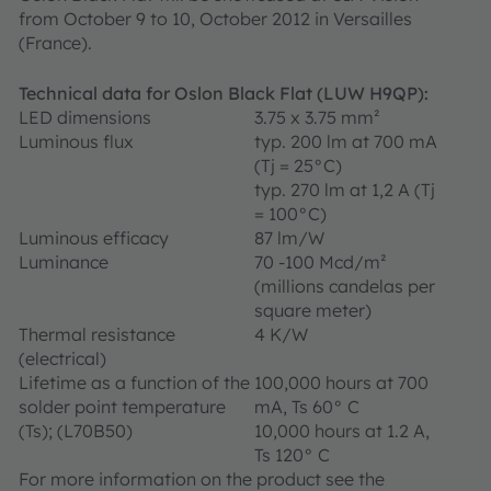
from October 9 to 10, October 2012 in Versailles
(France).
Technical data for Oslon Black Flat (LUW H9QP):
LED dimensions
3.75 x 3.75 mm²
Luminous flux
typ. 200 lm at 700 mA
(Tj = 25°C)
typ. 270 lm at 1,2 A (Tj
= 100°C)
Luminous efficacy
87 lm/W
Luminance
70 -100 Mcd/m²
(millions candelas per
square meter)
Thermal resistance
4 K/W
(electrical)
Lifetime as a function of the
100,000 hours at 700
solder point temperature
mA, Ts 60° C
(Ts); (L70B50)
10,000 hours at 1.2 A,
Ts 120° C
For more information on the product see the