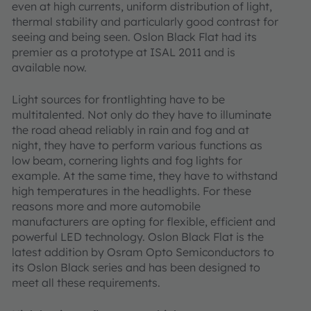
even at high currents, uniform distribution of light,
thermal stability and particularly good contrast for
seeing and being seen. Oslon Black Flat had its
premier as a prototype at ISAL 2011 and is
available now.
Light sources for frontlighting have to be
multitalented. Not only do they have to illuminate
the road ahead reliably in rain and fog and at
night, they have to perform various functions as
low beam, cornering lights and fog lights for
example. At the same time, they have to withstand
high temperatures in the headlights. For these
reasons more and more automobile
manufacturers are opting for flexible, efficient and
powerful LED technology. Oslon Black Flat is the
latest addition by Osram Opto Semiconductors to
its Oslon Black series and has been designed to
meet all these requirements.