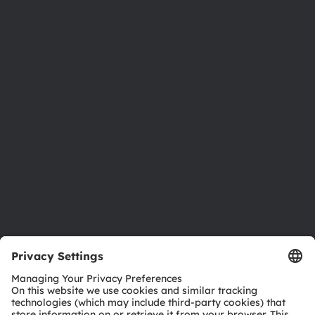
About ams OSRAM
Newsroom
Investor relations
Sustainability
Locations & distribution
Careers
Accessibility
Support
Product Selector
Download center
Tools
Customer queries
Technical support
Partner network