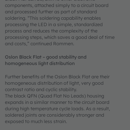
components, attached simply to a circuit board
and processed further as part of standard
soldering. “This soldering capability enables
processing the LED in a simple, standardized
process and reduces the complexity of the
processing steps, which saves a good deal of time
and costs,” continued Rommen.
Oslon Black Flat – good stability and
homogeneous light distribution
Further benefits of the Oslon Black Flat are their
homogeneous distribution of light, very good
contrast ratio and cyclic stability.
The black QFN (Quad Flat No Leads) housing
expands in a similar manner to the circuit board
during high temperature cycle loads. As a result,
soldered joints are considerably stronger and
exposed to much less strain.