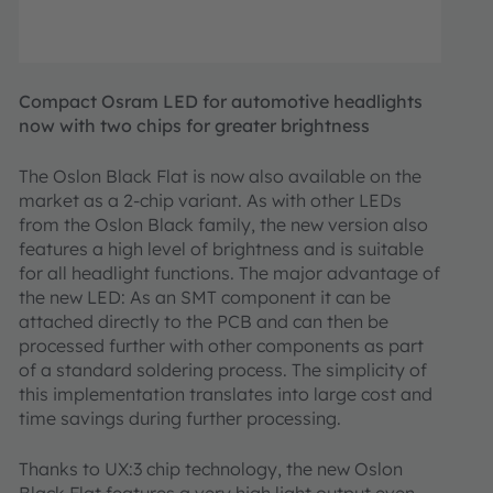
Compact Osram LED for automotive headlights
now with two chips for greater brightness
The Oslon Black Flat is now also available on the
market as a 2-chip variant. As with other LEDs
from the Oslon Black family, the new version also
features a high level of brightness and is suitable
for all headlight functions. The major advantage of
the new LED: As an SMT component it can be
attached directly to the PCB and can then be
processed further with other components as part
of a standard soldering process. The simplicity of
this implementation translates into large cost and
time savings during further processing.
Thanks to UX:3 chip technology, the new Oslon