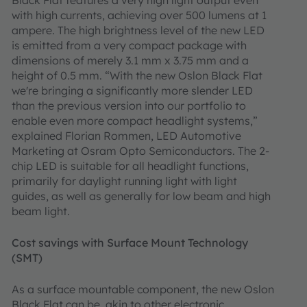
Black Flat features a very high light output even
with high currents, achieving over 500 lumens at 1
ampere. The high brightness level of the new LED
is emitted from a very compact package with
dimensions of merely 3.1 mm x 3.75 mm and a
height of 0.5 mm. “With the new Oslon Black Flat
we're bringing a significantly more slender LED
than the previous version into our portfolio to
enable even more compact headlight systems,”
explained Florian Rommen, LED Automotive
Marketing at Osram Opto Semiconductors. The 2-
chip LED is suitable for all headlight functions,
primarily for daylight running light with light
guides, as well as generally for low beam and high
beam light.
Cost savings with Surface Mount Technology
(SMT)
As a surface mountable component, the new Oslon
Black Flat can be, akin to other electronic