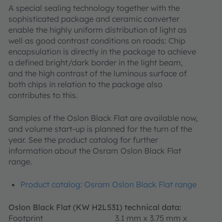
A special sealing technology together with the
sophisticated package and ceramic converter
enable the highly uniform distribution of light as
well as good contrast conditions on roads: Chip
encapsulation is directly in the package to achieve
a defined bright/dark border in the light beam,
and the high contrast of the luminous surface of
both chips in relation to the package also
contributes to this.
Samples of the Oslon Black Flat are available now,
and volume start-up is planned for the turn of the
year. See the product catalog for further
information about the Osram Oslon Black Flat
range.
Product catalog: Osram Oslon Black Flat range
Oslon Black Flat (KW H2L531) technical data:
Footprint
3.1 mm x 3.75 mm x