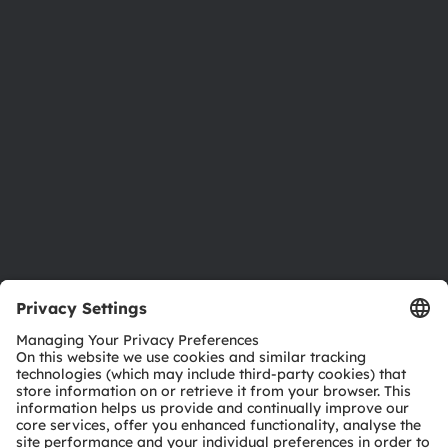
Newsroom
Investor relations
Sustainability
Locations & distribution
Careers
Accessibility
Support
Product Selector
Download center
Tools
Customer queries
Technical support
Partner network
Whistleblowing