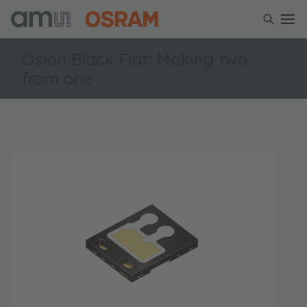
Oslon Black Flat: Making two
from one