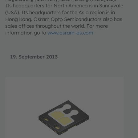
Its headquarters for North America is in Sunnyvale
(USA). Its headquarters for the Asia region is in
Hong Kong. Osram Opto Semiconductors also has
sales offices throughout the world. For more
information go to
www.osram-os.com
.
19. September 2013