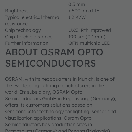
0.5 mm
Brightness
> 500 lm at 1A
Typical electrical thermal
1.2 K/W
resistance
Chip technology
UX:3, Rth improved
Chip-to-chip distance
100 μm (0.1 mm)
Further information
QFN multichip LED
ABOUT OSRAM OPTO
SEMICONDUCTORS
OSRAM, with its headquarters in Munich, is one of
the two leading lighting manufacturers in the
world. Its subsidiary, OSRAM Opto
Semiconductors GmbH in Regensburg (Germany),
offers its customers solutions based on
semiconductor technology for lighting, sensor and
visualization applications. Osram Opto
Semiconductors has production sites in
Regensburg (Germany) and Penang (Malaysia).